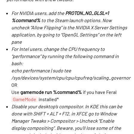
For NVIDIA users, add the
PROTON_NO_GLSL=1
%command%
to the Steam launch options. Now
uncheck “Allow Flipping” is the NVIDIA X Server Settings
application, by going to “OpenGL Settings” on the left
pane
For Intel users, change the CPU frequency to
“performance” by running the following command in
bash:
echo performance | sudo tee
/sys/devices/system/cpu/cpu
/cpufreq/scaling_governor
OR
Use
gamemode run %command%
if you have Feral
GameMode
installed*
Disable your desktop’s compositor. In KDE this can be
done with SHIFT + ALT + F12, in XFCE go to Window
Manager Tweaks > Compositor > Uncheck “Enable
display compositing”. Beware, you’ll lose some of the