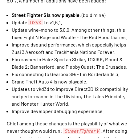
5.0-7. A number of additions have been added:
Street Fighter 5 is now playable.
(bold mine)
Update
DXVK
to v1.6.1.
Update wine-mono to 5.0.0. Among other things, this
fixes Fight’N Rage and Woolfe - The Red Hood Diaries.
Improve dsound performance, which especially helps
Zusi 3 Aerosoft and TrackMania Nations Forever.
Fix crashes in Halo: Spartan Strike, TOXIKK, Mount &
Blade 2: Bannerlord, and Plebby Quest: The Crusades.
Fix connecting to Gearbox SHiFT in Borderlands 3.
Grand Theft Auto 4 is now playable.
Updates to vkd3d to improve Direct3D 12 compatibility
and performance in The Division, The Talos Principle,
and Monster Hunter World.
Improve developer debugging experience.
Chief among these changes is the playability of what we
never thought would run:
Street Fighter V
.
After doing