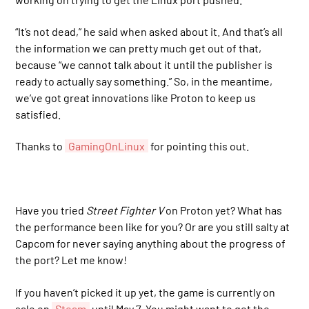
“It’s not dead,” he said when asked about it. And that’s all
the information we can pretty much get out of that,
because “we cannot talk about it until the publisher is
ready to actually say something.” So, in the meantime,
we’ve got great innovations like Proton to keep us
satisfied.
Thanks to
GamingOnLinux
for pointing this out.
Have you tried
Street Fighter V
on Proton yet? What has
the performance been like for you? Or are you still salty at
Capcom for never saying anything about the progress of
the port? Let me know!
If you haven’t picked it up yet, the game is currently on
sale on
Steam
until May 7. You might want to get the