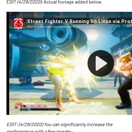
EDIT
(4/29/2020)
: Actual footage added below.
EDIT: (4/29/2020) You can significantly increase the
performance with a few tweaks: