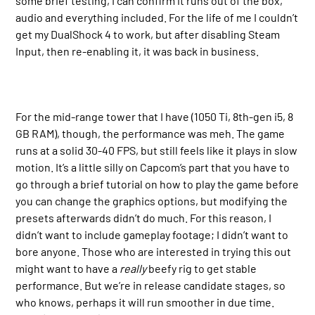
some brief testing, I can confirm it runs out of the box,
audio and everything included. For the life of me I couldn’t
get my DualShock 4 to work, but after disabling Steam
Input, then re-enabling it, it was back in business.
For the mid-range tower that I have (1050 Ti, 8th-gen i5, 8
GB RAM), though, the performance was meh. The game
runs at a solid 30-40 FPS, but still feels like it plays in slow
motion. It’s a little silly on Capcom’s part that you have to
go through a brief tutorial on how to play the game before
you can change the graphics options, but modifying the
presets afterwards didn’t do much. For this reason, I
didn’t want to include gameplay footage; I didn’t want to
bore anyone. Those who are interested in trying this out
might want to have a
really
beefy rig to get stable
performance. But we’re in release candidate stages, so
who knows, perhaps it will run smoother in due time.