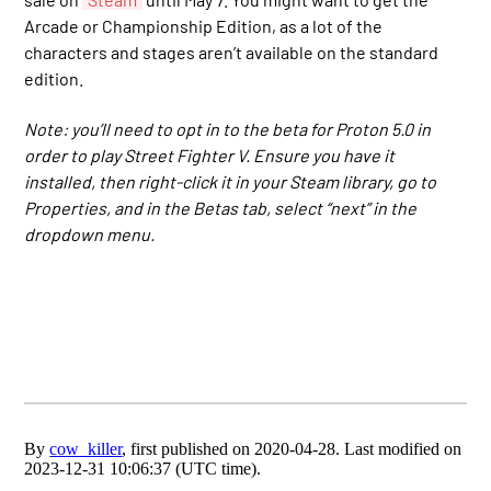
Arcade or Championship Edition, as a lot of the
characters and stages aren’t available on the standard
edition.
Note: you’ll need to opt in to the beta for Proton 5.0 in
order to play Street Fighter V. Ensure you have it
installed, then right-click it in your Steam library, go to
Properties, and in the Betas tab, select “next” in the
dropdown menu.
By
cow_killer
, first published on 2020-04-28. Last modified on
2023-12-31 10:06:37 (UTC time).