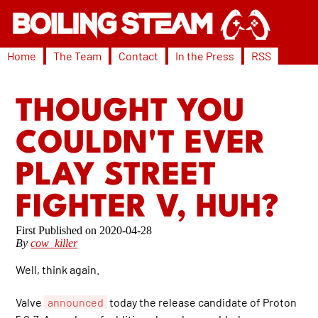
Home
The Team
Contact
In the Press
RSS
THOUGHT YOU
COULDN'T EVER
PLAY STREET
FIGHTER V, HUH?
2020-04-28
By
cow_killer
Well, think again.
Valve
announced
today the release candidate of Proton