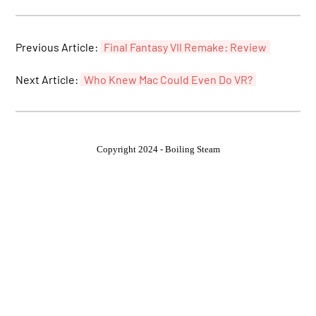
Previous Article:
Final Fantasy VII Remake: Review
Next Article:
Who Knew Mac Could Even Do VR?
Copyright 2024 - Boiling Steam