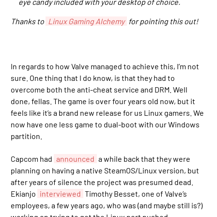
eye candy included with your desktop of choice.
Thanks to
Linux Gaming Alchemy
for pointing this out!
In regards to how Valve managed to achieve this, I’m not
sure. One thing that I do know, is that they had to
overcome both the anti-cheat service and DRM. Well
done, fellas. The game is over four years old now, but it
feels like it’s a brand new release for us Linux gamers. We
now have one less game to dual-boot with our Windows
partition.
Capcom had
announced
a while back that they were
planning on having a native SteamOS/Linux version, but
after years of silence the project was presumed dead.
Ekianjo
interviewed
Timothy Besset, one of Valve’s
employees, a few years ago, who was (and maybe still is?)
working on trying to get the Linux port pushed.