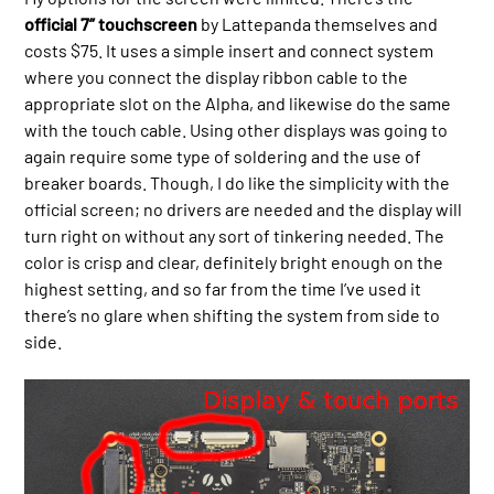
official 7” touchscreen
by Lattepanda themselves and
costs $75. It uses a simple insert and connect system
where you connect the display ribbon cable to the
appropriate slot on the Alpha, and likewise do the same
with the touch cable. Using other displays was going to
again require some type of soldering and the use of
breaker boards. Though, I do like the simplicity with the
official screen; no drivers are needed and the display will
turn right on without any sort of tinkering needed. The
color is crisp and clear, definitely bright enough on the
highest setting, and so far from the time I’ve used it
there’s no glare when shifting the system from side to
side.