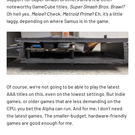
noteworthy GameCube titles.
Super Smash Bros. Brawl?
Oh hell yes.
Melee
? Check.
Metroid Prime
? Eh, it’s a little
laggy, depending on where Samus is in the game.
Of course, we’re not going to be able to play the latest
AAA titles on this, even on the lowest settings. But indie
games, or older games that are less demanding on the
CPU, you bet the Alpha can run. And for me, I don’t need
the latest games. The smaller-budget, hardware-friendly
games are good enough for me.