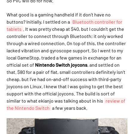
So PVC will do for now.
What good is a gaming handheld if it don’t have no
buttons? Initially, I settled on a
Bluetooth controller for
tablets
. It was pretty cheap at $40, but I couldn’t get the
controller to connect through Bluetooth; it only worked
through a wired connection. On top of this, the controller
lacked vibration and gyroscope support. So I went to my
local GameStop, traded a few games in exchange for an
official set of
Nintendo Switch joycons
, and settled on
that. $80 for a pair of flat, small controllers definitely isn’t
cheap, but I’ve had on-and-off success with third-party
joycons on Linux. I knew that I was going to get the best
support with the official joycons. The build is sort of
similar to what ekianjo was talking about in his
review of
the Nintendo Switch
a few years back.