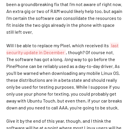
been a groundbreaking fix that I’m not aware of right now.
An extra gig or two of RAM would likely help too, but again
I’m certain the software can consolidate the resources to
fit inside the two gigs already in the phone with space
still left over.
Will I be able to replace my Pixel, which received its
last
security update in December
, though? Of course not.
The software has got a long,
long
way to go before the
PinePhone can be reliably used as a day-to-day driver. As
you’ll be warned when downloading any mobile Linux OS,
these distributions are in a beta state and should really
only be used for testing purposes. While I suppose if you
only use your phone for texting, you could probably get
away with Ubuntu Touch, but even then, if your car breaks
down and you need to call AAA, you’re going to be stuck.
Give it by the end of this year, though, and I think the
software will be at a point where most Linux users will be