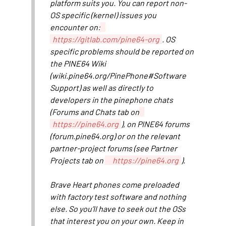
platform suits you. You can report non-
OS specific (kernel) issues you
encounter on:
https://gitlab.com/pine64-org
. OS
specific problems should be reported on
the PINE64 Wiki
(wiki.pine64.org/PinePhone#Software
Support) as well as directly to
developers in the pinephone chats
(Forums and Chats tab on
https://pine64.org
), on PINE64 forums
(forum.pine64.org) or on the relevant
partner-project forums (see Partner
Projects tab on
https://pine64.org
).
Brave Heart phones come preloaded
with factory test software and nothing
else. So you’ll have to seek out the OSs
that interest you on your own. Keep in