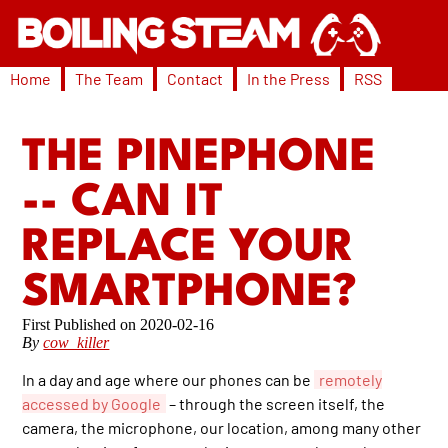
Home
The Team
Contact
In the Press
RSS
THE PINEPHONE
-- CAN IT
REPLACE YOUR
SMARTPHONE?
2020-02-16
By
cow_killer
In a day and age where our phones can be
remotely
accessed by Google
– through the screen itself, the
camera, the microphone, our location, among many other