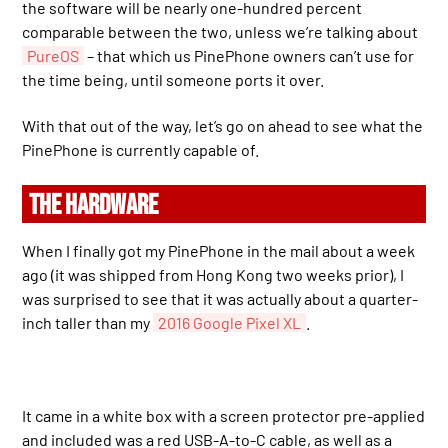
the software will be nearly one-hundred percent
comparable between the two, unless we’re talking about
PureOS
– that which us PinePhone owners can’t use for
the time being, until someone ports it over.
With that out of the way, let’s go on ahead to see what the
PinePhone is currently capable of.
THE HARDWARE
When I finally got my PinePhone in the mail about a week
ago (it was shipped from Hong Kong two weeks prior), I
was surprised to see that it was actually about a quarter-
inch taller than my
2016 Google Pixel XL
.
It came in a white box with a screen protector pre-applied
and included was a red USB-A-to-C cable, as well as a