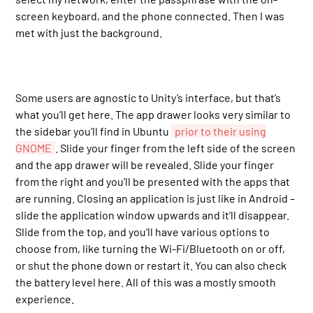
screen keyboard, and the phone connected. Then I was
met with just the background.
Some users are agnostic to Unity’s interface, but that’s
what you’ll get here. The app drawer looks very similar to
the sidebar you’ll find in Ubuntu
prior to their using
GNOME
. Slide your finger from the left side of the screen
and the app drawer will be revealed. Slide your finger
from the right and you’ll be presented with the apps that
are running. Closing an application is just like in Android –
slide the application window upwards and it’ll disappear.
Slide from the top, and you’ll have various options to
choose from, like turning the Wi-Fi/Bluetooth on or off,
or shut the phone down or restart it. You can also check
the battery level here. All of this was a mostly smooth
experience.