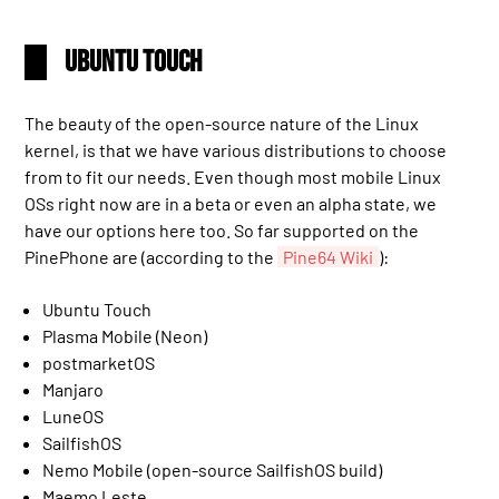
Ubuntu Touch
The beauty of the open-source nature of the Linux
kernel, is that we have various distributions to choose
from to fit our needs. Even though most mobile Linux
OSs right now are in a beta or even an alpha state, we
have our options here too. So far supported on the
PinePhone are (according to the
Pine64 Wiki
):
Ubuntu Touch
Plasma Mobile (Neon)
postmarketOS
Manjaro
LuneOS
SailfishOS
Nemo Mobile (open-source SailfishOS build)
Maemo Leste