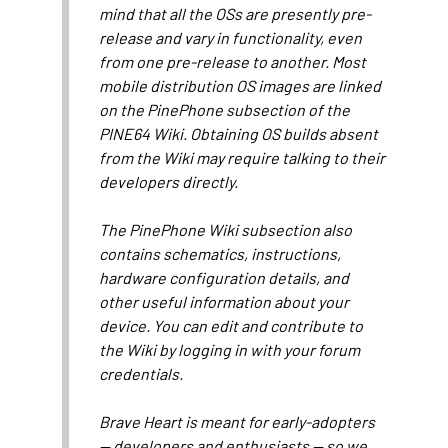
mind that all the OSs are presently pre-
release and vary in functionality, even
from one pre-release to another. Most
mobile distribution OS images are linked
on the PinePhone subsection of the
PINE64 Wiki. Obtaining OS builds absent
from the Wiki may require talking to their
developers directly.
The PinePhone Wiki subsection also
contains schematics, instructions,
hardware configuration details, and
other useful information about your
device. You can edit and contribute to
the Wiki by logging in with your forum
credentials.
Brave Heart is meant for early-adopters
— developers and enthusiasts — so we