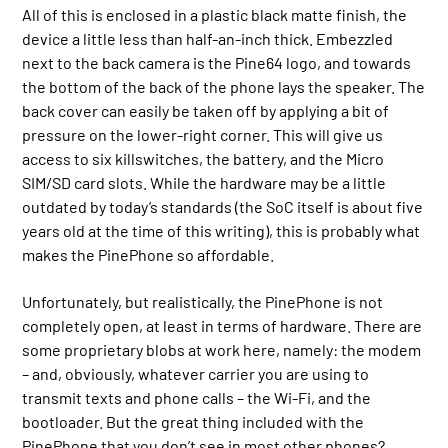
All of this is enclosed in a plastic black matte finish, the
device a little less than half-an-inch thick. Embezzled
next to the back camera is the Pine64 logo, and towards
the bottom of the back of the phone lays the speaker. The
back cover can easily be taken off by applying a bit of
pressure on the lower-right corner. This will give us
access to six killswitches, the battery, and the Micro
SIM/SD card slots. While the hardware may be a little
outdated by today’s standards (the SoC itself is about five
years old at the time of this writing), this is probably what
makes the PinePhone so affordable.
Unfortunately, but realistically, the PinePhone is not
completely open, at least in terms of hardware. There are
some proprietary blobs at work here, namely: the modem
– and, obviously, whatever carrier you are using to
transmit texts and phone calls – the Wi-Fi, and the
bootloader. But the great thing included with the
PinePhone that you don’t see in most other phones?