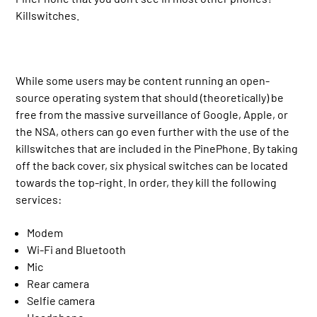
Killswitches.
While some users may be content running an open-
source operating system that should (theoretically) be
free from the massive surveillance of Google, Apple, or
the NSA, others can go even further with the use of the
killswitches that are included in the PinePhone. By taking
off the back cover, six physical switches can be located
towards the top-right. In order, they kill the following
services:
Modem
Wi-Fi and Bluetooth
Mic
Rear camera
Selfie camera