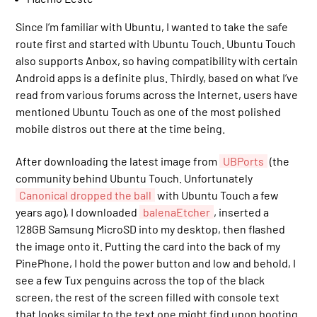
Since I’m familiar with Ubuntu, I wanted to take the safe
route first and started with Ubuntu Touch. Ubuntu Touch
also supports Anbox, so having compatibility with certain
Android apps is a definite plus. Thirdly, based on what I’ve
read from various forums across the Internet, users have
mentioned Ubuntu Touch as one of the most polished
mobile distros out there at the time being.
After downloading the latest image from
UBPorts
(the
community behind Ubuntu Touch. Unfortunately
Canonical dropped the ball
with Ubuntu Touch a few
years ago), I downloaded
balenaEtcher
, inserted a
128GB Samsung MicroSD into my desktop, then flashed
the image onto it. Putting the card into the back of my
PinePhone, I hold the power button and low and behold, I
see a few Tux penguins across the top of the black
screen, the rest of the screen filled with console text
that looks similar to the text one might find upon booting