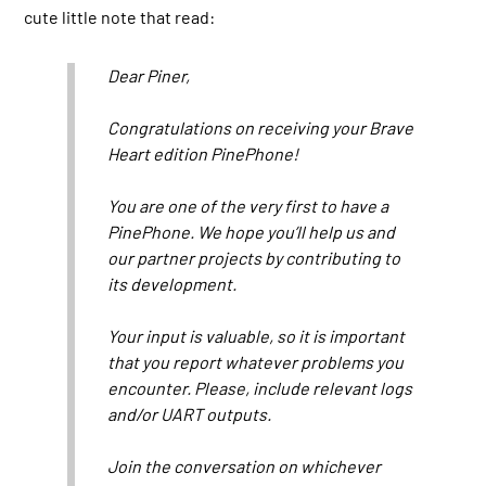
cute little note that read:
Dear Piner,
Congratulations on receiving your Brave
Heart edition PinePhone!
You are one of the very first to have a
PinePhone. We hope you’ll help us and
our partner projects by contributing to
its development.
Your input is valuable, so it is important
that you report whatever problems you
encounter. Please, include relevant logs
and/or UART outputs.
Join the conversation on whichever