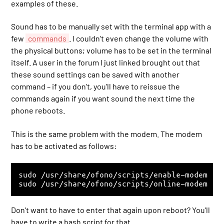
examples of these.
Sound has to be manually set with the terminal app with a
few
commands
. I couldn’t even change the volume with
the physical buttons; volume has to be set in the terminal
itself. A user in the forum I just linked brought out that
these sound settings can be saved with another
command – if you don’t, you’ll have to reissue the
commands again if you want sound the next time the
phone reboots.
This is the same problem with the modem. The modem
has to be activated as follows:
sudo /usr/share/ofono/scripts/enable-modem

sudo /usr/share/ofono/scripts/online-modem
Don’t want to have to enter that again upon reboot? You’ll
have to write a bash script for that.