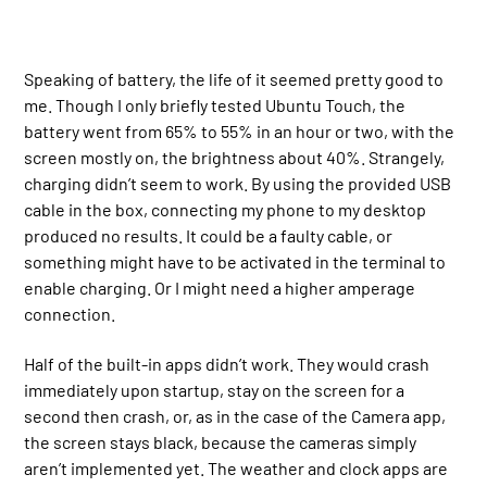
Speaking of battery, the life of it seemed pretty good to
me. Though I only briefly tested Ubuntu Touch, the
battery went from 65% to 55% in an hour or two, with the
screen mostly on, the brightness about 40%. Strangely,
charging didn’t seem to work. By using the provided USB
cable in the box, connecting my phone to my desktop
produced no results. It could be a faulty cable, or
something might have to be activated in the terminal to
enable charging. Or I might need a higher amperage
connection.
Half of the built-in apps didn’t work. They would crash
immediately upon startup, stay on the screen for a
second then crash, or, as in the case of the Camera app,
the screen stays black, because the cameras simply
aren’t implemented yet. The weather and clock apps are