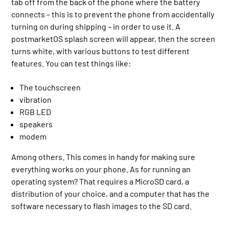
tab off from the back of the phone where the battery
connects – this is to prevent the phone from accidentally
turning on during shipping – in order to use it. A
postmarketOS splash screen will appear, then the screen
turns white, with various buttons to test different
features. You can test things like:
The touchscreen
vibration
RGB LED
speakers
modem
Among others. This comes in handy for making sure
everything works on your phone. As for running an
operating system? That requires a MicroSD card, a
distribution of your choice, and a computer that has the
software necessary to flash images to the SD card.