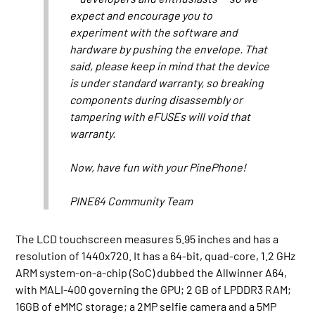
expect and encourage you to
experiment with the software and
hardware by pushing the envelope. That
said, please keep in mind that the device
is under standard warranty, so breaking
components during disassembly or
tampering with eFUSEs will void that
warranty.
Now, have fun with your PinePhone!
PINE64 Community Team
The LCD touchscreen measures 5.95 inches and has a
resolution of 1440x720. It has a 64-bit, quad-core, 1.2 GHz
ARM system-on-a-chip (SoC) dubbed the Allwinner A64,
with MALI-400 governing the GPU; 2 GB of LPDDR3 RAM;
16GB of eMMC storage; a 2MP selfie camera and a 5MP