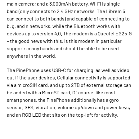
main camera; and a 3,000mAh battery. Wi-Fi is single-
band (only connects to 2.4 GHz networks. The Librem 5
can connect to both bands) and capable of connecting to
b, g, and n networks, while the Bluetooth works with
devices up to version 4.0. The modem is a Quectel EG25-G
– the good news with this, is this modem in particular
supports many bands and should be able to be used
anywhere in the world.
The PinePhone uses USB-C for charging, as well as video
out if the user desires. Cellular connectivity is supported
via a microSIM card, and up to 2TB of external storage can
be added with a MicroSD card. Of course, like most
smartphones, the PinePhone additionally has a gyro
sensor; GPS; vibration; volume up/down and power keys;
and an RGB LED that sits on the top-left for activity.