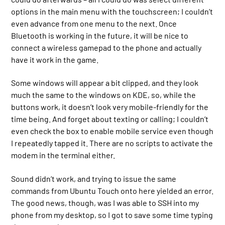
options in the main menu with the touchscreen; I couldn’t
even advance from one menu to the next. Once
Bluetooth is working in the future, it will be nice to
connect a wireless gamepad to the phone and actually
have it work in the game.
Some windows will appear a bit clipped, and they look
much the same to the windows on KDE, so, while the
buttons work, it doesn’t look very mobile-friendly for the
time being. And forget about texting or calling; I couldn’t
even check the box to enable mobile service even though
I repeatedly tapped it. There are no scripts to activate the
modem in the terminal either.
Sound didn’t work, and trying to issue the same
commands from Ubuntu Touch onto here yielded an error.
The good news, though, was I was able to SSH into my
phone from my desktop, so I got to save some time typing