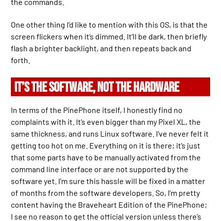
the commands.
One other thing I’d like to mention with this OS, is that the
screen flickers when it’s dimmed. It’ll be dark, then briefly
flash a brighter backlight, and then repeats back and
forth.
IT’S THE SOFTWARE, NOT THE HARDWARE
In terms of the PinePhone itself, I honestly find no
complaints with it. It’s even bigger than my Pixel XL, the
same thickness, and runs Linux software. I’ve never felt it
getting too hot on me. Everything on it is there; it’s just
that some parts have to be manually activated from the
command line interface or are not supported by the
software yet. I’m sure this hassle will be fixed in a matter
of months from the software developers. So, I’m pretty
content having the Braveheart Edition of the PinePhone;
I see no reason to get the official version unless there’s