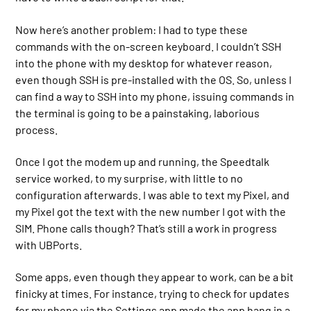
Now here’s another problem: I had to type these
commands with the on-screen keyboard. I couldn’t SSH
into the phone with my desktop for whatever reason,
even though SSH is pre-installed with the OS. So, unless I
can find a way to SSH into my phone, issuing commands in
the terminal is going to be a painstaking, laborious
process.
Once I got the modem up and running, the Speedtalk
service worked, to my surprise, with little to no
configuration afterwards. I was able to text my Pixel, and
my Pixel got the text with the new number I got with the
SIM. Phone calls though? That’s still a work in progress
with UBPorts.
Some apps, even though they appear to work, can be a bit
finicky at times. For instance, trying to check for updates
for my phone via the Settings app made the app hang in a