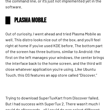
the command line, or it’s just not implemented yet in the
software.
Plasma Mobile
Out of curiosity, I went ahead and tried Plasma Mobile as
well. This distro looks nice out of the box, and you’ll feel
right at home if you’ve used KDE before. The bottom part
of the screen has three buttons, similar to Android: the
first on the left manages your windows, the center brings
the interface back to the home screen, and the third will
close whatever application you’re using. Like Ubuntu
Touch, this OS features an app store called “Discover.”
Trying to download SuperTuxKart from Discover failed.
But I had success with SuperTux 2. There wasn’t much I
could do afterwards – all I could do was select different