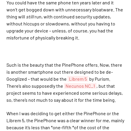
You could have the same phone ten years later and it
won’t get bogged down with unnecessary bloatware. The
thing will
still
run, with continued security updates,
without hiccups or slowdowns, without you having to
upgrade your device – unless, of course, you had the
misfortune of physically breaking it.
Such is the beauty that the PinePhone offers. Now, there
is another smartphone out there designed to be de-
Googlized – that would be the
Librem 5
by Purism.
There’s also supposedly the
Necunos NC_1
, but that
project seems to have experienced some serious delays,
so, there’s not much to say about it for the time being.
When I was deciding to get either the PinePhone or the
Librem 5, the PinePhone was a clear winner for me, mainly
because it’s less than *one-fifth *of the cost of the