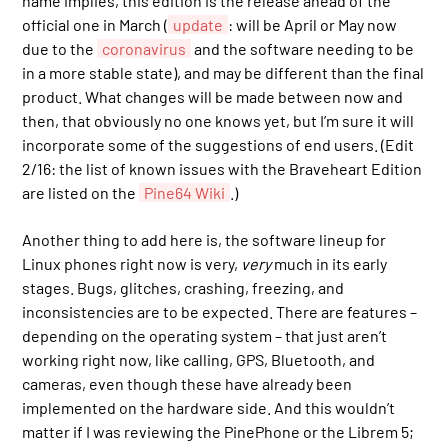
name implies, this edition is the release ahead of the
official one in March (
update
: will be April or May now
due to the
coronavirus
and the software needing to be
in a more stable state), and may be different than the final
product. What changes will be made between now and
then, that obviously no one knows yet, but I’m sure it will
incorporate some of the suggestions of end users. (Edit
2/16: the list of known issues with the Braveheart Edition
are listed on the
Pine64 Wiki
.)
Another thing to add here is, the software lineup for
Linux phones right now is very,
very
much in its early
stages. Bugs, glitches, crashing, freezing, and
inconsistencies are to be expected. There are features –
depending on the operating system – that just aren’t
working right now, like calling, GPS, Bluetooth, and
cameras, even though these have already been
implemented on the hardware side. And this wouldn’t
matter if I was reviewing the PinePhone or the Librem 5;