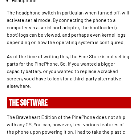
Headphone
The headphone switch in particular, when turned off, will
activate serial mode. By connecting the phone to a
computer via a serial port adapter, the bootloader (u-
boot) logs can be viewed, and perhaps even kernel logs
depending on how the operating system is configured.
As of the time of writing this, the Pine Store is not selling
parts for the PinePhone. So, if you wanted a bigger
capacity battery, or you wanted to replace a cracked
screen, you’d have to look for a third-party alternative
elsewhere.
THE SOFTWARE
The Braveheart Edition of the PinePhone does not ship
with any OS. You can, however, test various features of
the phone upon powering it on. I had to take the plastic