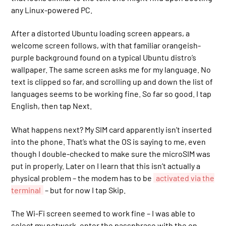
any Linux-powered PC.
After a distorted Ubuntu loading screen appears, a
welcome screen follows, with that familiar orangeish-
purple background found on a typical Ubuntu distro’s
wallpaper. The same screen asks me for my language. No
text is clipped so far, and scrolling up and down the list of
languages seems to be working fine. So far so good. I tap
English, then tap Next.
What happens next? My SIM card apparently isn’t inserted
into the phone. That’s what the OS is saying to me, even
though I double-checked to make sure the microSIM was
put in properly. Later on I learn that this isn’t actually a
physical problem – the modem has to be
activated via the
terminal
– but for now I tap Skip.
The Wi-Fi screen seemed to work fine – I was able to
select my network, enter the passphrase with the on-