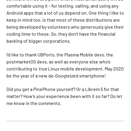
comfortable using it – for texting, calling, and using any
Android apps that a lot of us depend on. One thing I like to
keep in mind too, is that most of these distributions are
being developed by volunteers who generously give their
coding time to these. So, they don’t have the financial
backing of bigger corporations.
I’d like to thank UBPorts, the Plasma Mobile devs, the
postmarketOS devs, as well as everyone else who’s
contributing to
true
Linux mobile development. May 2020
be the year of a new de-Googleized smartphone!
Did you get a PinePhone yourself? Or a Librem 5 for that
matter? How’s your experience been with it so far? Do let
me know in the comments.