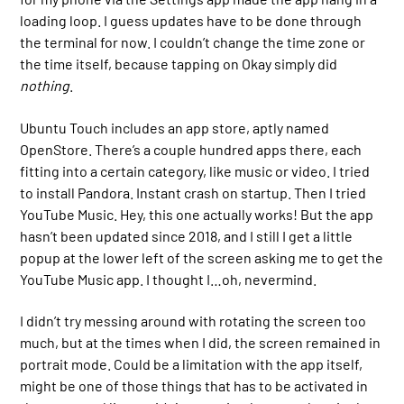
loading loop. I guess updates have to be done through
the terminal for now. I couldn’t change the time zone or
the time itself, because tapping on Okay simply did
nothing
.
Ubuntu Touch includes an app store, aptly named
OpenStore. There’s a couple hundred apps there, each
fitting into a certain category, like music or video. I tried
to install Pandora. Instant crash on startup. Then I tried
YouTube Music. Hey, this one actually works! But the app
hasn’t been updated since 2018, and I still I get a little
popup at the lower left of the screen asking me to get the
YouTube Music app. I thought I…oh, nevermind.
I didn’t try messing around with rotating the screen too
much, but at the times when I did, the screen remained in
portrait mode. Could be a limitation with the app itself,
might be one of those things that has to be activated in