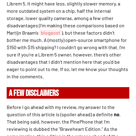
Librem 5. It might have less, slightly slower memory, a
more outdated system on a chip, half the internal
storage, lower quality cameras, among a few other
disadvantages (I’m making these comparisons based on
Martijn Braam’s
blogpost
), but these factors didn’t
bother me much. A (mostly) open-source smartphone for
$150 with $15 shipping? I couldn’t go wrong with that. I’m
sure if you’re a Librem 5 owner, however, there’s other
disadvantages that I didn’t mention here that you’d be
eager to point out to me. If so, let me know your thoughts
in the comments.
A FEW DISCLAIMERS
Before I go ahead with my review, my answer to the
question of this article is (spoiler ahead) a definite
no
.
That being said, however, the PinePhone that I’m
reviewing is dubbed the “Braveheart Edition.” As the