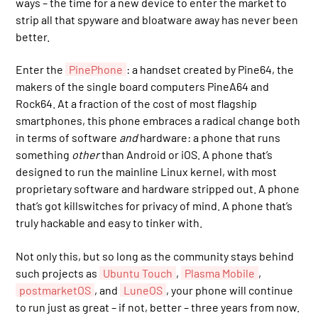
ways – the time for a new device to enter the market to
strip all that spyware and bloatware away has never been
better.
Enter the
PinePhone
: a handset created by Pine64, the
makers of the single board computers PineA64 and
Rock64. At a fraction of the cost of most flagship
smartphones, this phone embraces a radical change both
in terms of software
and
hardware: a phone that runs
something
other
than Android or iOS. A phone that’s
designed to run the mainline Linux kernel, with most
proprietary software and hardware stripped out. A phone
that’s got killswitches for privacy of mind. A phone that’s
truly hackable and easy to tinker with.
Not only this, but so long as the community stays behind
such projects as
Ubuntu Touch
,
Plasma Mobile
,
postmarketOS
, and
LuneOS
, your phone will continue
to run just as great – if not, better – three years from now.