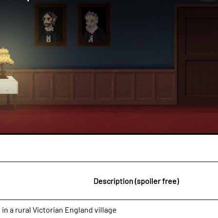
Description (spoiler free)
 in a rural Victorian England village