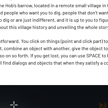
he Hob’s barrow, located in a remote small village in
nd people who want you to dig, people that don’t want
dig or are just indifferent, and it is up to you to fi
ut this village history and unveiling the whole stor
forward. You click on things (point and click part) to
t, combine an object with another, give the object t
 so on so forth. If you get lost, you can use SPACE to
ill find dialogs and objects that when they satisfy a 