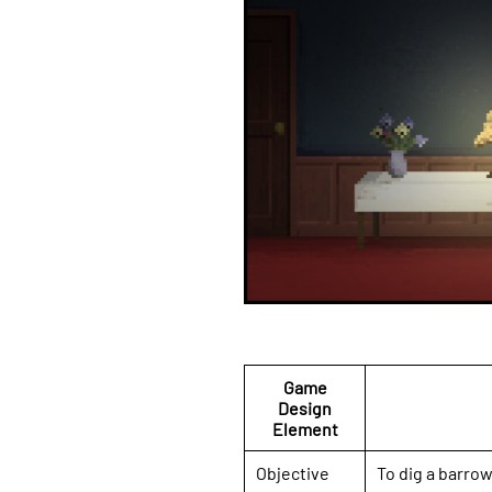
Game
Design
Element
Objective
To dig a barrow