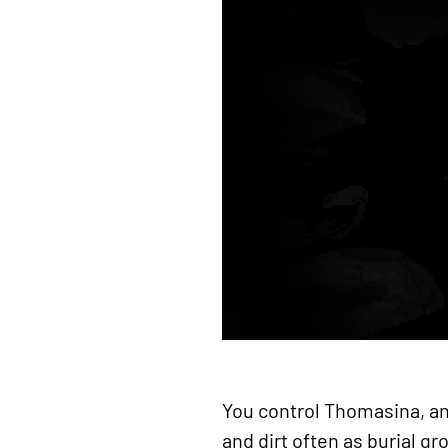
You control Thomasina, an
and dirt often as burial g