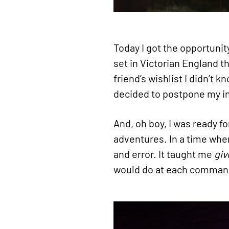
Today I got the opportunit
set in Victorian England 
friend’s wishlist I didn’t
decided to postpone my inv
And, oh boy, I was ready f
adventures. In a time when
and error. It taught me
giv
would do at each comman