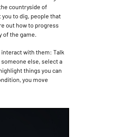
 the countryside of
 you to dig, people that
gure out how to progress
y of the game.
 interact with them: Talk
o someone else, select a
 highlight things you can
condition, you move