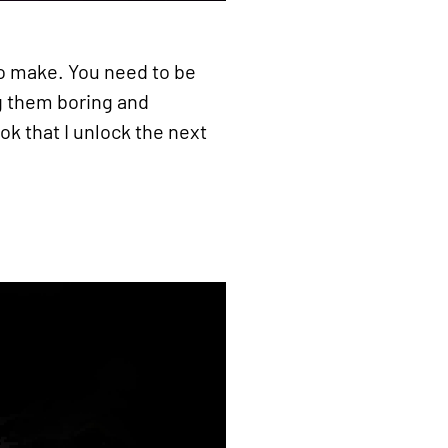
 to make. You need to be
ng them boring and
k that I unlock the next