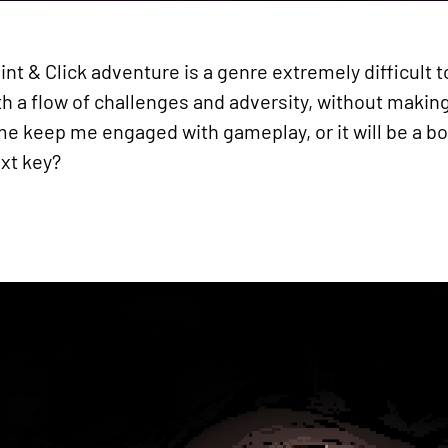
oint & Click adventure is a genre extremely difficult
with a flow of challenges and adversity, without maki
e keep me engaged with gameplay, or it will be a boo
ext key?