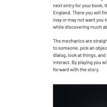
next entry for your book, t
England. There you will fi
may or may not want you to 
while discovering much abo
The mechanics are straight
to someone, pick an objec
dialog, look at things, and
interact. By playing you w
forward with the story.