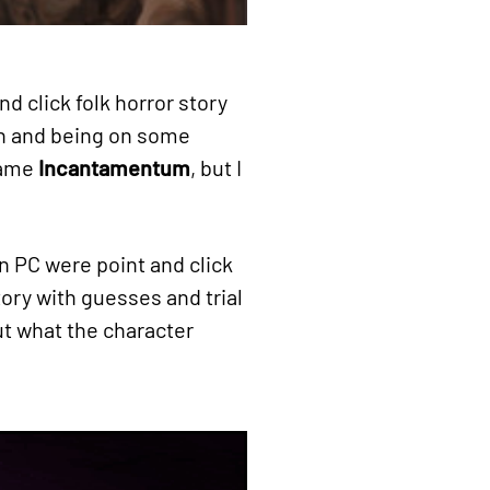
and click folk horror story
on and being on some
 name
Incantamentum
, but I
n PC were point and click
ory with guesses and trial
ut what the character