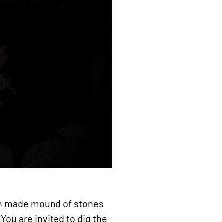
man made mound of stones
You are invited to dig the