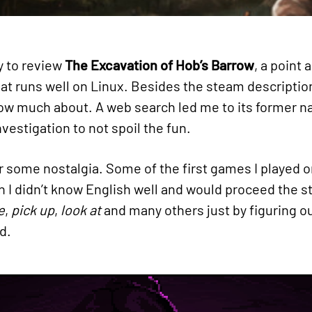
y to review
The Excavation of Hob’s Barrow
, a point 
that runs well on Linux. Besides the steam descripti
 know much about. A web search led me to its former
estigation to not spoil the fun.
or some nostalgia. Some of the first games I played o
 I didn’t know English well and would proceed the st
e
,
pick up
,
look at
and many others just by figuring o
d.