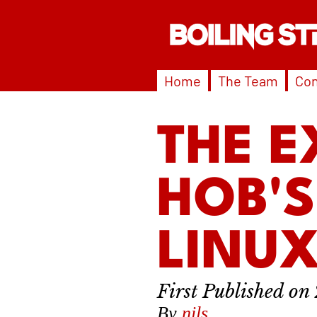
Home
The Team
Con
THE E
HOB'
LINUX
By
nils