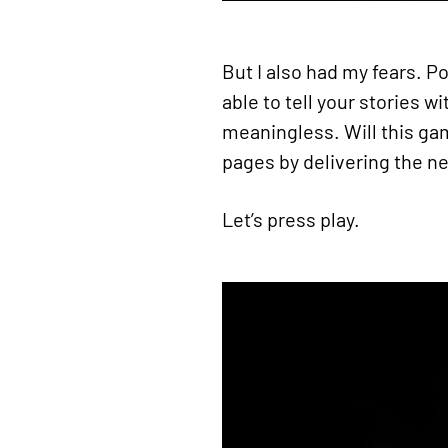
But I also had my fears. P
able to tell your stories 
meaningless. Will this gam
pages by delivering the n
Let’s press play.