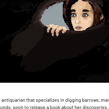
 antiquarian that specializes in digging barrows, 
rounds, soon to release a book about her discoveries. 