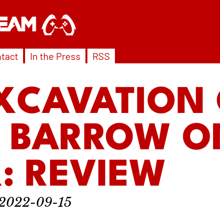
tact
In the Press
RSS
XCAVATION
S BARROW O
: REVIEW
2022-09-15