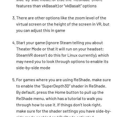
features than vkBasalt) or “vkBasalt” options
There are other options like the zoom level of the
virtual screen or the height of the screen in VR, but
you can adjust this in game
Start your game (ignore Steam telling you about
Theater Mode or that it will run on your headset;
SteamVR doesn’t do this for Linux currently), which
may need you to look through options to enable its
side-by-side mode
For games where you are using ReShade, make sure
to enable the “SuperDepth3D” shader in ReShade.
By default, press the Home button to pull up the
ReShade menu, which has a tutorial to walk you
through how to use it. If things don’t look right,
make sure for the shader settings you have side-by-