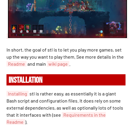
In short, the goal of stl is to let you play more games, set
up the way you want to play them. See more details in the
Readme
and main
wiki page
.
INSTALLATION
Installing
stl is rather easy, as essentially it is a giant
Bash script and configuration files. It does rely on some
external dependencies, as well as optionally lots of tools
that it interfaces with (see
Requirements in the
Readme
).