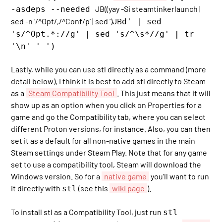
JB((yay -Si steamtinkerlaunch |
-asdeps --needed
sed -n ‘/^Opt/,/^Conf/p’ | sed ’)JB
d' | sed
's/^Opt.*://g' | sed 's/^\s*//g' | tr
'\n' ' ')
Lastly, while you can use stl directly as a command (more
detail below), I think it is best to add stl directly to Steam
as a
Steam Compatibility Tool
. This just means that it will
show up as an option when you click on Properties for a
game and go the Compatibility tab, where you can select
different Proton versions, for instance. Also, you can then
set it as a default for all non-native games in the main
Steam settings under Steam Play. Note that for any game
set to use a compatibility tool, Steam will download the
Windows version. So for a
native game
you’ll want to run
it directly with
(see this
wiki page
).
stl
To install stl as a Compatibility Tool, just run
stl