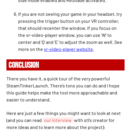
side mode enabled and ReShade activated.
If you are not seeing your game in your headset, try
pressing the trigger button on your VR controller,
that should recenter the window. If you focus on
the vr-video-player window, you can use ‘W’ to
center and ‘Q’ and ‘E’ to adjust the zoom as well. See
more on the
vr-video-player website
.
CONCLUSION
There you have it, a quick tour of the very powerful
SteamTinkerLaunch. There’s tons you can do and I hope
this guide helps make the tool more approachable and
easier to understand.
Here are just a few things you might want to look at next
(and you can read
our interview
with stl’s creator for
more ideas and to learn more about the project):