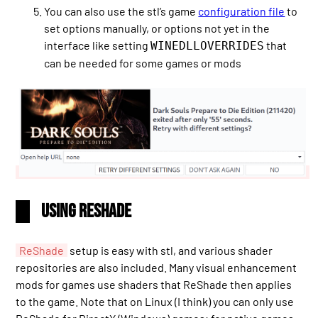
You can also use the stl’s game
configuration file
to
set options manually, or options not yet in the
interface like setting
that
WINEDLLOVERRIDES
can be needed for some games or mods
Using ReShade
ReShade
setup is easy with stl, and various shader
repositories are also included. Many visual enhancement
mods for games use shaders that ReShade then applies
to the game. Note that on Linux (I think) you can only use