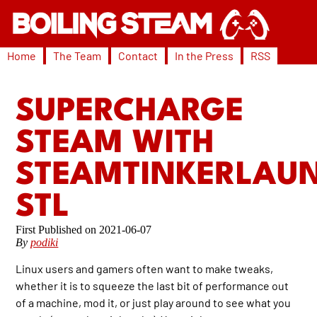
Home
The Team
Contact
In the Press
RSS
SUPERCHARGE
STEAM WITH
STEAMTINKERLAU
STL
2021-06-07
By
podiki
Linux users and gamers often want to make tweaks,
whether it is to squeeze the last bit of performance out
of a machine, mod it, or just play around to see what you