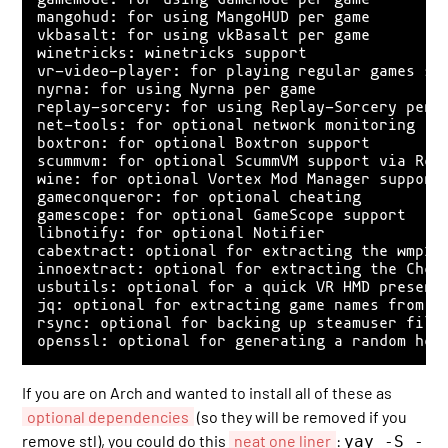
mangohud: for using MangoHUD per game

vkbasalt: for using vkBasalt per game

winetricks: winetricks support

vr-video-player: for playing regular games sid
nyrna: for using Nyrna per game

replay-sorcery: for using Replay-Sorcery per g
net-tools: for optional network monitoring

boxtron: for optional Boxtron support

scummvm: for optional ScummVM support via Robe
wine: for optional Vortex Mod Manager support

gameconqueror: for optional cheating

gamescope: for optional GameScope support

libnotify: for optional Notifier

cabextract: optional for extracting the wmp10 
innoextract: optional for extracting the Cheat
usbutils: optional for a quick VR HMD presence
jq: optional for extracting game names from th
rsync: optional for backing up steamuser files
If you are on Arch and wanted to install all of these as
optional dependencies
(so they will be removed if you
remove stl), you could do this
neat one liner
:
yay -S -