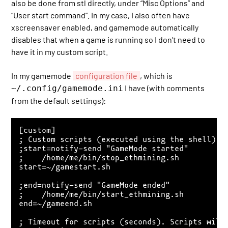
also be done from stl directly, under “Misc Options” and
“User start command”. In my case, I also often have
xscreensaver enabled, and gamemode automatically
disables that when a game is running so I don’t need to
have it in my custom script.
In my gamemode
configuration file
, which is
I have (with comments
~/.config/gamemode.ini
from the default settings):
[custom]

; Custom scripts (executed using the shell) wh
;start=notify-send "GameMode started"

;    /home/me/bin/stop_ethmining.sh

start=~/gamestart.sh

;end=notify-send "GameMode ended"

;    /home/me/bin/start_ethmining.sh

end=~/gameend.sh

; Timeout for scripts (seconds). Scripts will 