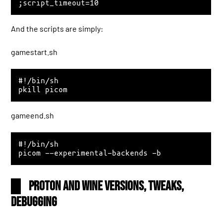
And the scripts are simply:
gamestart.sh
#!/bin/sh

gameend.sh
#!/bin/sh

Proton and Wine versions, tweaks,
debugging