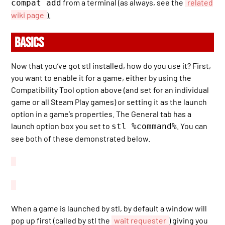
from a terminal (as always, see the
related
compat add
wiki page
).
BASICS
Now that you’ve got stl installed, how do you use it? First,
you want to enable it for a game, either by using the
Compatibility Tool option above (and set for an individual
game or all Steam Play games) or setting it as the launch
option in a game’s properties. The General tab has a
launch option box you set to
. You can
stl %command%
see both of these demonstrated below.
When a game is launched by stl, by default a window will
pop up first (called by stl the
wait requester
) giving you