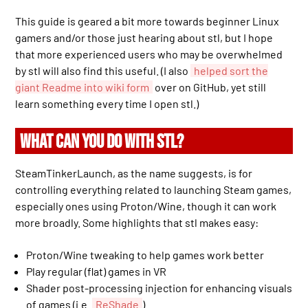
This guide is geared a bit more towards beginner Linux
gamers and/or those just hearing about stl, but I hope
that more experienced users who may be overwhelmed
by stl will also find this useful. (I also
helped sort the
giant Readme into wiki form
over on GitHub, yet still
learn something every time I open stl.)
WHAT CAN YOU DO WITH STL?
SteamTinkerLaunch, as the name suggests, is for
controlling everything related to launching Steam games,
especially ones using Proton/Wine, though it can work
more broadly. Some highlights that stl makes easy:
Proton/Wine tweaking to help games work better
Play regular (flat) games in VR
Shader post-processing injection for enhancing visuals
of games (i.e.
ReShade
)