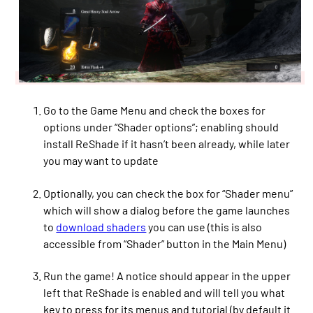
Go to the Game Menu and check the boxes for
options under “Shader options”; enabling should
install ReShade if it hasn’t been already, while later
you may want to update
Optionally, you can check the box for “Shader menu”
which will show a dialog before the game launches
to
download shaders
you can use (this is also
accessible from “Shader” button in the Main Menu)
Run the game! A notice should appear in the upper
left that ReShade is enabled and will tell you what
key to press for its menus and tutorial (by default it