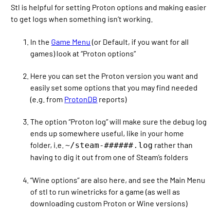
Stl is helpful for setting Proton options and making easier
to get logs when something isn’t working.
In the
Game Menu
(or Default, if you want for all
games) look at “Proton options”
Here you can set the Proton version you want and
easily set some options that you may find needed
(e.g. from
ProtonDB
reports)
The option “Proton log” will make sure the debug log
ends up somewhere useful, like in your home
folder, i.e.
rather than
~/steam-######.log
having to dig it out from one of Steam’s folders
“Wine options” are also here, and see the Main Menu
of stl to run winetricks for a game (as well as
downloading custom Proton or Wine versions)