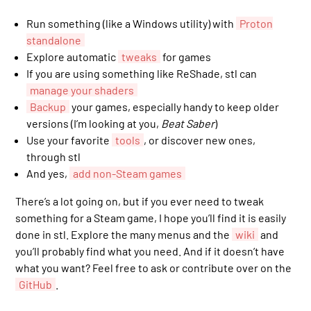
Run something (like a Windows utility) with
Proton
standalone
Explore automatic
tweaks
for games
If you are using something like ReShade, stl can
manage your shaders
Backup
your games, especially handy to keep older
versions (I’m looking at you,
Beat Saber
)
Use your favorite
tools
, or discover new ones,
through stl
And yes,
add non-Steam games
There’s a lot going on, but if you ever need to tweak
something for a Steam game, I hope you’ll find it is easily
done in stl. Explore the many menus and the
wiki
and
you’ll probably find what you need. And if it doesn’t have
what you want? Feel free to ask or contribute over on the
GitHub
.