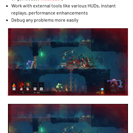
Work with external tools like various HUDs, instant
replays, performance enhancements
Debug any problems more easily