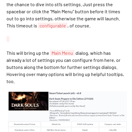
the chance to dive into stl’s settings. Just press the
spacebar or click the “Main Menu” button before it times
out to go into settings, otherwise the game will launch.
This timeout is
configurable
, of course.
This will bring up the
Main Menu
dialog, which has
already a lot of settings you can configure from here, or
buttons along the bottom for further settings dialogs.
Hovering over many options will bring up helpful tooltips,
too.