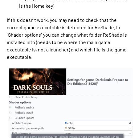
is the Home key)
If this doesn’t work, you may need to check that the
correct game executable is detected for ReShade. In
“Shader options” you can change what folder ReShade is
installed into (needs to be where the main game
executable is, not a launcher) and which file is the game
executable.