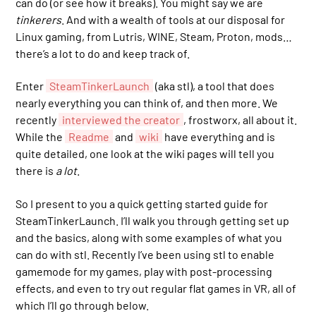
can do (or see how it breaks). You might say we are
tinkerers
. And with a wealth of tools at our disposal for
Linux gaming, from Lutris, WINE, Steam, Proton, mods…
there’s a lot to do and keep track of.
Enter
SteamTinkerLaunch
(aka stl), a tool that does
nearly everything you can think of, and then more. We
recently
interviewed the creator
, frostworx, all about it.
While the
Readme
and
wiki
have everything and is
quite detailed, one look at the wiki pages will tell you
there is
a lot
.
So I present to you a quick getting started guide for
SteamTinkerLaunch. I’ll walk you through getting set up
and the basics, along with some examples of what you
can do with stl. Recently I’ve been using stl to enable
gamemode for my games, play with post-processing
effects, and even to try out regular flat games in VR, all of
which I’ll go through below.