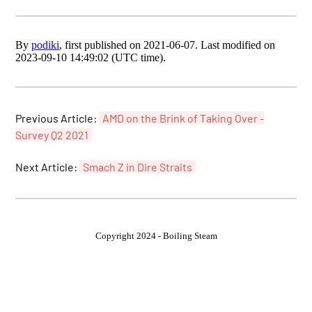
By
podiki
, first published on 2021-06-07. Last modified on
2023-09-10 14:49:02 (UTC time).
Previous Article:
AMD on the Brink of Taking Over -
Survey Q2 2021
Next Article:
Smach Z in Dire Straits
Copyright 2024 - Boiling Steam