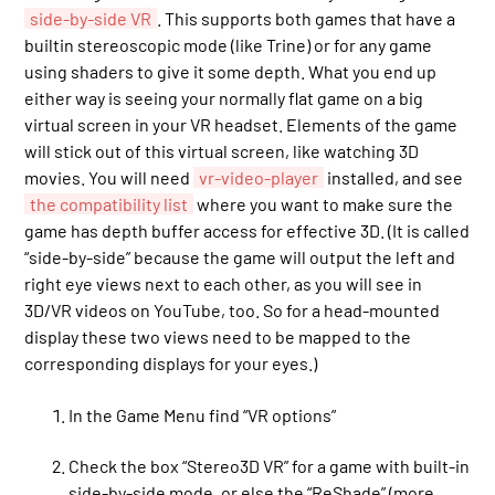
side-by-side VR
. This supports both games that have a
builtin stereoscopic mode (like Trine) or for any game
using shaders to give it some depth. What you end up
either way is seeing your normally flat game on a big
virtual screen in your VR headset. Elements of the game
will stick out of this virtual screen, like watching 3D
movies. You will need
vr-video-player
installed, and see
the compatibility list
where you want to make sure the
game has depth buffer access for effective 3D. (It is called
“side-by-side” because the game will output the left and
right eye views next to each other, as you will see in
3D/VR videos on YouTube, too. So for a head-mounted
display these two views need to be mapped to the
corresponding displays for your eyes.)
In the Game Menu find “VR options”
Check the box “Stereo3D VR” for a game with built-in
side-by-side mode, or else the “ReShade” (more