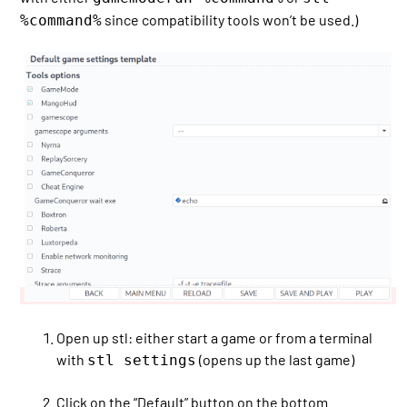
since compatibility tools won’t be used.)
%command%
Open up stl: either start a game or from a terminal
with
(opens up the last game)
stl settings
Click on the “Default” button on the bottom