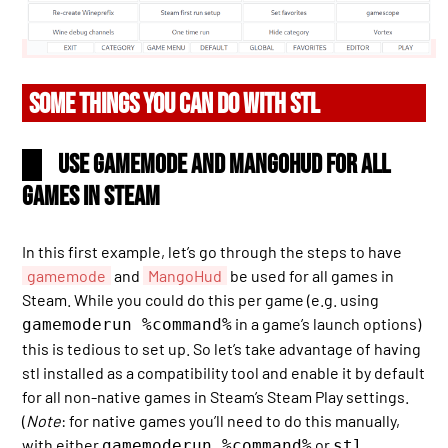
SOME THINGS YOU CAN DO WITH STL
Use gamemode and MangoHud for all
games in Steam
In this first example, let’s go through the steps to have
gamemode
and
MangoHud
be used for all games in
Steam. While you could do this per game (e.g. using
in a game’s launch options)
gamemoderun %command%
this is tedious to set up. So let’s take advantage of having
stl installed as a compatibility tool and enable it by default
for all non-native games in Steam’s Steam Play settings.
(
Note
: for native games you’ll need to do this manually,
with either
or
gamemoderun %command%
stl