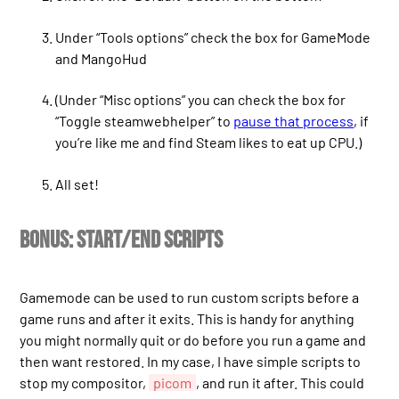
Under “Tools options” check the box for GameMode
and MangoHud
(Under “Misc options” you can check the box for
“Toggle steamwebhelper” to
pause that process
, if
you’re like me and find Steam likes to eat up CPU.)
All set!
Bonus: start/end scripts
Gamemode can be used to run custom scripts before a
game runs and after it exits. This is handy for anything
you might normally quit or do before you run a game and
then want restored. In my case, I have simple scripts to
stop my compositor,
picom
, and run it after. This could