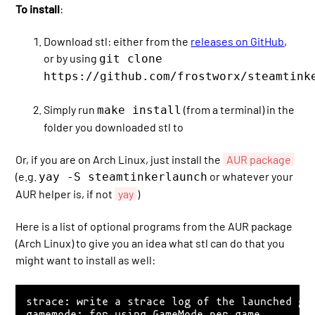
To install
:
Download stl: either from the
releases on GitHub
,
or by using
git clone
https://github.com/frostworx/steamtink
Simply run
(from a terminal) in the
make install
folder you downloaded stl to
Or, if you are on Arch Linux, just install the
AUR package
(e.g.
or whatever your
yay -S steamtinkerlaunch
AUR helper is, if not
yay
)
Here is a list of optional programs from the AUR package
(Arch Linux) to give you an idea what stl can do that you
might want to install as well:
strace: write a strace log of the launched gam
gamemode: for using GameMode per game
