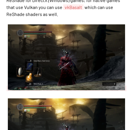
ReShade for DirectX (Windows) games; for native games
that use Vulkan you can use
vkBasalt
which can use
ReShade shaders as well.