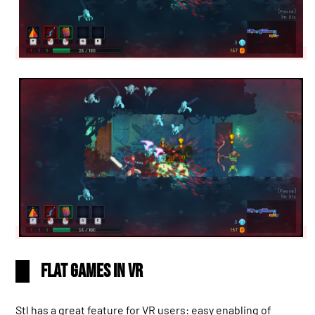
Flat games in VR
Stl has a great feature for VR users: easy enabling of