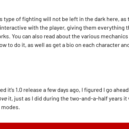
type of fighting will not be left in the dark here, as t
 interactive with the player, giving them everything 
ks. You can also read about the various mechanics t
w to do it, as well as get a bio on each character an
d it’s 1.0 release a few days ago, I figured I go ahea
ove
it, just as I did during the two-and-a-half years it
e modes.