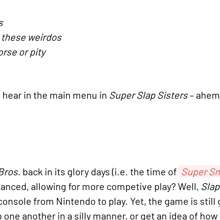
s
 these weirdos
rse or pity
l hear in the main menu in
Super Slap Sisters
– ahem,
Bros.
back in its glory days (i.e. the time of
Super Sm
nced, allowing for more competive play? Well,
Slap
onsole from Nintendo to play. Yet, the game is stil
ap one another in a silly manner, or get an idea of ho