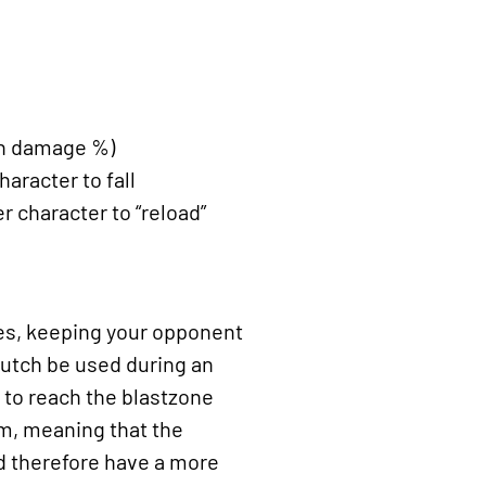
 in damage %)
racter to fall
r character to “reload”
les, keeping your opponent
clutch be used during an
t to reach the blastzone
um, meaning that the
nd therefore have a more