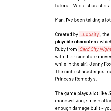
tutorial. While character a
Man, I’ve been talking a lo
Created by
Ludosity
, th
playable characters
, whic
Ruby from
Card City Nigh
with their signature move
while in the air), Jenny Fo
The ninth character just g
Princess Remedy’s.
The game plays a lot like
S
moonwalking, smash attack
enough damage built – yo