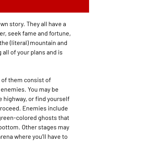
own story. They all have a
der, seek fame and fortune,
the (literal) mountain and
 all of your plans and is
 of them consist of
ff enemies. You may be
 highway, or find yourself
 proceed. Enemies include
green-colored ghosts that
…bottom. Other stages may
arena where you’ll have to