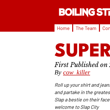
Home
The Team
Con
SUPER
By
cow_killer
Roll up your shirt and jea
and partake in the greates
Slap a bestie on their face
welcome to Slap City