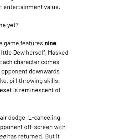
 of entertainment value.
 me yet?
he game features
nine
g Ittle Dew herself, Masked
 Each character comes
the opponent downwards
e, pill throwing skills.
eset is reminescent of
air dodge, L-canceling,
opponent off-screen with
ee
has returned. But it