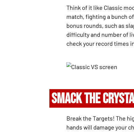
Think of it like Classic mo
match, fighting a bunch of
bonus rounds, such as slapp
difficulty and number of l
check your record times in
SMACK THE CRYST
Break the Targets! The hig
hands will damage your char