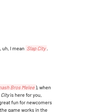
 uh, I mean
Slap City
.
ash Bros Melee
), when
 City
is here for you,
l great fun for newcomers
w the game works in the