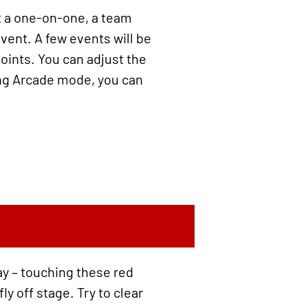
it a one-on-one, a team
event. A few events will be
points. You can adjust the
ring Arcade mode, you can
ay – touching these red
y off stage. Try to clear