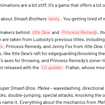
nimations are a bit stiff, it’s a game that offers a lot
t about
Smash Brothers
lately
. You getting tired of
e makers behind
Ittle Dew
and
Princess Remedy
, t
h are taken from Ludosity’s previous titles, includin
ts
, Princess Remedy, and Jenny Fox from
Ittle Dew
.
s, like Ittle Dew’s raft for edgeguarding (knocking 
x’s axes for throwing, and Princess Remedy’s zoner-lik
ot released with the
1.0 update
: Frallan, whose mov
uper Smash Bros. Melee
– wavedashing, directional 
s, double-jumping, special attacks, knocking the 
u name it. Everything about the mechanics from
Mel