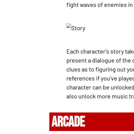
fight waves of enemies in
Each character’s story take
present a dialogue of the 
clues as to figuring out y
references if you’ve played
character can be unlocked 
also unlock more music tr
ARCADE