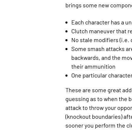
brings some new componen
Each character has a un
Clutch maneuver that re
No stale modifiers (i.e
Some smash attacks are 
backwards, and the move
their ammunition
One particular character
These are some great addit
guessing as to when the be
attack to throw your oppone
(knockout boundaries) aft
sooner you perform the clu