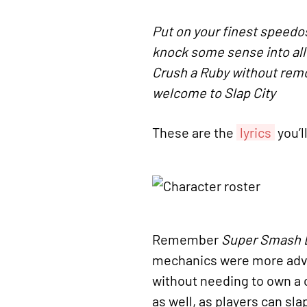
Put on your finest speedo
knock some sense into all
Crush a Ruby without remo
welcome to Slap City
These are the
lyrics
you’l
Remember
Super Smash 
mechanics were more adva
without needing to own a c
as well, as players can sl