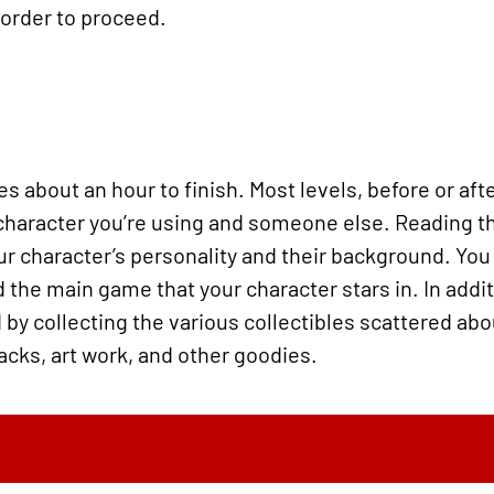
 order to proceed.
s about an hour to finish. Most levels, before or aft
character you’re using and someone else. Reading th
our character’s personality and their background. Yo
 the main game that your character stars in. In additi
by collecting the various collectibles scattered abo
acks, art work, and other goodies.