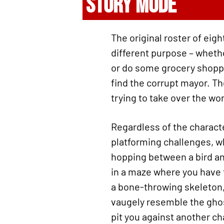
STORY MODE
The original roster of eigh
different purpose – whethe
or do some grocery shoppin
find the corrupt mayor. The
trying to take over the w
Regardless of the charact
platforming challenges, wh
hopping between a bird and
in a maze where you have t
a bone-throwing skeleton,
vaugely resemble the gho
pit you against another ch