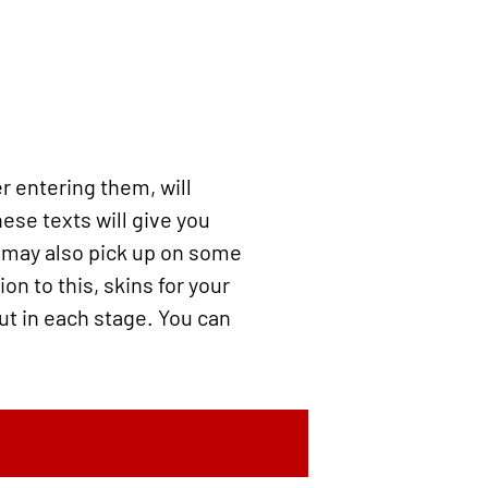
er entering them, will
ese texts will give you
u may also pick up on some
on to this, skins for your
ut in each stage. You can