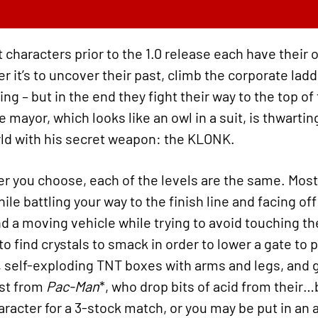
t characters prior to the 1.0 release each have their 
r it’s to uncover their past, climb the corporate lad
g – but in the end they fight their way to the top of 
 mayor, which looks like an owl in a suit, is thwarting
orld with his secret weapon: the KLONK.
er you choose, each of the levels are the same. Most
ile battling your way to the finish line and facing o
 a moving vehicle while trying to avoid touching the
o find crystals to smack in order to lower a gate to
 self-exploding TNT boxes with arms and legs, and 
st from
Pac-Man
*, who drop bits of acid from their
aracter for a 3-stock match, or you may be put in an 