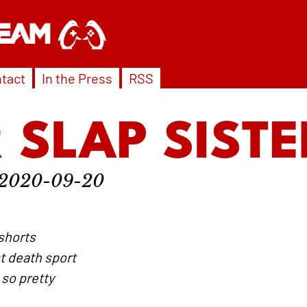
tact
In the Press
RSS
 SLAP SISTE
2020-09-20
nshorts
t death sport
 so pretty