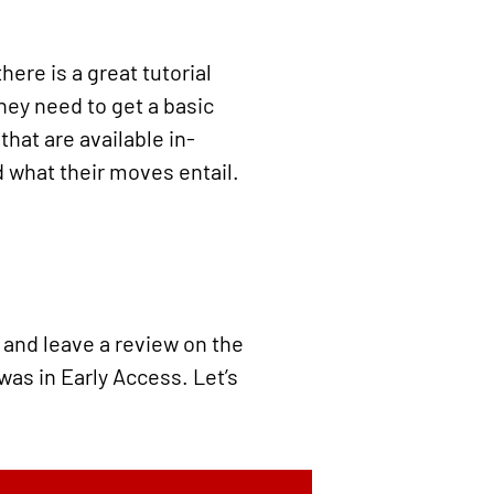
here is a great tutorial
they need to get a basic
hat are available in-
d what their moves entail.
d and leave a review on the
 was in Early Access. Let’s