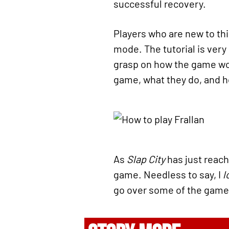
successful recovery.
Players who are new to this 
mode. The tutorial is very
grasp on how the game wor
game, what they do, and ho
As
Slap City
has just reache
game. Needless to say, I
l
go over some of the gam