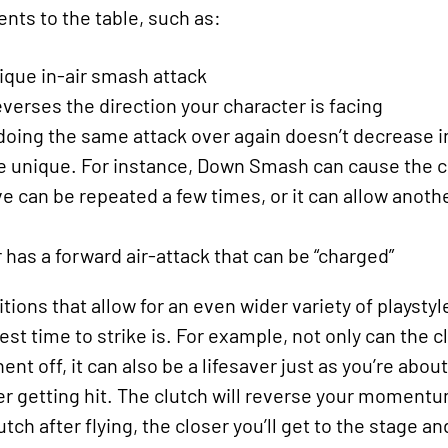
ts to the table, such as:
ique in-air smash attack
verses the direction your character is facing
. doing the same attack over again doesn’t decrease
unique. For instance, Down Smash can cause the cha
 can be repeated a few times, or it can allow anothe
 has a forward air-attack that can be “charged”
ions that allow for an even wider variety of playsty
st time to strike is. For example, not only can the 
nt off, it can also be a lifesaver just as you’re abou
er getting hit. The clutch will reverse your moment
tch after flying, the closer you’ll get to the stage a