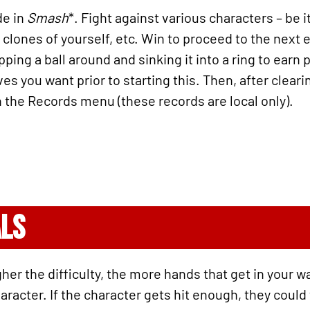
de in
Smash
*. Fight against various characters – be 
 clones of yourself, etc. Win to proceed to the next 
ing a ball around and sinking it into a ring to earn 
ives you want prior to starting this. Then, after clea
 the Records menu (these records are local only).
ALS
her the difficulty, the more hands that get in your w
acter. If the character gets hit enough, they could fl