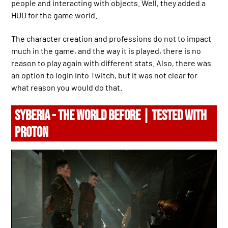
people and interacting with objects. Well, they added a
HUD for the game world.
The character creation and professions do not to impact
much in the game, and the way it is played, there is no
reason to play again with different stats. Also, there was
an option to login into Twitch, but it was not clear for
what reason you would do that.
SYBERIA - THE WORLD BEFORE | TESTED WITH
PROTON