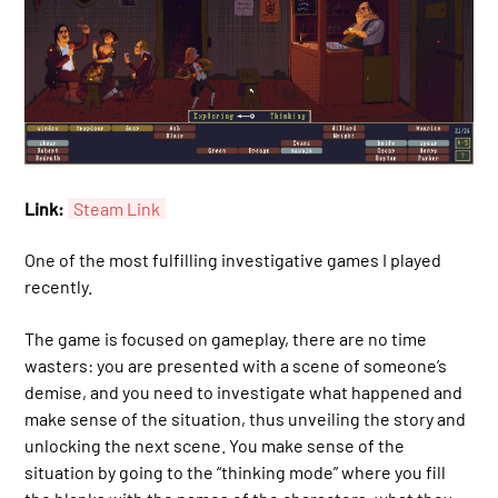
Link:
Steam Link
One of the most fulfilling investigative games I played
recently.
The game is focused on gameplay, there are no time
wasters: you are presented with a scene of someone’s
demise, and you need to investigate what happened and
make sense of the situation, thus unveiling the story and
unlocking the next scene. You make sense of the
situation by going to the “thinking mode” where you fill