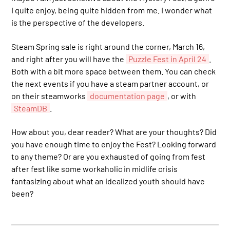
I quite enjoy, being quite hidden from me. I wonder what
is the perspective of the developers.
Steam Spring sale is right around the corner, March 16,
and right after you will have the
Puzzle Fest in April 24
.
Both with a bit more space between them. You can check
the next events if you have a steam partner account, or
on their steamworks
documentation page
, or with
SteamDB
.
How about you, dear reader? What are your thoughts? Did
you have enough time to enjoy the Fest? Looking forward
to any theme? Or are you exhausted of going from fest
after fest like some workaholic in midlife crisis
fantasizing about what an idealized youth should have
been?