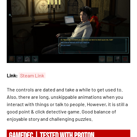
Link:
Steam Link
The controls are dated and take a while to get used to.
Also, there are long, unskippable animations when you
interact with things or talk to people. However, it is still a
good point & click detective game. Good balance of
enjoyable story and challenging puzzles.
GAMEDEC | TESTED WITH PROTON.