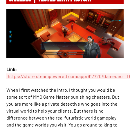
Link:
https://store.steampowered.com/app/917720/Gamedec__Def
When I first watched the intro, I thought you would be
some sort of MMO Game Master punishing cheaters. But
you are more like a private detective who goes into the
virtual world to help your clients. But there is no
difference between the real futuristic world gameplay
and the game worlds you visit. You go around talking to