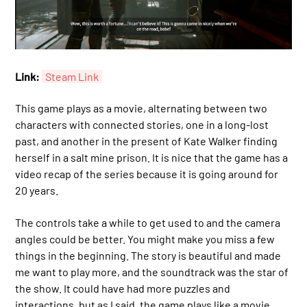
Link:
Steam Link
This game plays as a movie, alternating between two
characters with connected stories, one in a long-lost
past, and another in the present of Kate Walker finding
herself in a salt mine prison. It is nice that the game has a
video recap of the series because it is going around for
20 years.
The controls take a while to get used to and the camera
angles could be better. You might make you miss a few
things in the beginning. The story is beautiful and made
me want to play more, and the soundtrack was the star of
the show. It could have had more puzzles and
interactions, but as I said, the game plays like a movie.