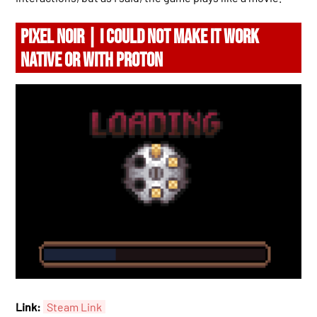
PIXEL NOIR | I COULD NOT MAKE IT WORK
NATIVE OR WITH PROTON
Link:
Steam Link