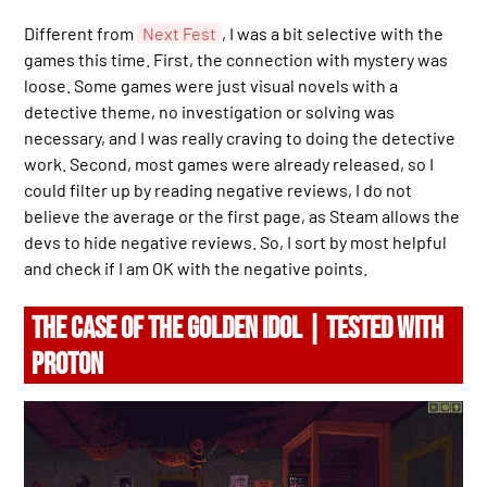
Different from
Next Fest
, I was a bit selective with the
games this time. First, the connection with mystery was
loose. Some games were just visual novels with a
detective theme, no investigation or solving was
necessary, and I was really craving to doing the detective
work. Second, most games were already released, so I
could filter up by reading negative reviews, I do not
believe the average or the first page, as Steam allows the
devs to hide negative reviews. So, I sort by most helpful
and check if I am OK with the negative points.
THE CASE OF THE GOLDEN IDOL | TESTED WITH
PROTON