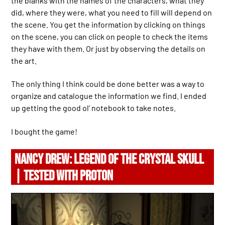
the blanks with the names of the characters, what they
did, where they were, what you need to fill will depend on
the scene. You get the information by clicking on things
on the scene, you can click on people to check the items
they have with them. Or just by observing the details on
the art.
The only thing I think could be done better was a way to
organize and catalogue the information we find. I ended
up getting the good ol’ notebook to take notes.
I bought the game!
NANCY DREW: LEGEND OF THE CRYSTAL SKULL
| TESTED WITH PROTON