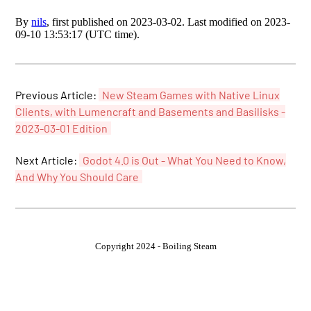
By
nils
, first published on 2023-03-02. Last modified on 2023-
09-10 13:53:17 (UTC time).
Previous Article:
New Steam Games with Native Linux
Clients, with Lumencraft and Basements and Basilisks -
2023-03-01 Edition
Next Article:
Godot 4.0 is Out - What You Need to Know,
And Why You Should Care
Copyright 2024 - Boiling Steam