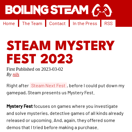
Home
The Team
Contact
In the Press
RSS
STEAM MYSTERY
FEST 2023
2023-03-02
By
nils
Right after
Steam Next Fest
, before I could put down my
gamepad, Steam presents us Mystery Fest.
Mystery Fest
focuses on games where you investigate
and solve mysteries, detective games of all kinds already
released or upcoming. And, again, they offered some
demos that I tried before making a purchase.