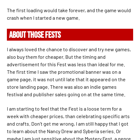
The first loading would take forever, and the game would
crash when I started a new game.
ABOUT THOSE FESTS
I always loved the chance to discover and try new games,
also buy them for cheaper. But the timing and
advertisement for this Fest was less than ideal for me.
The first time I saw the promotional banner was on a
game page, it was not until late that it appeared on the
store landing page. There was also an indie games
festival and publisher sales going on at the same time.
I am starting to feel that the Fest is a loose term for a
week with cheaper prices, than celebrating specific arts
and crafts. Don’t get me wrong, I am still happy that I got
to learn about the Nancy Drew and Syberia series. Or
maybe I am just sensitive about the Mystery Fest, a genre