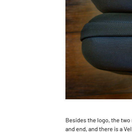
Besides the logo, the two 
and end, and there is a Ve