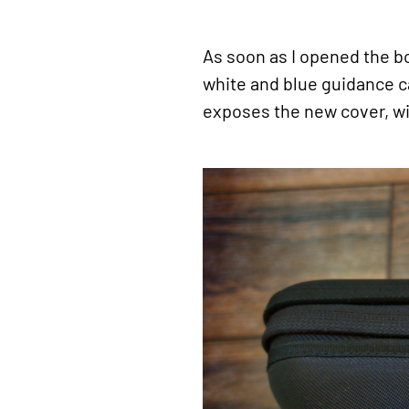
As soon as I opened the b
white and blue guidance ca
exposes the new cover, wi