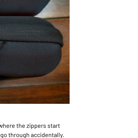
where the zippers start
 go through accidentally.