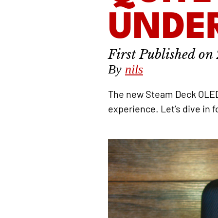
UNDE
By
nils
The new Steam Deck OLED a
experience. Let’s dive in f