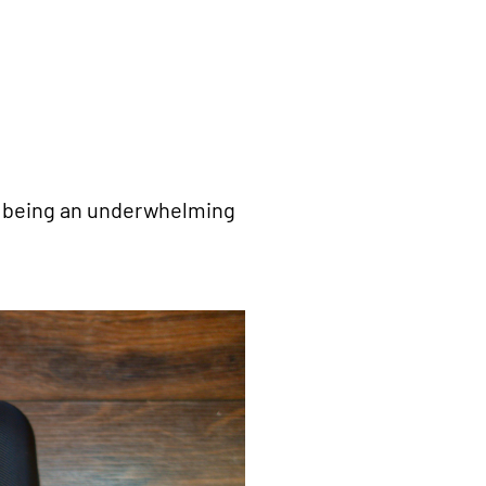
up being an underwhelming