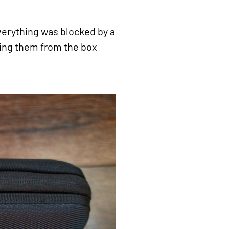
verything was blocked by a
oving them from the box