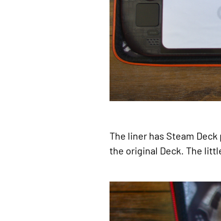
The liner has Steam Deck pr
the original Deck. The litt