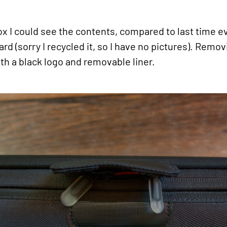
ox I could see the contents, compared to last time e
rd (sorry I recycled it, so I have no pictures). Rem
th a black logo and removable liner.