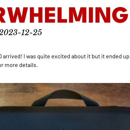
RWHELMING
2023-12-25
rrived! I was quite excited about it but it ended 
or more details.