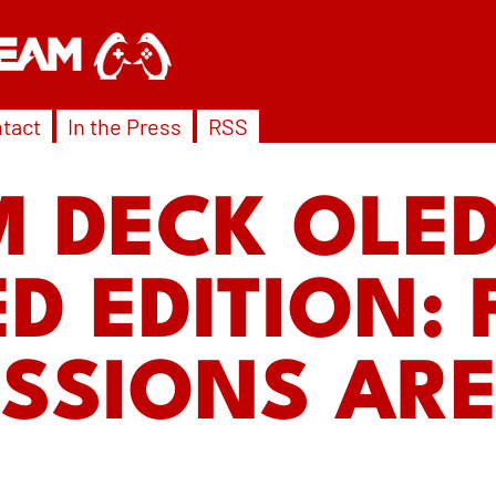
tact
In the Press
RSS
M DECK OLE
ED EDITION: 
SSIONS AR