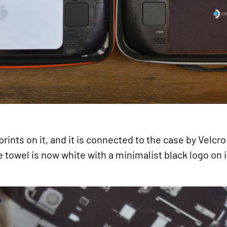
ints on it, and it is connected to the case by Velcro
le towel is now white with a minimalist black logo on i