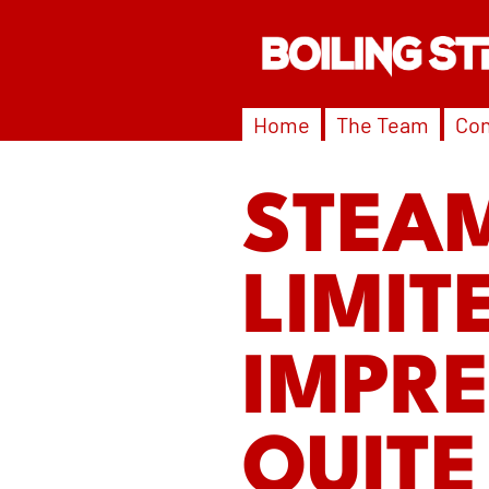
Home
The Team
Con
STEA
LIMIT
IMPRE
QUITE