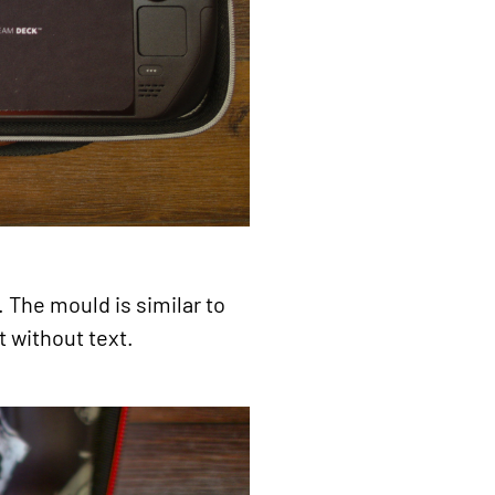
. The mould is similar to
t without text.