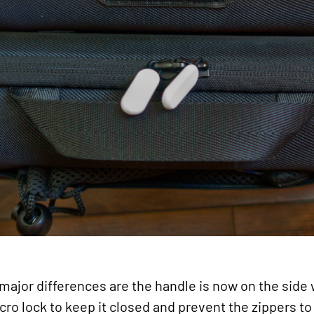
major differences are the handle is now on the side 
lcro lock to keep it closed and prevent the zippers to