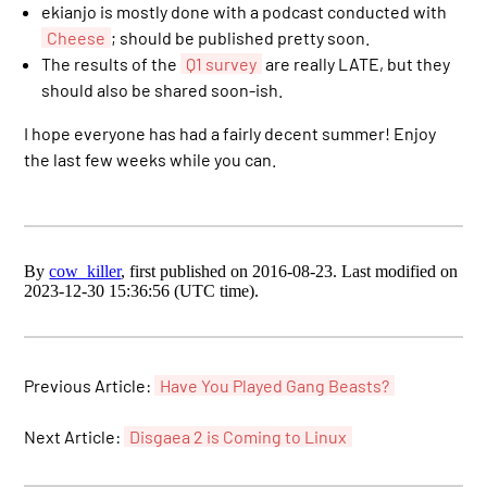
ekianjo is mostly done with a podcast conducted with
Cheese
; should be published pretty soon.
The results of the
Q1 survey
are really LATE, but they
should also be shared soon-ish.
I hope everyone has had a fairly decent summer! Enjoy
the last few weeks while you can.
By
cow_killer
, first published on 2016-08-23. Last modified on
2023-12-30 15:36:56 (UTC time).
Previous Article:
Have You Played Gang Beasts?
Next Article:
Disgaea 2 is Coming to Linux