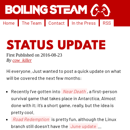
Home
The Team
Contact
In the Press
RSS
STATUS UPDATE
2016-08-23
By
cow_killer
Hi everyone. Just wanted to post a quick update on what
will be covered the next few months:
Recently I’ve gotten into
Near Death
, a first-person
survival game that takes place in Antarctica. Almost
done with it; it’s a short game, really, but the idea is
pretty cool.
Road Redemption
is pretty fun, although the Linux
branch still doesn’t have the
June update
…