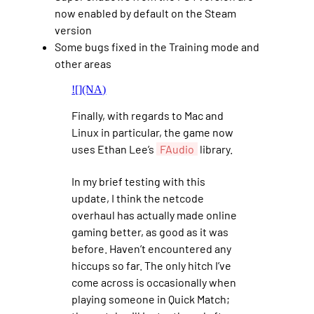
now enabled by default on the Steam
version
Some bugs fixed in the Training mode and
other areas
![](NA)
Finally, with regards to Mac and
Linux in particular, the game now
uses Ethan Lee’s
FAudio
library.
In my brief testing with this
update, I think the netcode
overhaul has actually made online
gaming better, as good as it was
before. Haven’t encountered any
hiccups so far. The only hitch I’ve
come across is occasionally when
playing someone in Quick Match;