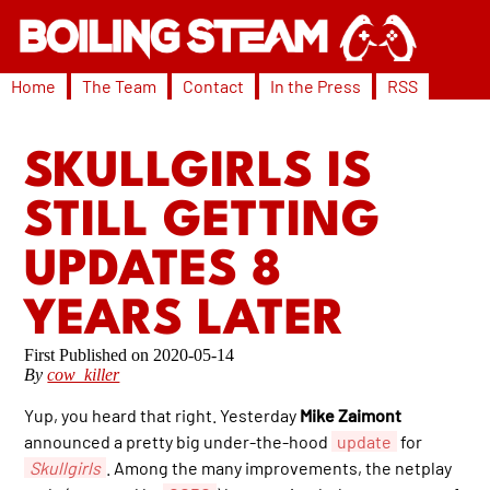
Home
The Team
Contact
In the Press
RSS
SKULLGIRLS IS
STILL GETTING
UPDATES 8
YEARS LATER
2020-05-14
By
cow_killer
Yup, you heard that right. Yesterday
Mike Zaimont
announced a pretty big under-the-hood
update
for
Skullgirls
. Among the many improvements, the netplay