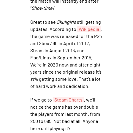
the match will instantly end after
“
Showtime!
”
Great to see
Skullgirls
still getting
updates. According to
Wikipedia
,
the game was released for the PS3
and Xbox 360 in April of 2012,
Steam in August 2013, and
Mac/Linux in September 2015.
We’re in 2020 now, and after eight
years since the original release it’s
still
getting some love. That’s a lot
of hard work and dedication!
If we go to
Steam Charts
, we’ll
notice the game has over double
the players from last month: from
250 to 685. Not bad at all. Anyone
here still playing it?