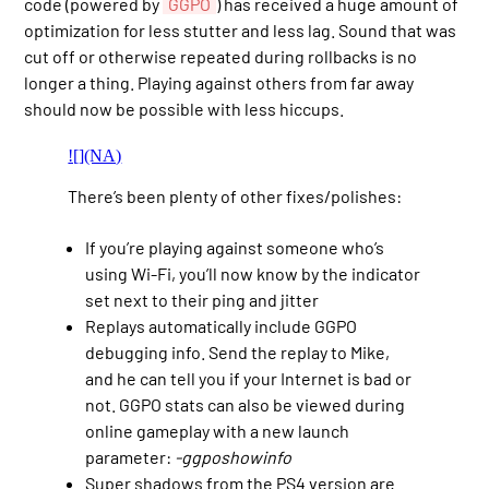
code (powered by
GGPO
) has received a huge amount of
optimization for less stutter and less lag. Sound that was
cut off or otherwise repeated during rollbacks is no
longer a thing. Playing against others from far away
should now be possible with less hiccups.
![](NA)
There’s been plenty of other fixes/polishes:
If you’re playing against someone who’s
using Wi-Fi, you’ll now know by the indicator
set next to their ping and jitter
Replays automatically include GGPO
debugging info. Send the replay to Mike,
and he can tell you if your Internet is bad or
not. GGPO stats can also be viewed during
online gameplay with a new launch
parameter:
-ggposhowinfo
Super shadows from the PS4 version are