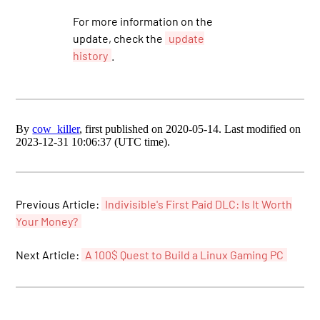
For more information on the
update, check the
update
history
.
By
cow_killer
, first published on 2020-05-14. Last modified on
2023-12-31 10:06:37 (UTC time).
Previous Article:
Indivisible's First Paid DLC: Is It Worth
Your Money?
Next Article:
A 100$ Quest to Build a Linux Gaming PC