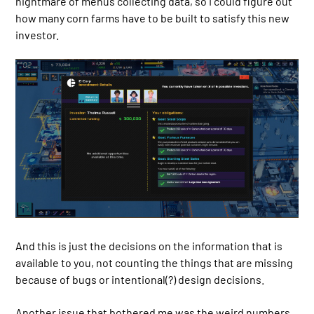
nightmare of menus collecting data, so I could figure out
how many corn farms have to be built to satisfy this new
investor.
And this is just the decisions on the information that is
available to you, not counting the things that are missing
because of bugs or intentional(?) design decisions.
Another issue that bothered me was the weird numbers