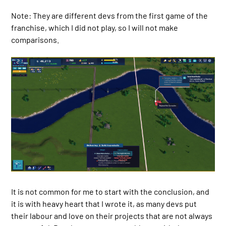
Note: They are different devs from the first game of the
franchise, which I did not play, so I will not make
comparisons.
It is not common for me to start with the conclusion, and
it is with heavy heart that I wrote it, as many devs put
their labour and love on their projects that are not always