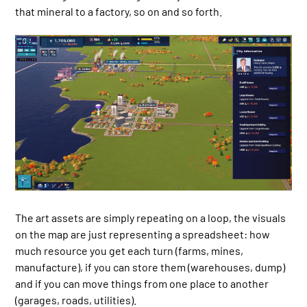
that mineral to a factory, so on and so forth.
The art assets are simply repeating on a loop, the visuals
on the map are just representing a spreadsheet: how
much resource you get each turn (farms, mines,
manufacture), if you can store them (warehouses, dump)
and if you can move things from one place to another
(garages, roads, utilities).