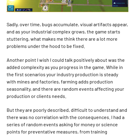
Sadly, over time, bugs accumulate, visual artifacts appear,
and as your industrial complex grows, the game starts
stuttering, what makes me think there are a lot more
problems under the hood to be fixed.
Another point I wish I could talk positively about was the
added complexity as you progress in the game. While in
the first scenarios your industry production is steady
with mines and factories, farming adds production
seasonality, and there are random events affecting your
production or clients needs.
But they are poorly described, difficult to understand and
there was no correlation with the consequences. I had a
series of random events asking for money or science
points for preventative measures, from training