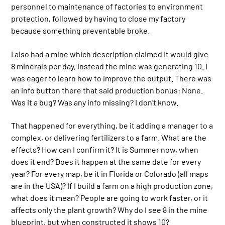
personnel to maintenance of factories to environment
protection, followed by having to close my factory
because something preventable broke.
I also had a mine which description claimed it would give
8 minerals per day, instead the mine was generating 10. I
was eager to learn how to improve the output. There was
an info button there that said production bonus: None.
Was it a bug? Was any info missing? I don’t know.
That happened for everything, be it adding a manager to a
complex, or delivering fertilizers to a farm. What are the
effects? How can I confirm it? It is Summer now, when
does it end? Does it happen at the same date for every
year? For every map, be it in Florida or Colorado (all maps
are in the USA)? If I build a farm on a high production zone,
what does it mean? People are going to work faster, or it
affects only the plant growth? Why do I see 8 in the mine
blueprint, but when constructed it shows 10?