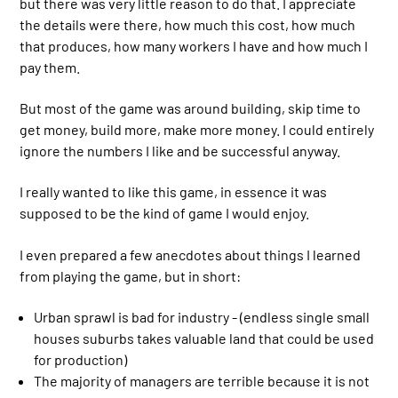
but there was very little reason to do that. I appreciate
the details were there, how much this cost, how much
that produces, how many workers I have and how much I
pay them.
But most of the game was around building, skip time to
get money, build more, make more money. I could entirely
ignore the numbers I like and be successful anyway.
I really wanted to like this game, in essence it was
supposed to be the kind of game I would enjoy.
I even prepared a few anecdotes about things I learned
from playing the game, but in short:
Urban sprawl is bad for industry - (endless single small
houses suburbs takes valuable land that could be used
for production)
The majority of managers are terrible because it is not