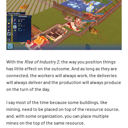
With the
Rise of Industry 2
, the way you position things
has little effect on the outcome. And as long as they are
connected, the workers will always work, the deliveries
will always deliver and the production will always produce
on the turn of the day.
I say most of the time because some buildings, like
mining, need to be placed on top of the resource source,
and, with some organization, you can place multiple
mines on the top of the same resource.