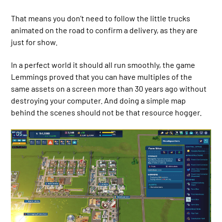
That means you don’t need to follow the little trucks
animated on the road to confirm a delivery, as they are
just for show.
In a perfect world it should all run smoothly, the game
Lemmings proved that you can have multiples of the
same assets on a screen more than 30 years ago without
destroying your computer. And doing a simple map
behind the scenes should not be that resource hogger.