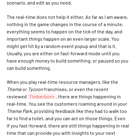
scenario, and edit as you need.
The real-time does not help it either. As far as I am aware,
nothing in the game changes in the course of a minute,
everything seems to happen on the tick of the day, and
important things happen on an even larger scale. You
might get hit by a random event popup and that is it.
Usually, you are either on fast-forward mode until you
have enough money to build something, or paused so you
can build something.
When you play real-time resource managers, like the
Theme
or
Tycoon
franchises, or even the recent
reviewed
Timberborn
, there are things happening in
real-time. You see the customers roaming around in your
Theme Park
, providing feedback like they had to walk too
far to find a toilet, and you can act on those things. Even
if you fast-forward, there are still things happening in real
time that can provide you with insights to your next