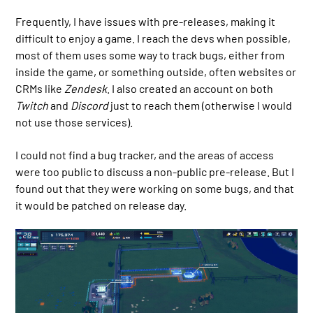
Frequently, I have issues with pre-releases, making it
difficult to enjoy a game. I reach the devs when possible,
most of them uses some way to track bugs, either from
inside the game, or something outside, often websites or
CRMs like
Zendesk
. I also created an account on both
Twitch
and
Discord
just to reach them (otherwise I would
not use those services).
I could not find a bug tracker, and the areas of access
were too public to discuss a non-public pre-release. But I
found out that they were working on some bugs, and that
it would be patched on release day.