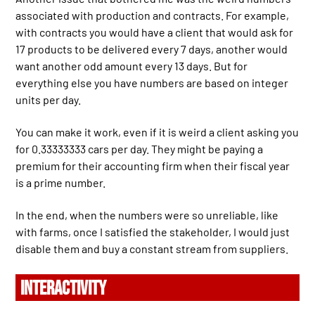
associated with production and contracts. For example,
with contracts you would have a client that would ask for
17 products to be delivered every 7 days, another would
want another odd amount every 13 days. But for
everything else you have numbers are based on integer
units per day.
You can make it work, even if it is weird a client asking you
for 0.33333333 cars per day. They might be paying a
premium for their accounting firm when their fiscal year
is a prime number.
In the end, when the numbers were so unreliable, like
with farms, once I satisfied the stakeholder, I would just
disable them and buy a constant stream from suppliers.
INTERACTIVITY