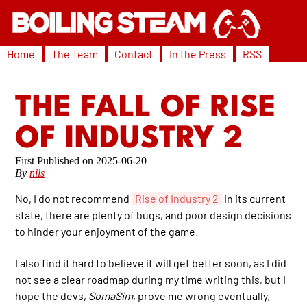
Home
The Team
Contact
In the Press
RSS
THE FALL OF RISE
OF INDUSTRY 2
2025-06-20
By
nils
No, I do not recommend
Rise of Industry 2
in its current
state, there are plenty of bugs, and poor design decisions
to hinder your enjoyment of the game.
I also find it hard to believe it will get better soon, as I did
not see a clear roadmap during my time writing this, but I
hope the devs,
SomaSim
, prove me wrong eventually.