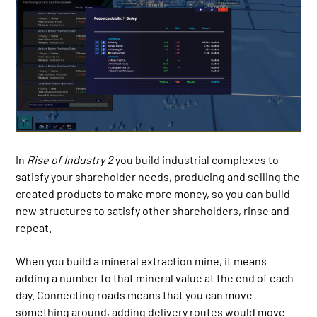
In
Rise of Industry 2
you build industrial complexes to
satisfy your shareholder needs, producing and selling the
created products to make more money, so you can build
new structures to satisfy other shareholders, rinse and
repeat.
When you build a mineral extraction mine, it means
adding a number to that mineral value at the end of each
day. Connecting roads means that you can move
something around, adding delivery routes would move