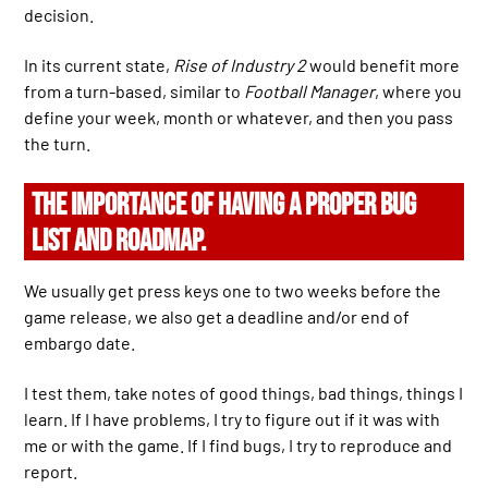
decision.
In its current state,
Rise of Industry 2
would benefit more
from a turn-based, similar to
Football Manager
, where you
define your week, month or whatever, and then you pass
the turn.
THE IMPORTANCE OF HAVING A PROPER BUG
LIST AND ROADMAP.
We usually get press keys one to two weeks before the
game release, we also get a deadline and/or end of
embargo date.
I test them, take notes of good things, bad things, things I
learn. If I have problems, I try to figure out if it was with
me or with the game. If I find bugs, I try to reproduce and
report.