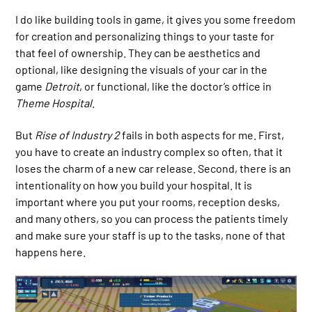
I do like building tools in game, it gives you some freedom
for creation and personalizing things to your taste for
that feel of ownership. They can be aesthetics and
optional, like designing the visuals of your car in the
game
Detroit
, or functional, like the doctor’s office in
Theme Hospital
.
But
Rise of Industry 2
fails in both aspects for me. First,
you have to create an industry complex so often, that it
loses the charm of a new car release. Second, there is an
intentionality on how you build your hospital. It is
important where you put your rooms, reception desks,
and many others, so you can process the patients timely
and make sure your staff is up to the tasks, none of that
happens here.