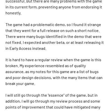
successful. But there are many problems with the game
in its current form, preventing anyone from endorsing it
honestly.
The game had a problematic demo, so I found it strange
that they went for a full release on such a short notice.
There were many bugs identified in the demo that were
not fixed. I expected another beta, or at least releasing it
in Early Access instead.
It is hard to have a regular review when the game is this
broken. My experience resembled as of quality
assurance, as my notes for this game are a list of bugs
and poor design decisions, with the many items that can
break your game.
I will still go through the “essence” of the game, but in
addition, I will go through my review process and some
points of improvement that could have mitigated many