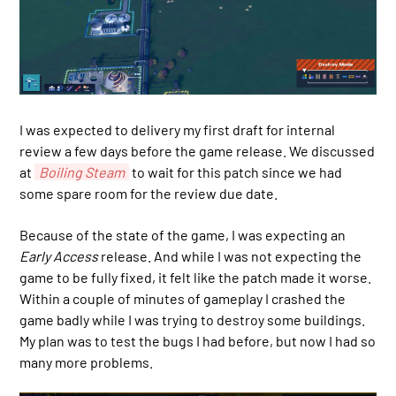
I was expected to delivery my first draft for internal
review a few days before the game release. We discussed
at
Boiling Steam
to wait for this patch since we had
some spare room for the review due date.
Because of the state of the game, I was expecting an
Early Access
release. And while I was not expecting the
game to be fully fixed, it felt like the patch made it worse.
Within a couple of minutes of gameplay I crashed the
game badly while I was trying to destroy some buildings.
My plan was to test the bugs I had before, but now I had so
many more problems.