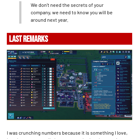
We don’t need the secrets of your
company, we need to know you will be
around next year.
LAST REMARKS
I was crunching numbers because it is something I love,