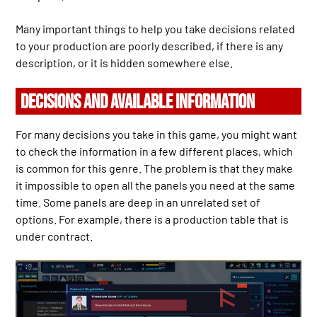
Many important things to help you take decisions related
to your production are poorly described, if there is any
description, or it is hidden somewhere else.
DECISIONS AND AVAILABLE INFORMATION
For many decisions you take in this game, you might want
to check the information in a few different places, which
is common for this genre. The problem is that they make
it impossible to open all the panels you need at the same
time. Some panels are deep in an unrelated set of
options. For example, there is a production table that is
under contract.