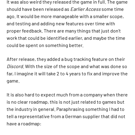
It was also weird they released the game in full. The game
should have been released as
Earlier Access
some time
ago. It would be more manageable with a smaller scope,
and testing and adding new features over time with
proper feedback. There are many things that just don’t
work that could be identified earlier, and maybe the time
could be spent on something better.
After release, they added a bug tracking feature on their
Discord
. With the size of the scope and what was done so
far, I imagine it will take 2 to 4 years to fix and improve the
game.
It is also hard to expect much from a company when there
is no clear roadmap, this is not just related to games but
the industry in general. Paraphrasing something I had to
tell a representative from a German supplier that did not
have a roadmap: