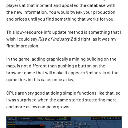
players at that moment and updated the database with
the new information. You would tweak your production
and prices until you find something that works for you.
This low-resource info update method is something that I
wish I could say
Rise of Industry 2
did right, as it was my
first impression.
In the game, adding graphically a mining building on the
map, is not different than pushing a button on the
browser game that will make it appear +8 minerals at the
game tick, in this case, once a day.
CPUs are very good at doing simple functions like that, so
I was surprised when the game started stuttering more
and more as my company grows.