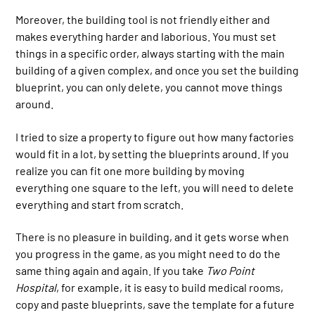
Moreover, the building tool is not friendly either and
makes everything harder and laborious. You must set
things in a specific order, always starting with the main
building of a given complex, and once you set the building
blueprint, you can only delete, you cannot move things
around.
I tried to size a property to figure out how many factories
would fit in a lot, by setting the blueprints around. If you
realize you can fit one more building by moving
everything one square to the left, you will need to delete
everything and start from scratch.
There is no pleasure in building, and it gets worse when
you progress in the game, as you might need to do the
same thing again and again. If you take
Two Point
Hospital
, for example, it is easy to build medical rooms,
copy and paste blueprints, save the template for a future