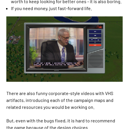
worth to keep looking for better ones - it is also boring.
If you need money, just fast-forward life.
There are also funny corporate-style videos with VHS
artifacts, introducing each of the campaign maps and
related resources you would be working on.
But, even with the bugs fixed, it is hard to recommend
the game because of the design choices.