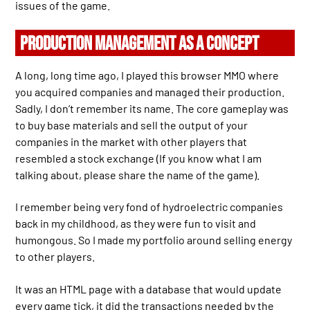
issues of the game.
PRODUCTION MANAGEMENT AS A CONCEPT
A long, long time ago, I played this browser MMO where
you acquired companies and managed their production.
Sadly, I don’t remember its name. The core gameplay was
to buy base materials and sell the output of your
companies in the market with other players that
resembled a stock exchange (If you know what I am
talking about, please share the name of the game).
I remember being very fond of hydroelectric companies
back in my childhood, as they were fun to visit and
humongous. So I made my portfolio around selling energy
to other players.
It was an HTML page with a database that would update
every game tick, it did the transactions needed by the