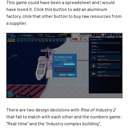
This game could have been a spreadsheet and I would
have loved it. Click this button to add an aluminum
factory, click that other button to buy raw resources from
a supplier.
There are two design decisions with
Rise of Industry 2
that fail to match with each other and the numbers game:
“Real-time” and the “industry complex building”.