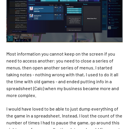
Most information you cannot keep on the screen if you
need to access another: you need to close a series of
menus, then open another series of menus. I started
taking notes - nothing wrong with that, I used to do it all
the time with old games - and ended putting info in a
spreadsheet (Calc) when my business became more and
more complex.
I would have loved to be able to just dump everything of
the game in a spreadsheet. Instead, I lost the count of the
number of times I had to pause the game, go around this