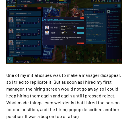
One of my initial issues was to make a manager disappear,
so I tried to replicate it. But as soon as I hired my first
manager, the hiring screen would not go away, so I could
keep hiring them again and again until I pressed reject.
What made things even weirder is that I hired the person
for one position, and the hiring popup described another
position. It was a bug on top of a bug.