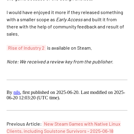
I would have enjoyed it more if they released something
with a smaller scope as
Early Access
and built it from
there with the help of community feedback and result of
sales.
Rise of Industry 2
is available on Steam.
Note: We received a review key from the publisher.
By
nils
, first published on 2025-06-20. Last modified on 2025-
06-20 12:03:20 (UTC time).
Previous Article:
New Steam Games with Native Linux
Clients, including Soulstone Survivors - 2025-06-18