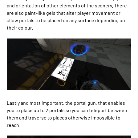
and orientation of other elements of the scenery. There
are also paint-like gels that alter player movement or
allow portals to be placed on any surface depending on
their colour.
Lastly and most important, the portal gun, that enables
you to place up to 2 portals so you can teleport between
them and traverse to places otherwise impossible to
reach.