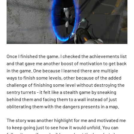
Once I finished the game, I checked the achievements list
and that gave me another boost of motivation to get back
in the game. One because I learned there are multiple
ways to finish some levels, other because of the added
challenge of finishing some level without destroying the
sentry turrets - it felt like a stealth game by sneaking
behind them and facing them to a wall instead of just
obliterating them with the dangers presents in a map.
The story was another highlight for me and motivated me
to keep going just to see how it would unfold. You can