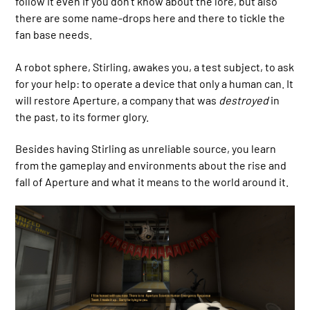
follow it even if you don’t know about the lore, but also
there are some name-drops here and there to tickle the
fan base needs.
A robot sphere, Stirling, awakes you, a test subject, to ask
for your help: to operate a device that only a human can. It
will restore Aperture, a company that was
destroyed
in
the past, to its former glory.
Besides having Stirling as unreliable source, you learn
from the gameplay and environments about the rise and
fall of Aperture and what it means to the world around it.