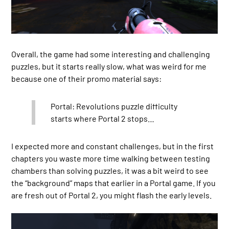
Overall, the game had some interesting and challenging
puzzles, but it starts really slow, what was weird for me
because one of their promo material says:
Portal: Revolutions puzzle difficulty
starts where Portal 2 stops…
I expected more and constant challenges, but in the first
chapters you waste more time walking between testing
chambers than solving puzzles, it was a bit weird to see
the “background” maps that earlier in a Portal game. If you
are fresh out of Portal 2, you might flash the early levels.