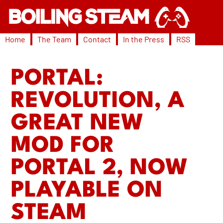
Home
The Team
Contact
In the Press
RSS
PORTAL:
REVOLUTION, A
GREAT NEW
MOD FOR
PORTAL 2, NOW
PLAYABLE ON
STEAM