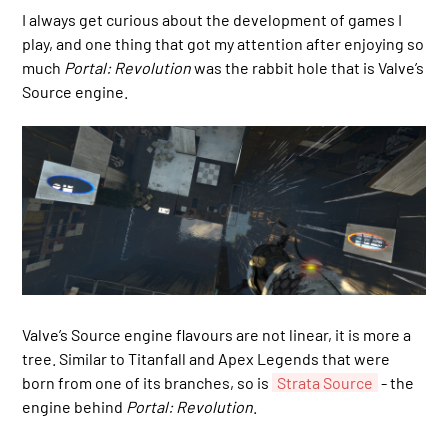
I always get curious about the development of games I
play, and one thing that got my attention after enjoying so
much
Portal: Revolution
was the rabbit hole that is Valve’s
Source engine.
Valve’s Source engine flavours are not linear, it is more a
tree. Similar to Titanfall and Apex Legends that were
born from one of its branches, so is
Strata Source
- the
engine behind
Portal: Revolution
.