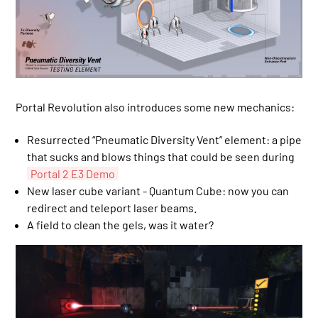
Portal Revolution also introduces some new mechanics:
Resurrected “Pneumatic Diversity Vent” element: a pipe
that sucks and blows things that could be seen during
Portal 2 E3 Demo
New laser cube variant - Quantum Cube: now you can
redirect and teleport laser beams.
A field to clean the gels, was it water?