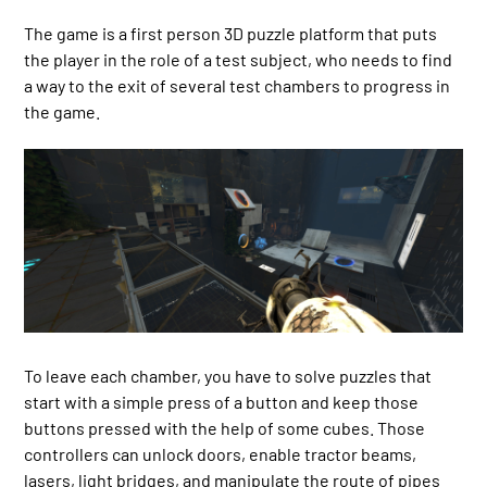
The game is a first person 3D puzzle platform that puts
the player in the role of a test subject, who needs to find
a way to the exit of several test chambers to progress in
the game.
To leave each chamber, you have to solve puzzles that
start with a simple press of a button and keep those
buttons pressed with the help of some cubes. Those
controllers can unlock doors, enable tractor beams,
lasers, light bridges, and manipulate the route of pipes