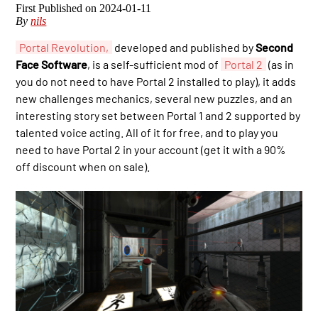
2024-01-11
By
nils
Portal Revolution,
developed and published by
Second
Face Software
, is a self-sufficient mod of
Portal 2
(as in
you do not need to have Portal 2 installed to play), it adds
new challenges mechanics, several new puzzles, and an
interesting story set between Portal 1 and 2 supported by
talented voice acting. All of it for free, and to play you
need to have Portal 2 in your account (get it with a 90%
off discount when on sale).