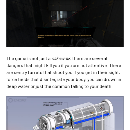
The game is not just a
cakewalk
, there are several
dangers that might kill you if you are not attentive. There
are sentry turrets that shoot you if you get in their sight,
force fields that disintegrate your body, you can drown in
deep water or just the common falling to your death.