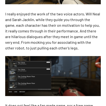
I really enjoyed the work of the two voice actors, Will Neal
and Sarah Jacklin, while they guide you through the
game, each character has their on motivation to help you,
it really comes through in their performance. And there
are hilarious dialogues after they meet in game until the
very end. From mocking you for associating with the
other robot, to just pulling each other’s legs.
It does not feel like a fan made game, nor a free game.