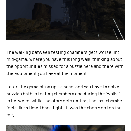
The walking between testing chambers gets worse until
mid-game, where you have this long walk, thinking about
the opportunities missed for a puzzle here and there with
the equipment you have at the moment.
Later, the game picks up its pace, and you have to solve
puzzles both in testing chambers and during the “walks”
in between, while the story gets untied. The last chamber
feels like a timed boss fight - it was the cherry on top for
me.