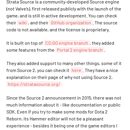
Strata Source is a community-developed Source engine
(not Valve’s), first released publicly with the launch of the
game, and is still in active development. You can check
their
wiki
, and their
GitHub organization
. The source
code is not available, and the license is proprietary.
It is built on top of
CS:GO engine branch
, they added
some features from the
Portal 2 engine branch
.
They also added support to many other things, some of it
from Source 2, you can check it
here
. They have a nice
explanation on their page of why not using Source 2,
https://stratasource.org/
Since the Source 2 announcement in 2015, there was not
much information about it - like documentation or public
SDK. Even if you try to make some mods for Dota 2
Reborn, its Hammer editor will not be a pleasant
experience - besides it being one of the game editors I