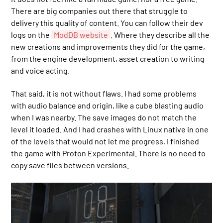
There are big companies out there that struggle to
delivery this quality of content. You can follow their dev
logs on the
ModDB website
. Where they describe all the
new creations and improvements they did for the game,
from the engine development, asset creation to writing
and voice acting.
That said, it is not without flaws. I had some problems
with audio balance and origin, like a cube blasting audio
when I was nearby. The save images do not match the
level it loaded. And I had crashes with Linux native in one
of the levels that would not let me progress, I finished
the game with Proton Experimental. There is no need to
copy save files between versions.