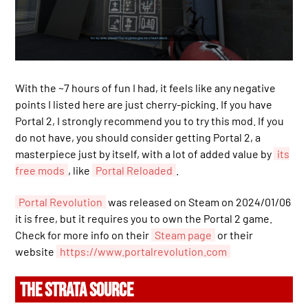
With the ~7 hours of fun I had, it feels like any negative
points I listed here are just cherry-picking. If you have
Portal 2, I strongly recommend you to try this mod. If you
do not have, you should consider getting Portal 2, a
masterpiece just by itself, with a lot of added value by
its
free mods
, like
Portal Reloaded
.
Portal Revolution
was released on Steam on 2024/01/06
it is free, but it requires you to own the Portal 2 game.
Check for more info on their
Steam page
or their
website
https://www.portalrevolution.com
THE STRATA SOURCE