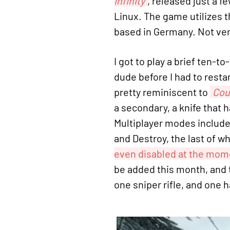
Infinity
, released just a 
Linux. The game utilizes 
based in Germany. Not ver
I got to play a brief ten-
dude before I had to restar
pretty reminiscent to
Cou
a secondary, a knife that 
Multiplayer modes includ
and Destroy, the last of w
even disabled at the mom
be added this month, and t
one sniper rifle, and one 