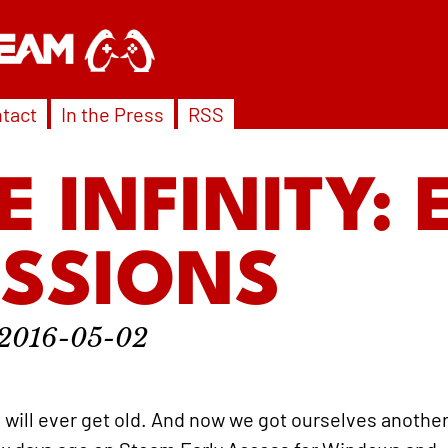
tact
In the Press
RSS
E INFINITY: 
ESSIONS
2016-05-02
e will ever get old. And now we got ourselves anothe