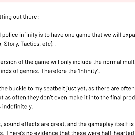
tting out there:
police infinity is to have one game that we will expan
Story, Tactics, etc). .
ersion of the game will only include the normal multip
inds of genres. Therefore the ‘Infinity’.
 the buckle to my seatbelt just yet, as there are ofte
t as often they don’t even make it into the final prod
 indefinitely.
, sound effects are great, and the gameplay itself is
s. There’s no evidence that these were half-hearted 