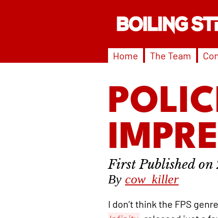
Home
The Team
Con
POLIC
IMPR
By
cow_killer
I don’t think the FPS genr