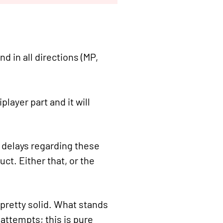
d in all directions (MP,
layer part and it will
n delays regarding these
uct. Either that, or the
 pretty solid. What stands
attempts; this is pure