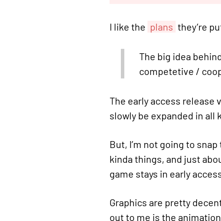
I like the
plans
they’re pu
The big idea behind 
competetive / coop, 
The early access release v
slowly be expanded in all k
But, I’m not going to snap
kinda things, and just abou
game stays in early access
Graphics are pretty decent
out to me is the animation