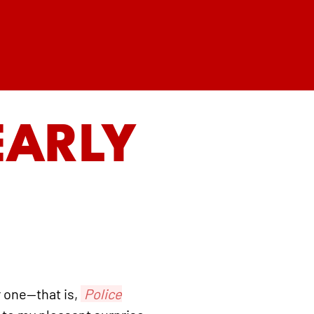
EARLY
r one—that is,
Police