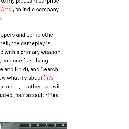
—to my pleasant surprise—
 Arts
, an indie company
e.
velopers and some other
shell, the gameplay is
ed with a primary weapon,
e, and one flashbang.
 and Hold), and Search
w what it’s about (
it’s
ncluded; another two will
ded (four assault rifles,