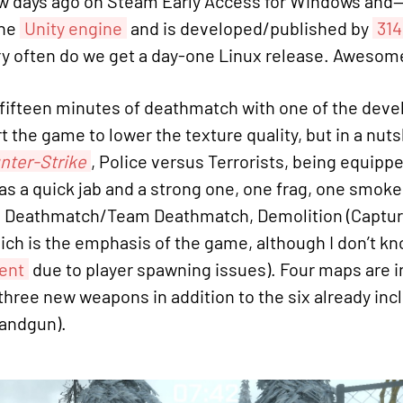
few days ago on Steam Early Access for Windows and
the
Unity engine
and is developed/published by
314
y often do we get a day-one Linux release. Awesom
to-fifteen minutes of deathmatch with one of the de
t the game to lower the texture quality, but in a nut
nter-Strike
, Police versus Terrorists, being equipp
has a quick jab and a strong one, one frag, one smok
e Deathmatch/Team Deathmatch, Demolition (Capture
hich is the emphasis of the game, although I don’t kno
ent
due to player spawning issues). Four maps are i
hree new weapons in addition to the six already inclu
handgun).