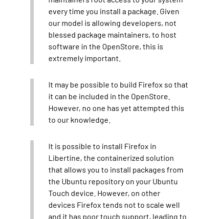
every time you install a package. Given
our model is allowing developers, not
blessed package maintainers, to host
software in the OpenStore, this is
extremely important.
It may be possible to build Firefox so that
it can be included in the OpenStore.
However, no one has yet attempted this
to our knowledge.
It is possible to install Firefox in
Libertine, the containerized solution
that allows you to install packages from
the Ubuntu repository on your Ubuntu
Touch device. However, on other
devices Firefox tends not to scale well
and it has poor touch support, leading to