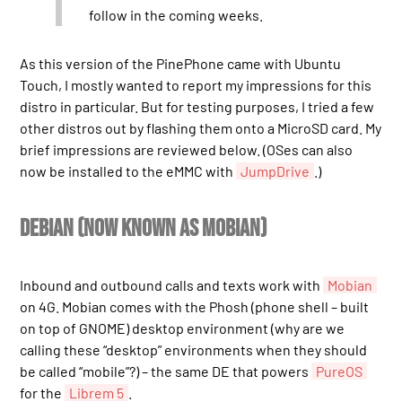
follow in the coming weeks.
As this version of the PinePhone came with Ubuntu
Touch, I mostly wanted to report my impressions for this
distro in particular. But for testing purposes, I tried a few
other distros out by flashing them onto a MicroSD card. My
brief impressions are reviewed below. (OSes can also
now be installed to the eMMC with
JumpDrive
.)
Debian (now known as Mobian)
Inbound and outbound calls and texts work with
Mobian
on 4G. Mobian comes with the Phosh (phone shell – built
on top of GNOME) desktop environment (why are we
calling these “desktop” environments when they should
be called “mobile”?) – the same DE that powers
PureOS
for the
Librem 5
.