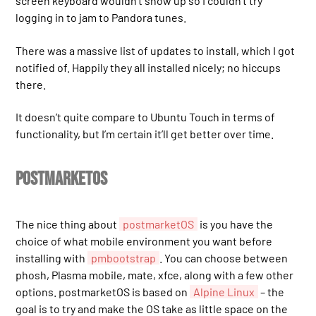
screen keyboard wouldn’t show up so I couldn’t try
logging in to jam to Pandora tunes.
There was a massive list of updates to install, which I got
notified of. Happily they all installed nicely; no hiccups
there.
It doesn’t quite compare to Ubuntu Touch in terms of
functionality, but I’m certain it’ll get better over time.
postmarketOS
The nice thing about
postmarketOS
is you have the
choice of what mobile environment you want before
installing with
pmbootstrap
. You can choose between
phosh, Plasma mobile, mate, xfce, along with a few other
options. postmarketOS is based on
Alpine Linux
– the
goal is to try and make the OS take as little space on the