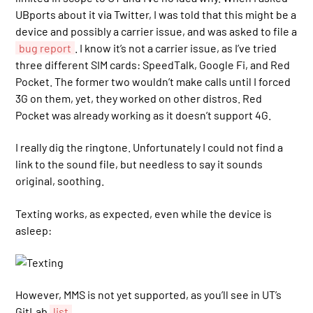
UBports about it via Twitter, I was told that this might be a
device and possibly a carrier issue, and was asked to file a
bug report
. I know it’s not a carrier issue, as I’ve tried
three different SIM cards: SpeedTalk, Google Fi, and Red
Pocket. The former two wouldn’t make calls until I forced
3G on them, yet, they worked on other distros. Red
Pocket was already working as it doesn’t support 4G.
I really dig the ringtone. Unfortunately I could not find a
link to the sound file, but needless to say it sounds
original, soothing.
Texting works, as expected, even while the device is
asleep:
However, MMS is not yet supported, as you’ll see in UT’s
GitLab
list
.