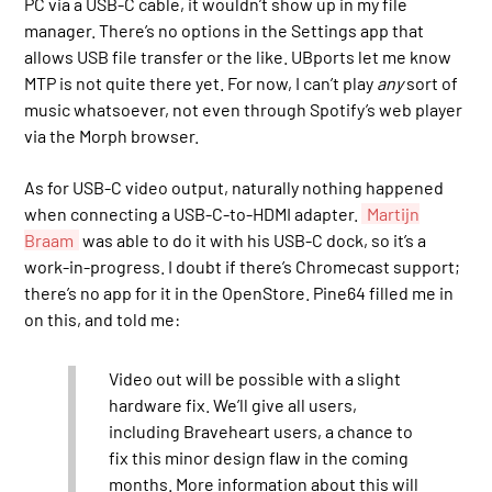
PC via a USB-C cable, it wouldn’t show up in my file
manager. There’s no options in the Settings app that
allows USB file transfer or the like. UBports let me know
MTP is not quite there yet. For now, I can’t play
any
sort of
music whatsoever, not even through Spotify’s web player
via the Morph browser.
As for USB-C video output, naturally nothing happened
when connecting a USB-C-to-HDMI adapter.
Martijn
Braam
was able to do it with his USB-C dock, so it’s a
work-in-progress. I doubt if there’s Chromecast support;
there’s no app for it in the OpenStore. Pine64 filled me in
on this, and told me:
Video out will be possible with a slight
hardware fix. We’ll give all users,
including Braveheart users, a chance to
fix this minor design flaw in the coming
months. More information about this will