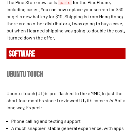
The Pine Store now sells
parts
for the PinePhone,
including cases. You can now replace your screen for $30,
or get a new battery for $10. Shipping is from Hong Kong;
there are no other distributors. I was going to buy a case,
but when I learned shipping was going to double the cost,
I turned down the offer.
SOFTWARE
Ubuntu Touch
Ubuntu Touch (UT) is pre-flashed to the eMMC. In just the
short four months since I reviewed UT, it’s come a
hell
of a
long way. Expect:
Phone calling and texting support
A much snappier, stable general experience, with apps