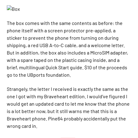
The box comes with the same contents as before: the
phone itself with a screen protector pre-applied, a
sticker to prevent the phone from turning on during
shipping, a red USB A-to-C cable, and a welcome letter.
But in addition, the box also includes a MicroSIM adapter,
with a spare taped on the plastic casing inside, and a
brief, multilingual Quick Start guide. $10 of the proceeds
go to the UBports foundation.
Strangely, the letter I received is exactly the same as the
one I got with my Braveheart edition. I would’ve figured I
would get an updated card to let me know that the phone
is a lot better now, but it still warns me that this is a
Braveheart phone. Pine64 probably accidentally put the
wrong card in.