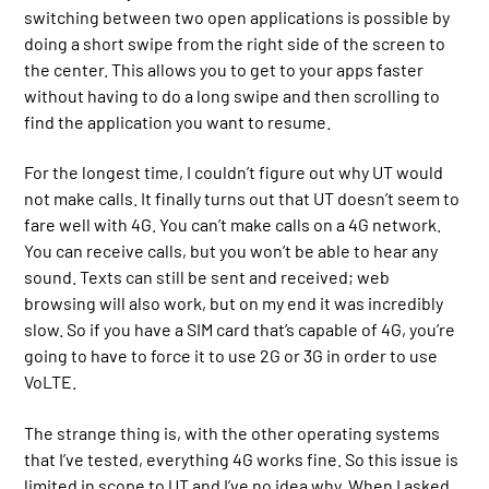
switching between two open applications is possible by
doing a short swipe from the right side of the screen to
the center. This allows you to get to your apps faster
without having to do a long swipe and then scrolling to
find the application you want to resume.
For the longest time, I couldn’t figure out why UT would
not make calls. It finally turns out that UT doesn’t seem to
fare well with 4G. You can’t make calls on a 4G network.
You can receive calls, but you won’t be able to hear any
sound. Texts can still be sent and received; web
browsing will also work, but on my end it was incredibly
slow. So if you have a SIM card that’s capable of 4G, you’re
going to have to force it to use 2G or 3G in order to use
VoLTE.
The strange thing is, with the other operating systems
that I’ve tested, everything 4G works fine. So this issue is
limited in scope to UT and I’ve no idea why. When I asked