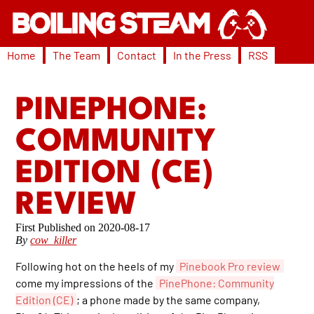
Home
The Team
Contact
In the Press
RSS
PINEPHONE:
COMMUNITY
EDITION (CE)
REVIEW
2020-08-17
By
cow_killer
Following hot on the heels of my
Pinebook Pro review
come my impressions of the
PinePhone: Community
Edition (CE)
; a phone made by the same company,