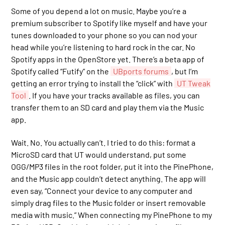
Some of you depend a lot on music. Maybe you’re a
premium subscriber to Spotify like myself and have your
tunes downloaded to your phone so you can nod your
head while you’re listening to hard rock in the car. No
Spotify apps in the OpenStore yet. There’s a beta app of
Spotify called “Futify” on the
UBports forums
, but I’m
getting an error trying to install the “click” with
UT Tweak
Tool
. If you have your tracks available as files, you can
transfer them to an SD card and play them via the Music
app.
Wait. No. You actually can’t. I tried to do this: format a
MicroSD card that UT would understand, put some
OGG/MP3 files in the root folder, put it into the PinePhone,
and the Music app couldn’t detect anything. The app will
even say, “Connect your device to any computer and
simply drag files to the Music folder or insert removable
media with music.” When connecting my PinePhone to my