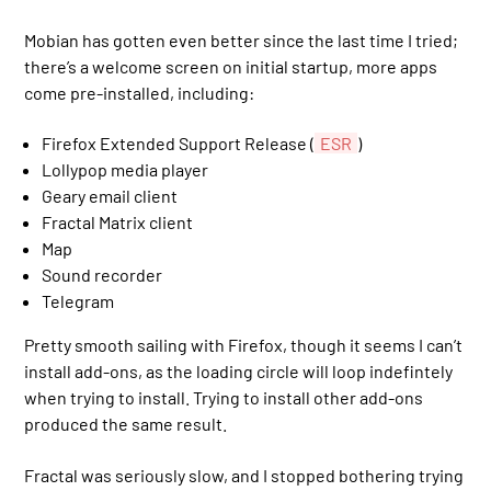
Mobian has gotten even better since the last time I tried;
there’s a welcome screen on initial startup, more apps
come pre-installed, including:
Firefox Extended Support Release (
ESR
)
Lollypop media player
Geary email client
Fractal Matrix client
Map
Sound recorder
Telegram
Pretty smooth sailing with Firefox, though it seems I can’t
install add-ons, as the loading circle will loop indefintely
when trying to install. Trying to install other add-ons
produced the same result.
Fractal was seriously slow, and I stopped bothering trying