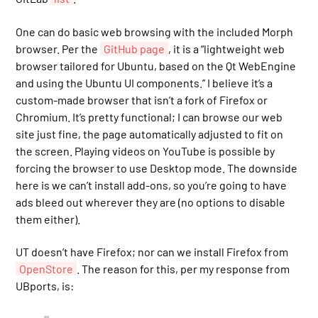
One can do basic web browsing with the included Morph
browser. Per the
GitHub page
, it is a “lightweight web
browser tailored for Ubuntu, based on the Qt WebEngine
and using the Ubuntu UI components.” I believe it’s a
custom-made browser that isn’t a fork of Firefox or
Chromium. It’s pretty functional; I can browse our web
site just fine, the page automatically adjusted to fit on
the screen. Playing videos on YouTube is possible by
forcing the browser to use Desktop mode. The downside
here is we can’t install add-ons, so you’re going to have
ads bleed out wherever they are (no options to disable
them either).
UT doesn’t have Firefox; nor can we install Firefox from
OpenStore
. The reason for this, per my response from
UBports, is: