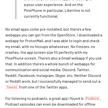
a poor user experience. And on the
PinePhone in particular, Libertine is not
currently functional.
No email apps come pre-installed, but there’s a few
webapps you can get from the OpenStore. I downloaded a
webapp for ProtonMail, and I was able to login and check
my email, with no hiccups whatsoever. No freezes, no
crashes, the app screen size fit perfectly with my
PinePhone screen. There’s also a Gmail webapp if you use
that. In addition there’s a whole bunch of webapps for
communication and social media: Discord, Twitter,
Reddit, Facebook, Instagram, Skype, etc. Neither Discord
or Reddit work, but I successfully managed to send out a
Tweet
from one of the Twitter apps.
For listening to podcasts, a great app I found is
Podbird
.
Podcast episodes can even be downloaded for offline