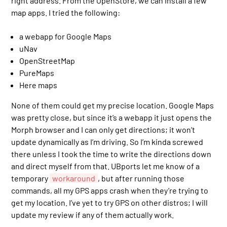
right address. From the OpenStore, we can install a few
map apps. I tried the following:
a webapp for Google Maps
uNav
OpenStreetMap
PureMaps
Here maps
None of them could get my precise location. Google Maps
was pretty close, but since it’s a webapp it just opens the
Morph browser and I can only get directions; it won’t
update dynamically as I’m driving. So I’m kinda screwed
there unless I took the time to write the directions down
and direct myself from that. UBports let me know of a
temporary
workaround
, but after running those
commands, all my GPS apps crash when they’re trying to
get my location. I’ve yet to try GPS on other distros; I will
update my review if any of them actually work.