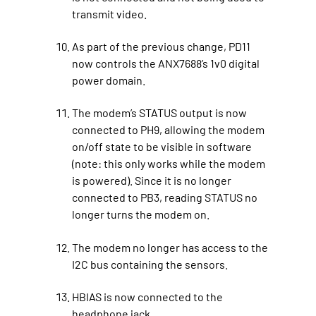
transmit video.
As part of the previous change, PD11
now controls the ANX7688’s 1v0 digital
power domain.
The modem’s STATUS output is now
connected to PH9, allowing the modem
on/off state to be visible in software
(note: this only works while the modem
is powered). Since it is no longer
connected to PB3, reading STATUS no
longer turns the modem on.
The modem no longer has access to the
I2C bus containing the sensors.
HBIAS is now connected to the
headphone jack.