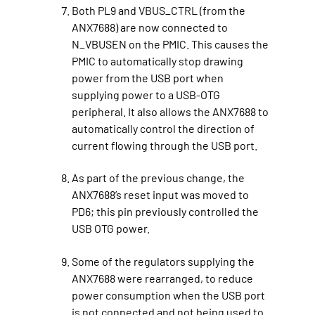
Both PL9 and VBUS_CTRL (from the
ANX7688) are now connected to
N_VBUSEN on the PMIC. This causes the
PMIC to automatically stop drawing
power from the USB port when
supplying power to a USB-OTG
peripheral. It also allows the ANX7688 to
automatically control the direction of
current flowing through the USB port.
As part of the previous change, the
ANX7688’s reset input was moved to
PD6; this pin previously controlled the
USB OTG power.
Some of the regulators supplying the
ANX7688 were rearranged, to reduce
power consumption when the USB port
is not connected and not being used to