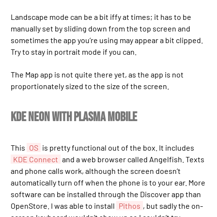
Landscape mode can be a bit iffy at times; it has to be
manually set by sliding down from the top screen and
sometimes the app you’re using may appear a bit clipped.
Try to stay in portrait mode if you can.
The Map app is not quite there yet, as the app is not
proportionately sized to the size of the screen.
KDE Neon with Plasma Mobile
This
OS
is pretty functional out of the box. It includes
KDE Connect
and a web browser called Angelfish. Texts
and phone calls work, although the screen doesn’t
automatically turn off when the phone is to your ear. More
software can be installed through the Discover app than
OpenStore. I was able to install
Pithos
, but sadly the on-