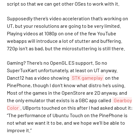
script so that we can get other OSes to work with it.
Supposedly there’s video acceleration that’s working on
UT, but your resolutions are going to be very limited.
Playing videos at 1080p on one of the few YouTube
webapps will introduce a lot of stutter and buffering.
720p isn’t as bad, but the microstuttering is still there.
Gaming? There’s no OpenGL ES support. So no
SuperTuxKart unfortunately, at least on UT anyway.
Danct12 has a video showing
STK gameplay
on the
PinePhone, though I don’t know what distro he’s using.
Most of the games in the OpenStore are 2D anyway, and
the only emulator that exists is a GBC app called
Gearboy
Color
. UBports touched on this after I had asked about it:
“The performance of Ubuntu Touch on the PinePhone is
not what we want it to be, and we hope we’ll be able to
improve it.”