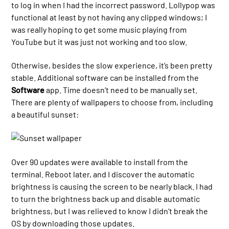
to log in when I had the incorrect password. Lollypop was
functional at least by not having any clipped windows; I
was really hoping to get some music playing from
YouTube but it was just not working and too slow.
Otherwise, besides the slow experience, it’s been pretty
stable. Additional software can be installed from the
Software
app. Time doesn’t need to be manually set.
There are plenty of wallpapers to choose from, including
a beautiful sunset:
Over 90 updates were available to install from the
terminal. Reboot later, and I discover the automatic
brightness is causing the screen to be nearly black. I had
to turn the brightness back up and disable automatic
brightness, but I was relieved to know I didn’t break the
OS by downloading those updates.