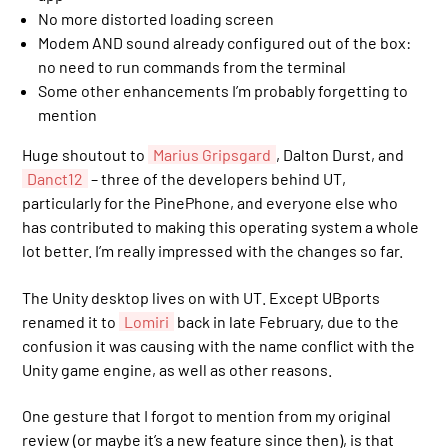
No more distorted loading screen
Modem AND sound already configured out of the box:
no need to run commands from the terminal
Some other enhancements I’m probably forgetting to
mention
Huge shoutout to
Marius Gripsgard
, Dalton Durst, and
Danct12
– three of the developers behind UT,
particularly for the PinePhone, and everyone else who
has contributed to making this operating system a whole
lot better. I’m really impressed with the changes so far.
The Unity desktop lives on with UT. Except UBports
renamed it to
Lomiri
back in late February, due to the
confusion it was causing with the name conflict with the
Unity game engine, as well as other reasons.
One gesture that I forgot to mention from my original
review (or maybe it’s a new feature since then), is that