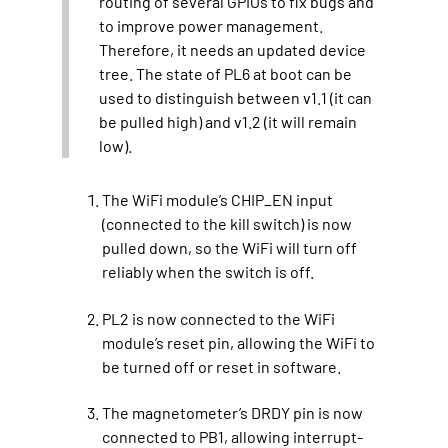
routing of several GPIOs to fix bugs and
to improve power management.
Therefore, it needs an updated device
tree. The state of PL6 at boot can be
used to distinguish between v1.1 (it can
be pulled high) and v1.2 (it will remain
low).
The WiFi module’s CHIP_EN input
(connected to the kill switch) is now
pulled down, so the WiFi will turn off
reliably when the switch is off.
PL2 is now connected to the WiFi
module’s reset pin, allowing the WiFi to
be turned off or reset in software.
The magnetometer’s DRDY pin is now
connected to PB1, allowing interrupt-