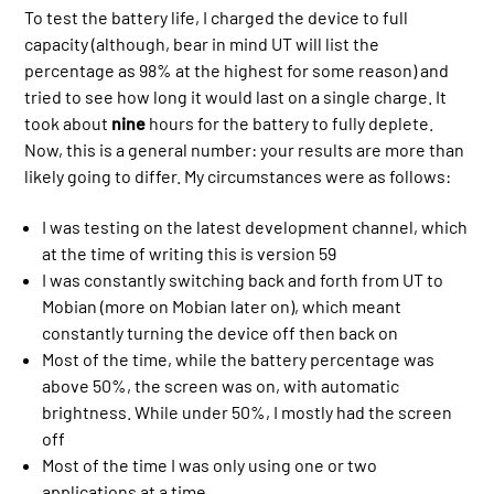
To test the battery life, I charged the device to full
capacity (although, bear in mind UT will list the
percentage as 98% at the highest for some reason) and
tried to see how long it would last on a single charge. It
took about
nine
hours for the battery to fully deplete.
Now, this is a general number: your results are more than
likely going to differ. My circumstances were as follows:
I was testing on the latest development channel, which
at the time of writing this is version 59
I was constantly switching back and forth from UT to
Mobian (more on Mobian later on), which meant
constantly turning the device off then back on
Most of the time, while the battery percentage was
above 50%, the screen was on, with automatic
brightness. While under 50%, I mostly had the screen
off
Most of the time I was only using one or two
applications at a time