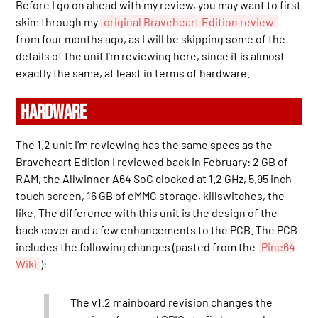
Before I go on ahead with my review, you may want to first
skim through my
original Braveheart Edition review
from four months ago, as I will be skipping some of the
details of the unit I’m reviewing here, since it is almost
exactly the same, at least in terms of hardware.
HARDWARE
The 1.2 unit I’m reviewing has the same specs as the
Braveheart Edition I reviewed back in February: 2 GB of
RAM, the Allwinner A64 SoC clocked at 1.2 GHz, 5.95 inch
touch screen, 16 GB of eMMC storage, killswitches, the
like. The difference with this unit is the design of the
back cover and a few enhancements to the PCB. The PCB
includes the following changes (pasted from the
Pine64
Wiki
):
The v1.2 mainboard revision changes the