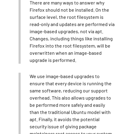
There are many ways to answer why
Firefox should not be installed. On the
surface level, the root filesystem is
read-only and updates are performed via
image-based upgrades, not via apt.
Changes, including things like installing
Firefox into the root filesystem, will be
overwritten when an image-based
upgrade is performed.
We use image-based upgrades to
ensure that every device is running the
same software, reducing our support
overhead. This also allows upgrades to
be performed more safely and easily
than the traditional Ubuntu model with
apt. Finally, it avoids the potential
security issue of giving package
maintainers root access to your system