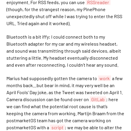
enjoyment. For RSS feeds, you can use
RSSreader
(though, for the strangest reason, my PinePhone
unexpectedly shut off while I was trying to enter the RSS
URL. Tried again and it worked).
Bluetooth is a bit iffy; I could connect both to my
Bluetooth adapter for my car and my wireless headset,
and sound was transmitting through said devices, albeit
stuttering a little. My headset eventually disconnected
and even after reconnecting, I couldn’t hear any sound.
Marius had supposedly gotten the camera to
work
a few
months back…but bear in mind, it may very well be an
April Fools’ Day joke, as the Tweet was tweeted on April 1.
Camera discussion can be found over on
GitLab
; here
we can find what the potential root cause is that’s
keeping the camera from working. Martijn Braam from the
postmarketOS team has got the camera working on
postmarketOS with a
script
; we may be able to alter the