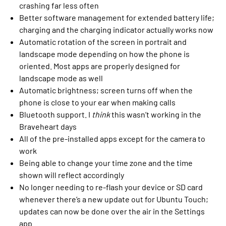
crashing far less often
Better software management for extended battery life;
charging and the charging indicator actually works now
Automatic rotation of the screen in portrait and
landscape mode depending on how the phone is
oriented. Most apps are properly designed for
landscape mode as well
Automatic brightness; screen turns off when the
phone is close to your ear when making calls
Bluetooth support. I
think
this wasn’t working in the
Braveheart days
All of the pre-installed apps except for the camera to
work
Being able to change your time zone and the time
shown will reflect accordingly
No longer needing to re-flash your device or SD card
whenever there’s a new update out for Ubuntu Touch;
updates can now be done over the air in the Settings
app