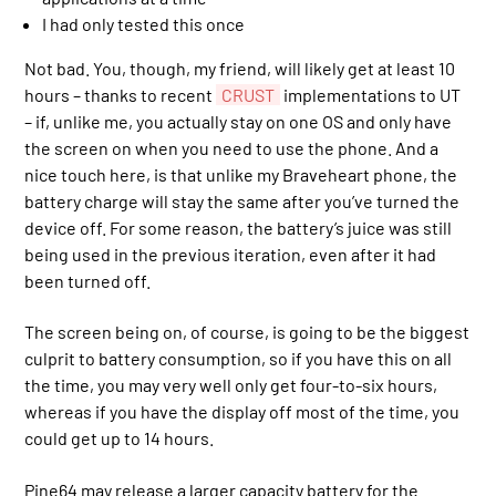
I had only tested this once
Not bad. You, though, my friend, will likely get at least 10
hours – thanks to recent
CRUST
implementations to UT
– if, unlike me, you actually stay on one OS and only have
the screen on when you need to use the phone. And a
nice touch here, is that unlike my Braveheart phone, the
battery charge will stay the same after you’ve turned the
device off. For some reason, the battery’s juice was still
being used in the previous iteration, even after it had
been turned off.
The screen being on, of course, is going to be the biggest
culprit to battery consumption, so if you have this on all
the time, you may very well only get four-to-six hours,
whereas if you have the display off most of the time, you
could get up to 14 hours.
Pine64 may release a larger capacity battery for the