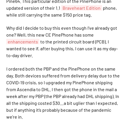
Pine64. This particular edition of the PinePhone is an
updated version of their 1.1
Braveheart Edition
phone,
while still carrying the same $150 price tag.
Why did I decide to buy this even though I’ve already got
one? Well, this new CE PinePhone has some
enhancements
to the printed circuit board (PCB). I
wanted to see if, after buying this, I can use it as my day-
to-day driver.
I ordered both the PBP and the PinePhone on the same
day. Both devices suffered from delivery delay due to the
COVID-19 crisis, so I upgraded my PinePhone shipping
from Ascendia to DHL. I then got the phone in the mail a
week after my PBP (the PBP already had DHL shipping). In
all the shipping costed $30…a bit uglier than I expected,
but if anything it’s probably because of the pandemic
we’re in.