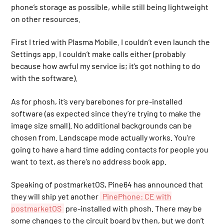
phone’s storage as possible, while still being lightweight
on other resources.
First I tried with Plasma Mobile. I couldn’t even launch the
Settings app. I couldn’t make calls either (probably
because how awful my service is; it’s got nothing to do
with the software).
As for phosh, it’s very barebones for pre-installed
software (as expected since they’re trying to make the
image size small). No additional backgrounds can be
chosen from. Landscape mode actually works. You’re
going to have a hard time adding contacts for people you
want to text, as there’s no address book app.
Speaking of postmarketOS, Pine64 has announced that
they will ship yet another
PinePhone: CE with
postmarketOS
pre-installed with phosh. There may be
some changes to the circuit board by then, but we don’t