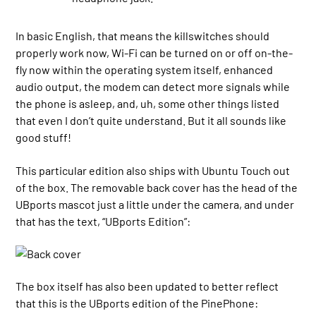
In basic English, that means the killswitches should
properly work now, Wi-Fi can be turned on or off on-the-
fly now within the operating system itself, enhanced
audio output, the modem can detect more signals while
the phone is asleep, and, uh, some other things listed
that even I don’t quite understand. But it all sounds like
good stuff!
This particular edition also ships with Ubuntu Touch out
of the box. The removable back cover has the head of the
UBports mascot just a little under the camera, and under
that has the text, “UBports Edition”:
The box itself has also been updated to better reflect
that this is the UBports edition of the PinePhone: