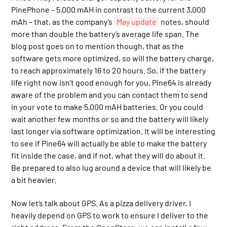
PinePhone – 5,000 mAH in contrast to the current 3,000
mAh – that, as the company’s
May update
notes, should
more than double the battery’s average life span. The
blog post goes on to mention though, that as the
software gets more optimized, so will the battery charge,
to reach approximately 16 to 20 hours. So, if the battery
life right now isn’t good enough for you, Pine64 is already
aware of the problem and you can contact them to send
in your vote to make 5,000 mAH batteries. Or you could
wait another few months or so and the battery will likely
last longer via software optimization. It will be interesting
to see if Pine64 will actually be able to make the battery
fit inside the case, and if not, what they will do about it.
Be prepared to also lug around a device that will likely be
a bit heavier.
Now let’s talk about GPS. As a pizza delivery driver, I
heavily depend on GPS to work to ensure I deliver to the