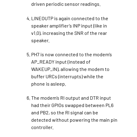
driven periodic sensor readings.
LINEOUTP is again connected to the
speaker amplifier’s INP input (like in
v1.0), increasing the SNR of the rear
speaker.
PH7 is now connected to the modem’s
AP_READY input (instead of
WAKEUP_IN), allowing the modem to
buffer URCs (interrupts) while the
phone is asleep.
The modem’s RI output and DTR input
had their GPIOs swapped between PL6
and PB2, so the RI signal can be
detected without powering the main pin
controller.