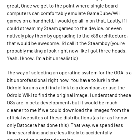
great. Once we get to the point where single board
computers can comfortably emulate GameCube/Wii
games on a handheld, I would go all in on that. Lastly, if I
could stream my Steam games to the device, or even
natively play them by upgrading to the x86 architecture,
that would be awesome! I’d call it the Steamboy (you’re
probably making a look right now like I got three heads.
Yeah, I know, I’m a bit unrealistic).
The way of selecting an operating system for the OGA is a
bit unprofessional right now. You have to lurk in the
Odroid forums and find a link to a download, or use the
Odroid Wiki to find the original image. I understand these
OSs are in beta development, but it would be much
cleaner to me if we could download the images from the
official websites of these distributions (as far as I know
only Batocera has done this). That way, we spend less
time searching and are less likely to accidentally
download an outdated version.