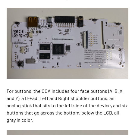
For buttons, the OGA includes four face buttons (A, B, X,
and Y), a D-Pad, Left and Right shoulder buttons, an
analog stick that sits to the left side of the device, and six
buttons that go across the bottom, below the LCD, all
gray in color.