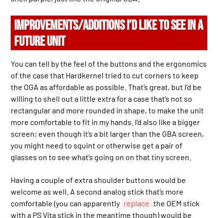
IMPROVEMENTS/ADDITIONS I’D LIKE TO SEE IN A
FUTURE UNIT
You can tell by the feel of the buttons and the ergonomics
of the case that Hardkernel tried to cut corners to keep
the OGA as affordable as possible. That’s great, but I’d be
willing to shell out a little extra for a case that’s not so
rectangular and more rounded in shape, to make the unit
more comfortable to fit in my hands. I’d also like a bigger
screen; even though it’s a bit larger than the GBA screen,
you might need to squint or otherwise get a pair of
glasses on to see what’s going on on that tiny screen.
Having a couple of extra shoulder buttons would be
welcome as well. A second analog stick that’s more
comfortable (you can apparently
replace
the OEM stick
with a PS Vita stick in the meantime though) would be