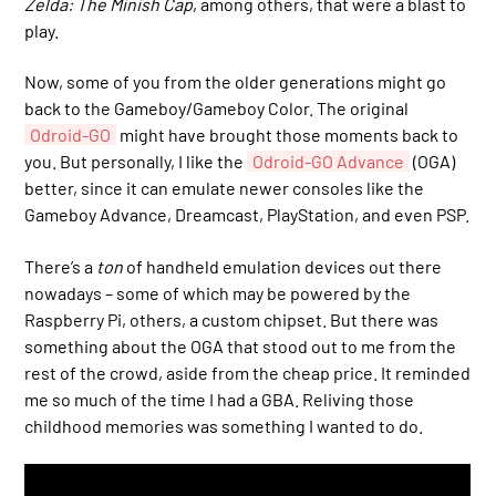
Zelda: The Minish Cap
, among others, that were a blast to
play.
Now, some of you from the older generations might go
back to the Gameboy/Gameboy Color. The original
Odroid-GO
might have brought those moments back to
you. But personally, I like the
Odroid-GO Advance
(OGA)
better, since it can emulate newer consoles like the
Gameboy Advance, Dreamcast, PlayStation, and even PSP.
There’s a
ton
of handheld emulation devices out there
nowadays – some of which may be powered by the
Raspberry Pi, others, a custom chipset. But there was
something about the OGA that stood out to me from the
rest of the crowd, aside from the cheap price. It reminded
me so much of the time I had a GBA. Reliving those
childhood memories was something I wanted to do.