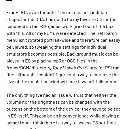
EmuELEC, even though it’s in its release candidate
stages for the OGA, has got to be my favorite OS for the
handheld so far. PSP games work great out of the box
with this. All of my ROMs were detected. The Retroarch
menu isn’t rotated portrait-wise and therefore can easily
be viewed, so tweaking the settings for individual
emulators becomes possible. Background music can be
played in ES by placing mp3 or OGG files in the
/roms/BGM/ directory.
Tony Hawk’s Pro Skater
for PS1 ran
fine, although, I couldn’t figure out a way to increase the
size of the emulation window since it wasn’t fullscreen.
The only thing I’ve had an issue with, is that neither the
volume nor the brightness can be changed with the
buttons on the bottom of the device; they have to be set
in ES itself. This can be an inconvenience while playing a
game; I don’t think there is a way to access ES settings