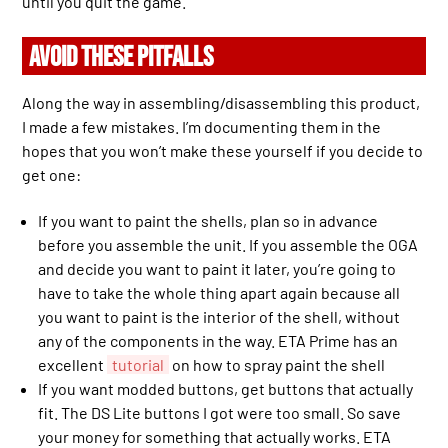
until you quit the game.
AVOID THESE PITFALLS
Along the way in assembling/disassembling this product,
I made a few mistakes. I’m documenting them in the
hopes that you won’t make these yourself if you decide to
get one:
If you want to paint the shells, plan so in advance
before you assemble the unit. If you assemble the OGA
and decide you want to paint it later, you’re going to
have to take the whole thing apart again because all
you want to paint is the interior of the shell, without
any of the components in the way. ETA Prime has an
excellent
tutorial
on how to spray paint the shell
If you want modded buttons, get buttons that actually
fit. The DS Lite buttons I got were too small. So save
your money for something that actually works. ETA