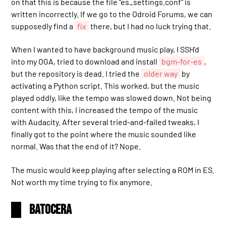
on that this is because the file “es_settings.conf” is
written incorrectly. If we go to the Odroid Forums, we can
supposedly find a
fix
there, but I had no luck trying that.
When I wanted to have background music play, I SSH’d
into my OGA, tried to download and install
bgm-for-es
,
but the repository is dead. I tried the
older way
by
activating a Python script. This worked, but the music
played oddly, like the tempo was slowed down. Not being
content with this, I increased the tempo of the music
with Audacity. After several tried-and-failed tweaks, I
finally got to the point where the music sounded like
normal. Was that the end of it? Nope.
The music would keep playing after selecting a ROM in ES.
Not worth my time trying to fix anymore.
Batocera