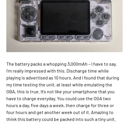
The battery packs a whopping 3,000mAh – I have to say,
I’m really impressed with this. Discharge time while
playing is advertised as 10 hours. And I found that during
my time testing the unit, at least while emulating the
GBA, this is true. It’s not like your smartphone that you
have to charge everyday. You could use the OGA two
hours a day, five days a week, then charge for three or
four hours and get another week out of it. Amazing to
think this battery could be packed into such a tiny unit.