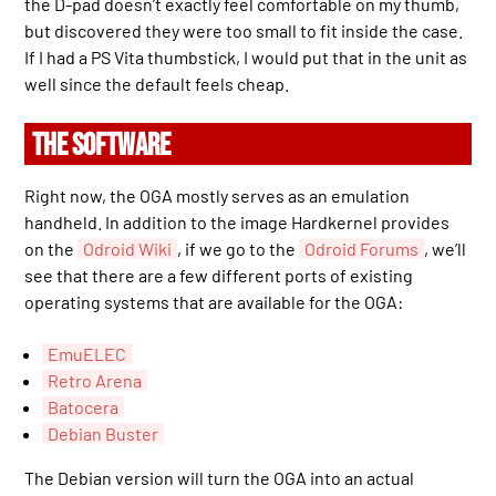
the D-pad doesn’t exactly feel comfortable on my thumb,
but discovered they were too small to fit inside the case.
If I had a PS Vita thumbstick, I would put that in the unit as
well since the default feels cheap.
THE SOFTWARE
Right now, the OGA mostly serves as an emulation
handheld. In addition to the image Hardkernel provides
on the
Odroid Wiki
, if we go to the
Odroid Forums
, we’ll
see that there are a few different ports of existing
operating systems that are available for the OGA:
EmuELEC
Retro Arena
Batocera
Debian Buster
The Debian version will turn the OGA into an actual