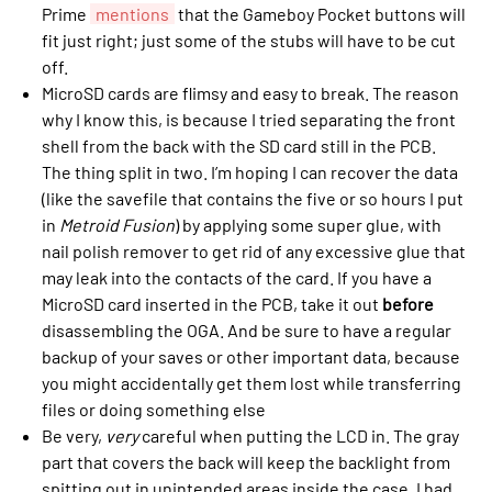
Prime
mentions
that the Gameboy Pocket buttons will
fit just right; just some of the stubs will have to be cut
off.
MicroSD cards are flimsy and easy to break. The reason
why I know this, is because I tried separating the front
shell from the back with the SD card still in the PCB.
The thing split in two. I’m hoping I can recover the data
(like the savefile that contains the five or so hours I put
in
Metroid Fusion
) by applying some super glue, with
nail polish remover to get rid of any excessive glue that
may leak into the contacts of the card. If you have a
MicroSD card inserted in the PCB, take it out
before
disassembling the OGA. And be sure to have a regular
backup of your saves or other important data, because
you might accidentally get them lost while transferring
files or doing something else
Be very,
very
careful when putting the LCD in. The gray
part that covers the back will keep the backlight from
spitting out in unintended areas inside the case. I had