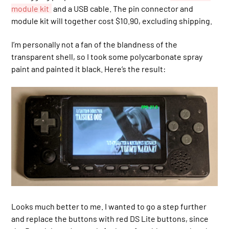
module kit
and a USB cable. The pin connector and
module kit will together cost $10.90, excluding shipping.
I’m personally not a fan of the blandness of the
transparent shell, so I took some polycarbonate spray
paint and painted it black. Here’s the result:
Looks much better to me. I wanted to go a step further
and replace the buttons with red DS Lite buttons, since