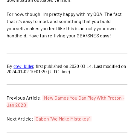
For now, though, I’m pretty happy with my OGA. The fact
that it’s easy to mod, and something that you build
yourself, makes you feel like this is actually your own
handheld. Have fun re-living your GBA/SNES days!
By
cow_killer
, first published on 2020-03-14. Last modified on
2024-01-02 10:01:20 (UTC time).
Previous Article:
New Games You Can Play With Proton -
Jan 2020
Next Article:
Gaben "We Make Mistakes"