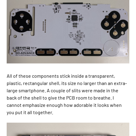
All of these components stick inside a transparent,
plastic, rectangular shell, its size no larger than an extra-
large smartphone. A couple of slits were made in the
back of the shell to give the PCB room to breathe. I
cannot emphasize enough how adorable it looks when
you put it all together.