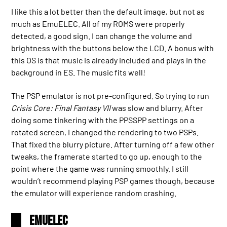
I like this a lot better than the default image, but not as
much as EmuELEC. All of my ROMS were properly
detected, a good sign. I can change the volume and
brightness with the buttons below the LCD. A bonus with
this OS is that music is already included and plays in the
background in ES. The music fits well!
The PSP emulator is not pre-configured. So trying to run
Crisis Core: Final Fantasy VII
was slow and blurry. After
doing some tinkering with the PPSSPP settings on a
rotated screen, I changed the rendering to two PSPs.
That fixed the blurry picture. After turning off a few other
tweaks, the framerate started to go up, enough to the
point where the game was running smoothly. I still
wouldn’t recommend playing PSP games though, because
the emulator will experience random crashing.
EmuELEC