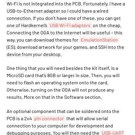
Wi-Fi is not integrated into the PCB. Fortunately, I have a
USB-to-Ethernet adapter so I could have a wired
connection. If you don’t have one of these, you can get
one of Hardkernel’s
USB Wi-Fi adapters
on the cheap.
Connecting the OGA to the Internet will be useful – this
way, you can download themes for
EmulationStation
(ES), download artwork for your games, and SSH into the
device from your desktop.
One thing that you will need besides the kit itself, is a
MicroSD card that’s 8GB or larger in size. Then, you will
need to flash an operating system onto the card.
Otherwise, turning on the OGA will not produce any
results. More on that in the Software section.
An optional component that can be soldered onto the
PCB is a 2x4
pin connector
that will allow serial
connection to your computer for development and
debugging purposes. You will then need the
USB-UART