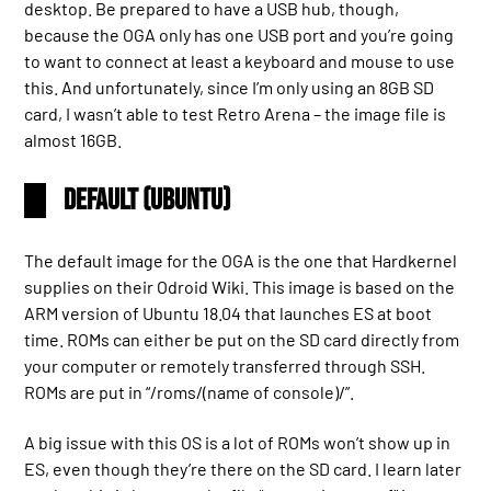
desktop. Be prepared to have a USB hub, though,
because the OGA only has one USB port and you’re going
to want to connect at least a keyboard and mouse to use
this. And unfortunately, since I’m only using an 8GB SD
card, I wasn’t able to test Retro Arena – the image file is
almost 16GB.
Default (Ubuntu)
The default image for the OGA is the one that Hardkernel
supplies on their Odroid Wiki. This image is based on the
ARM version of Ubuntu 18.04 that launches ES at boot
time. ROMs can either be put on the SD card directly from
your computer or remotely transferred through SSH.
ROMs are put in “/roms/(name of console)/”.
A big issue with this OS is a lot of ROMs won’t show up in
ES, even though they’re there on the SD card. I learn later