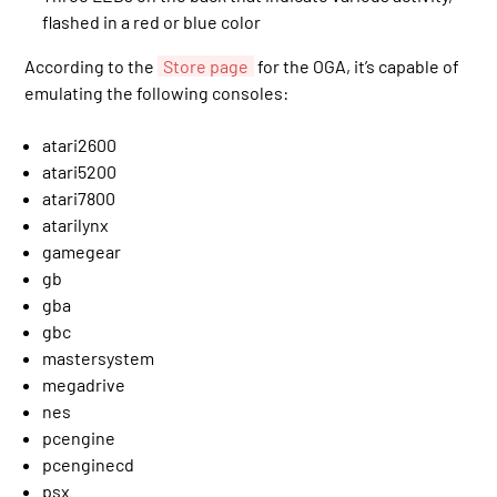
flashed in a red or blue color
According to the
Store page
for the OGA, it’s capable of
emulating the following consoles:
atari2600
atari5200
atari7800
atarilynx
gamegear
gb
gba
gbc
mastersystem
megadrive
nes
pcengine
pcenginecd
psx