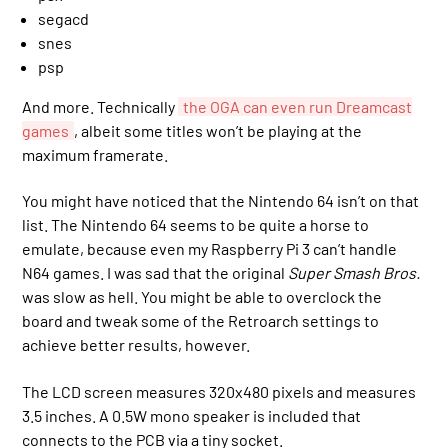
segacd
snes
psp
And more. Technically
the OGA can even run Dreamcast
games
, albeit some titles won’t be playing at the
maximum framerate.
You might have noticed that the Nintendo 64 isn’t on that
list. The Nintendo 64 seems to be quite a horse to
emulate, because even my Raspberry Pi 3 can’t handle
N64 games. I was sad that the original
Super Smash Bros.
was slow as hell. You might be able to overclock the
board and tweak some of the Retroarch settings to
achieve better results, however.
The LCD screen measures 320x480 pixels and measures
3.5 inches. A 0.5W mono speaker is included that
connects to the PCB via a tiny socket.