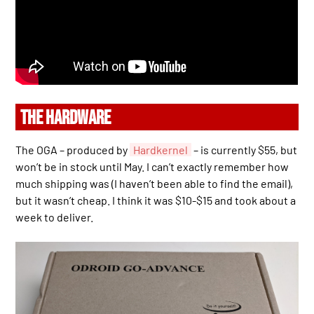
THE HARDWARE
The OGA – produced by
Hardkernel
– is currently $55, but
won’t be in stock until May. I can’t exactly remember how
much shipping was (I haven’t been able to find the email),
but it wasn’t cheap. I think it was $10-$15 and took about a
week to deliver.