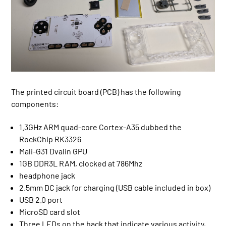
The printed circuit board (PCB) has the following
components:
1.3GHz ARM quad-core Cortex-A35 dubbed the
RockChip RK3326
Mali-G31 Dvalin GPU
1GB DDR3L RAM, clocked at 786Mhz
headphone jack
2.5mm DC jack for charging (USB cable included in box)
USB 2.0 port
MicroSD card slot
Three LEDs on the back that indicate various activity,