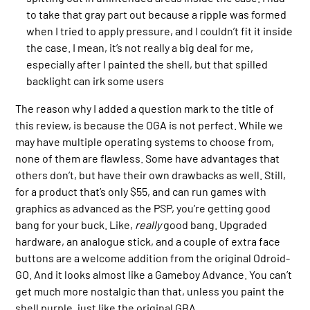
to take that gray part out because a ripple was formed
when I tried to apply pressure, and I couldn’t fit it inside
the case. I mean, it’s not really a big deal for me,
especially after I painted the shell, but that spilled
backlight can irk some users
The reason why I added a question mark to the title of
this review, is because the OGA is not perfect. While we
may have multiple operating systems to choose from,
none of them are flawless. Some have advantages that
others don’t, but have their own drawbacks as well. Still,
for a product that’s only $55, and can run games with
graphics as advanced as the PSP, you’re getting good
bang for your buck. Like,
really
good bang. Upgraded
hardware, an analogue stick, and a couple of extra face
buttons are a welcome addition from the original Odroid-
GO. And it looks almost like a Gameboy Advance. You can’t
get much more nostalgic than that, unless you paint the
shell purple, just like the original GBA.