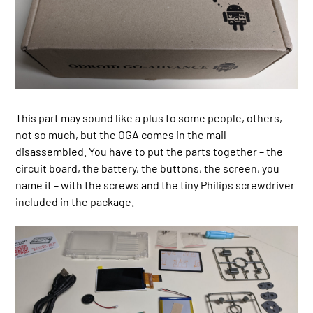
This part may sound like a plus to some people, others,
not so much, but the OGA comes in the mail
disassembled. You have to put the parts together – the
circuit board, the battery, the buttons, the screen, you
name it – with the screws and the tiny Philips screwdriver
included in the package.