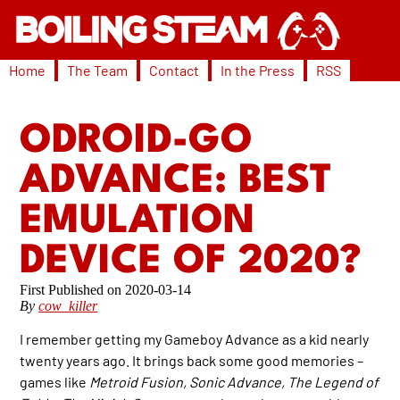
Home
The Team
Contact
In the Press
RSS
ODROID-GO
ADVANCE: BEST
EMULATION
DEVICE OF 2020?
2020-03-14
By
cow_killer
I remember getting my Gameboy Advance as a kid nearly
twenty years ago. It brings back some good memories –
games like
Metroid Fusion, Sonic Advance, The Legend of