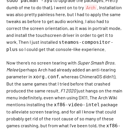
to upgrade the packages. Pretty
sudo pacman -Syu
dumb of me to do that), I went on to try
Arch
. Installation
was also pretty painless here, but I had to apply the same
tweaks as before to get audio working. I also had to
correct the screen orientation, as it was in portrait mode,
and install the touchscreen driver in order to get it to
work. Then I just installed
steamos-compositor-
so I could get that console-like experience.
plus
Now there’s no screen tearing with
Super Smash Bros.
Melee
(perhaps Arch had already added an anti-tearing
parameter in
, whereas ChimeraOS didn’t).
xorg.conf
But the same games that I tried before that crashed
produced the same result.
F1 2020
just hangs on the main
menu indefinitely, even when using DX11. The Arch Wiki
mentions installing the
package
xf86-video-intel
to alleviate screen tearing, and for all I know that could
probably get rid of the root cause of so many of these
games crashing, but from what I’ve been told, the
xf86-