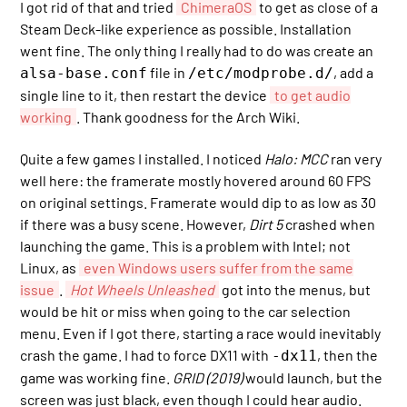
I got rid of that and tried
ChimeraOS
to get as close of a
Steam Deck-like experience as possible. Installation
went fine. The only thing I really had to do was create an
file in
, add a
alsa-base.conf
/etc/modprobe.d/
single line to it, then restart the device
to get audio
working
. Thank goodness for the Arch Wiki.
Quite a few games I installed. I noticed
Halo: MCC
ran very
well here: the framerate mostly hovered around 60 FPS
on original settings. Framerate would dip to as low as 30
if there was a busy scene. However,
Dirt 5
crashed when
launching the game. This is a problem with Intel; not
Linux, as
even Windows users suffer from the same
issue
.
Hot Wheels Unleashed
got into the menus, but
would be hit or miss when going to the car selection
menu. Even if I got there, starting a race would inevitably
crash the game. I had to force DX11 with
, then the
-dx11
game was working fine.
GRID (2019)
would launch, but the
screen was just black, even though I could hear audio.