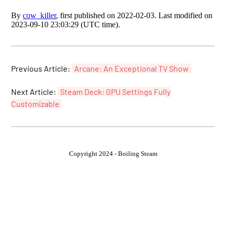
By
cow_killer
, first published on 2022-02-03. Last modified on
2023-09-10 23:03:29 (UTC time).
Previous Article:
Arcane: An Exceptional TV Show
Next Article:
Steam Deck: GPU Settings Fully
Customizable
Copyright 2024 - Boiling Steam