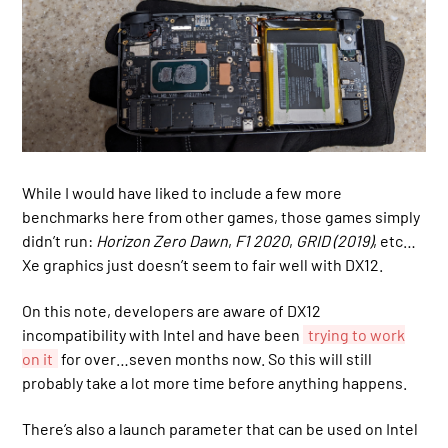
While I would have liked to include a few more
benchmarks here from other games, those games simply
didn’t run:
Horizon Zero Dawn
,
F1 2020
,
GRID (2019)
, etc…
Xe graphics just doesn’t seem to fair well with DX12.
On this note, developers are aware of DX12
incompatibility with Intel and have been
trying to work
on it
for over…seven months now. So this will still
probably take a lot more time before anything happens.
There’s also a launch parameter that can be used on Intel