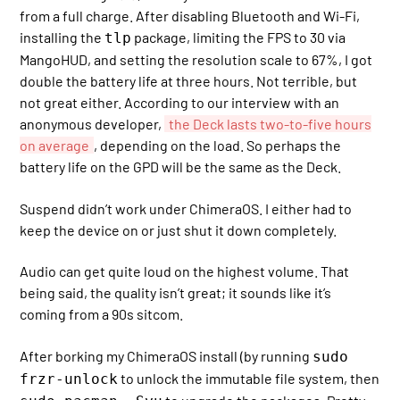
from a full charge. After disabling Bluetooth and Wi-Fi,
installing the
package, limiting the FPS to 30 via
tlp
MangoHUD, and setting the resolution scale to 67%, I got
double the battery life at three hours. Not terrible, but
not great either. According to our interview with an
anonymous developer,
the Deck lasts two-to-five hours
on average
, depending on the load. So perhaps the
battery life on the GPD will be the same as the Deck.
Suspend didn’t work under ChimeraOS. I either had to
keep the device on or just shut it down completely.
Audio can get quite loud on the highest volume. That
being said, the quality isn’t great; it sounds like it’s
coming from a 90s sitcom.
After borking my ChimeraOS install (by running
sudo
to unlock the immutable file system, then
frzr-unlock