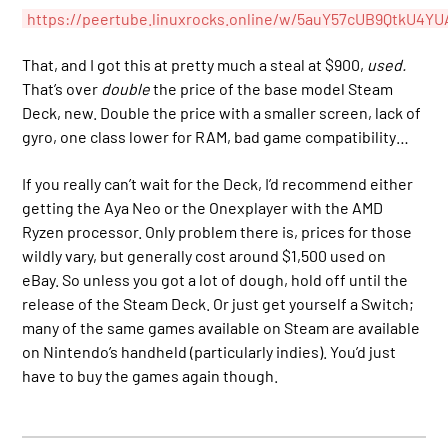
https://peertube.linuxrocks.online/w/5auY57cUB9QtkU4YU
That, and I got this at pretty much a steal at $900,
used.
That’s over
double
the price of the base model Steam
Deck, new. Double the price with a smaller screen, lack of
gyro, one class lower for RAM, bad game compatibility…
If you really can’t wait for the Deck, I’d recommend either
getting the Aya Neo or the Onexplayer with the AMD
Ryzen processor. Only problem there is, prices for those
wildly vary, but generally cost around $1,500 used on
eBay. So unless you got a lot of dough, hold off until the
release of the Steam Deck. Or just get yourself a Switch;
many of the same games available on Steam are available
on Nintendo’s handheld (particularly indies). You’d just
have to buy the games again though.