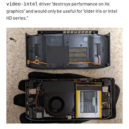
driver “destroys performance on Xe
video-intel
graphics” and would only be useful for “older Iris or Intel
HD series.”