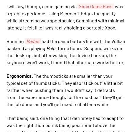
I will say, though, cloud gaming via
Xbox Game Pass
was
a great experience. Using Microsoft Edge, the quality
while streaming was spectacular. Combined with minimal
latency, it felt like I was really holding a portable Xbox.
Running
Hades
had the same battery life with the Vulkan
backend as playing
Halo
; three hours. Suspend works on
the desktop, but after waking the device back up, the
keyboard won’t work. I found that hibernate works better.
Ergonomics.
The thumbsticks are smaller than your
typical set of thumbsticks. They also “stick out” a little bit
farther when pushing them. I wouldn’t say it detracts
from the experience though; for the most part they’ll get
the job done, and you’ll get used to it after a while.
That being said, one thing that I definitely had to adapt to
was the right thumbstick being positioned above the