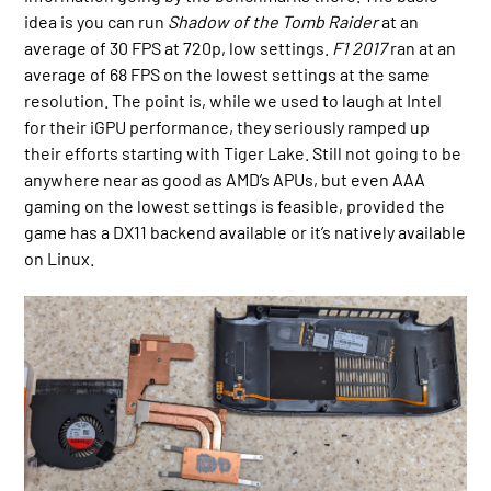
idea is you can run
Shadow of the Tomb Raider
at an
average of 30 FPS at 720p, low settings.
F1 2017
ran at an
average of 68 FPS on the lowest settings at the same
resolution. The point is, while we used to laugh at Intel
for their iGPU performance, they seriously ramped up
their efforts starting with Tiger Lake. Still not going to be
anywhere near as good as AMD’s APUs, but even AAA
gaming on the lowest settings is feasible, provided the
game has a DX11 backend available or it’s natively available
on Linux.