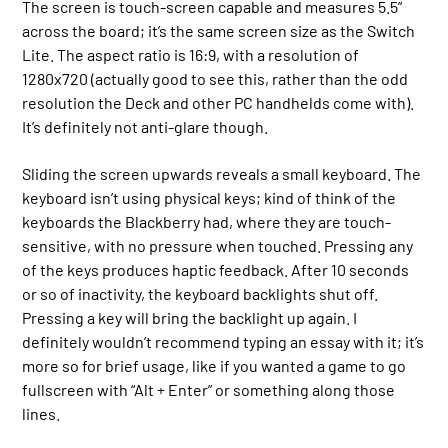
The screen is touch-screen capable and measures 5.5”
across the board; it’s the same screen size as the Switch
Lite. The aspect ratio is 16:9, with a resolution of
1280x720 (actually good to see this, rather than the odd
resolution the Deck and other PC handhelds come with).
It’s definitely not anti-glare though.
Sliding the screen upwards reveals a small keyboard. The
keyboard isn’t using physical keys; kind of think of the
keyboards the Blackberry had, where they are touch-
sensitive, with no pressure when touched. Pressing any
of the keys produces haptic feedback. After 10 seconds
or so of inactivity, the keyboard backlights shut off.
Pressing a key will bring the backlight up again. I
definitely wouldn’t recommend typing an essay with it; it’s
more so for brief usage, like if you wanted a game to go
fullscreen with “Alt + Enter” or something along those
lines.