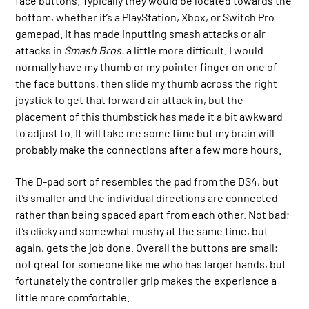
face buttons. Typically they would be located towards the
bottom, whether it’s a PlayStation, Xbox, or Switch Pro
gamepad. It has made inputting smash attacks or air
attacks in
Smash Bros.
a little more difficult. I would
normally have my thumb or my pointer finger on one of
the face buttons, then slide my thumb across the right
joystick to get that forward air attack in, but the
placement of this thumbstick has made it a bit awkward
to adjust to. It will take me some time but my brain will
probably make the connections after a few more hours.
The D-pad sort of resembles the pad from the DS4, but
it’s smaller and the individual directions are connected
rather than being spaced apart from each other. Not bad;
it’s clicky and somewhat mushy at the same time, but
again, gets the job done. Overall the buttons are small;
not great for someone like me who has larger hands, but
fortunately the controller grip makes the experience a
little more comfortable.