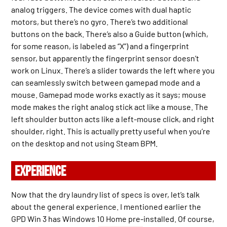
analog triggers. The device comes with dual haptic
motors, but there’s no gyro. There’s two additional
buttons on the back. There’s also a Guide button (which,
for some reason, is labeled as “X”) and a fingerprint
sensor, but apparently the fingerprint sensor doesn’t
work on Linux. There’s a slider towards the left where you
can seamlessly switch between gamepad mode and a
mouse. Gamepad mode works exactly as it says; mouse
mode makes the right analog stick act like a mouse. The
left shoulder button acts like a left-mouse click, and right
shoulder, right. This is actually pretty useful when you’re
on the desktop and not using Steam BPM.
EXPERIENCE
Now that the dry laundry list of specs is over, let’s talk
about the general experience. I mentioned earlier the
GPD Win 3 has Windows 10 Home pre-installed. Of course,