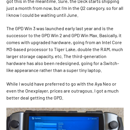
got this in the meantime. Sure, the Deck starts shipping
just a month from now, but I’m in the Q2 category, so for all
I know I could be waiting until June.
The GPD Win 3 was launched early last year and is the
successor to the GPD Win 2 and GPD Win Max. Basically, it
comes with upgraded hardware, going from an Intel Core
M3-based processor to Tiger Lake, double the RAM, much
larger storage capacity, etc. The third-generation
hardware has also been redesigned, going for a Switch-
like appearance rather than a super tiny laptop.
While I would have preferred to go with the Aya Neo or
even the Onexplayer, prices are outragous. I got a much
better deal getting the GPD.