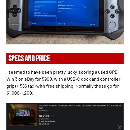
SPECS AND PRICE
I seemed to have been pretty lucky, scoring a used GPD
Win 3 on eBay for $900, with a USB-C dock and controller
grip (+ $56 tax) with free shipping. Normally these go for
$1,000-1,200: