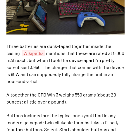
Three batteries are duck-taped together inside the
casing.
Wikipedia
mentions that these are rated at 5,000
mAh each, but when I took the device apart I’m pretty
sure it said 3,950. The charger that comes with the device
is 65W and can supposedly fully charge the unit in an
hour-and-a-half.
Altogether the GPD Win 3 weighs 550 grams (about 20
ounces; a little over a pound).
Buttons included are the typical ones you’d find in any
modern gamepad: twin clickable thumbsticks, a D-pad,
four face buttons, Select, Start, shoulder buttons and