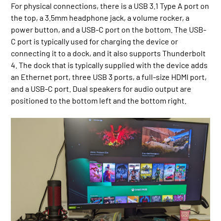
For physical connections, there is a USB 3.1 Type A port on
the top, a 3.5mm headphone jack, a volume rocker, a
power button, and a USB-C port on the bottom. The USB-
C port is typically used for charging the device or
connecting it to a dock, and it also supports Thunderbolt
4. The dock that is typically supplied with the device adds
an Ethernet port, three USB 3 ports, a full-size HDMI port,
and a USB-C port. Dual speakers for audio output are
positioned to the bottom left and the bottom right.