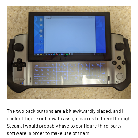
The two back buttons are a bit awkwardly placed, and I
couldn’t figure out how to assign macros to them through
Steam. I would probably have to configure third-party
software in order to make use of them.