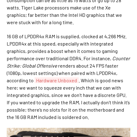
consumption can be as little as 15 watts or go up to 28
watts. Tiger Lake processors make use of the Xe
graphics; far better than the Intel HD graphics that we
were stuck with for a long time.
16 GB of LPDDR4x RAM is supplied, clocked at 4,266 MHz.
LPDDR4x at this speed, especially with integrated
graphics, provides a boost when it comes to gaming
performance over traditional DDR4. For instance,
Counter
Strike: Global Offensive
renders about 24 FPS faster
(1080p, lowest settings) when paired with LPDDR4x,
according to
Hardware Unboxed
. Which is good news
here; we want to squeeze every inch that we can with
integrated graphics, since we don’t have a discrete GPU.
If you wanted to upgrade the RAM, I actually don’t think it’s
possible; there’s no slots for it on the motherboard and
the 16 GB RAM included is soldered on.