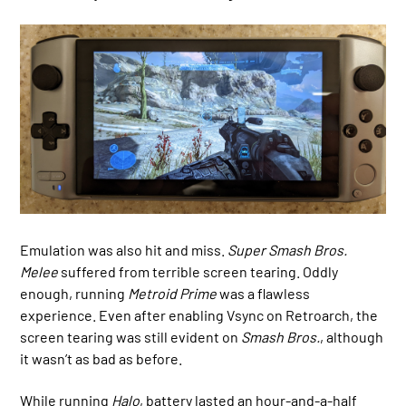
Emulation was also hit and miss.
Super Smash Bros.
Melee
suffered from terrible screen tearing. Oddly
enough, running
Metroid Prime
was a flawless
experience. Even after enabling Vsync on Retroarch, the
screen tearing was still evident on
Smash Bros.
, although
it wasn’t as bad as before.
While running
Halo
, battery lasted an hour-and-a-half