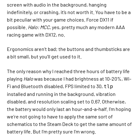
screen with audio in the background, hanging
indefinitely, or crashing, it’s not worth it. You have to be a
bit peculiar with your game choices. Force DX11 if
possible.
Halo: MCC
, yes, pretty much any modern AAA
racing game with DX12, no.
Ergonomics aren’t bad; the buttons and thumbsticks are
a bit small, but you’ll get used to it.
The only reason why I reached three hours of battery life
playing
Halo
was because I had brightness at 10-20%, Wi-
Fi and Bluetooth disabled, FPS limited to 30,
tlp
installed and running in the background, vibration
disabled, and resolution scaling set to 0.67. Otherwise,
the battery would only last an hour-and-a-half. I’m hoping
we’re not going to have to apply the same sort of
schematics to the Steam Deck to get the same amount of
battery life. But I’m pretty sure I’m wrong.