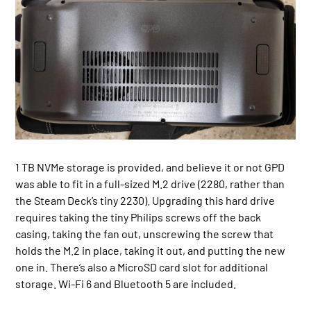
1 TB NVMe storage is provided, and believe it or not GPD
was able to fit in a full-sized M.2 drive (2280, rather than
the Steam Deck’s tiny 2230). Upgrading this hard drive
requires taking the tiny Philips screws off the back
casing, taking the fan out, unscrewing the screw that
holds the M.2 in place, taking it out, and putting the new
one in. There’s also a MicroSD card slot for additional
storage. Wi-Fi 6 and Bluetooth 5 are included.