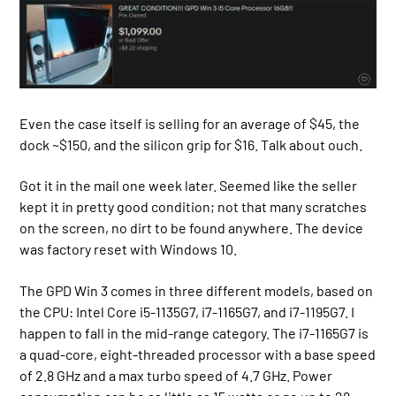
Even the case itself is selling for an average of $45, the
dock ~$150, and the silicon grip for $16. Talk about ouch.
Got it in the mail one week later. Seemed like the seller
kept it in pretty good condition; not that many scratches
on the screen, no dirt to be found anywhere. The device
was factory reset with Windows 10.
The GPD Win 3 comes in three different models, based on
the CPU: Intel Core i5-1135G7, i7-1165G7, and i7-1195G7. I
happen to fall in the mid-range category. The i7-1165G7 is
a quad-core, eight-threaded processor with a base speed
of 2.8 GHz and a max turbo speed of 4.7 GHz. Power