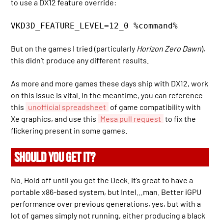
to use a DX12 feature override:
VKD3D_FEATURE_LEVEL=12_0 %command%
But on the games I tried (particularly
Horizon Zero Dawn
),
this didn’t produce any different results.
As more and more games these days ship with DX12, work
on this issue is vital. In the meantime, you can reference
this
unofficial spreadsheet
of game compatibility with
Xe graphics, and use this
Mesa pull request
to fix the
flickering present in some games.
SHOULD YOU GET IT?
No. Hold off until you get the Deck. It’s great to have a
portable x86-based system, but Intel…man. Better iGPU
performance over previous generations, yes, but with a
lot of games simply not running, either producing a black