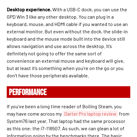
Desktop experience.
With a USB-C dock, you can use the
GPD Win 3 like any other desktop. You can plug in a
keyboard, mouse, and HDMI cable if you wanted to use an
external monitor. But even without the dock, the slide-in
keyboard and the mouse mode built into the device still
allows navigation and use across the desktop. It’s
definitely not going to offer the same sort of
convenience an external mouse and keyboard will give,
but at least it’s something when you’re on the go or you
don’t have those peripherals available.
PERFORMANCE
If you’ve been a long time reader of Boiling Steam, you
may have come across my
Darter Pro laptop review
from
System76 last year. That laptop had the same processor
as this one: the i7-1165G7. As such, we can glean a lot of
information going by the benchmarks there. The basic