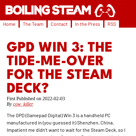
Home
The Team
Contact
In the Press
RSS
GPD WIN 3: THE
TIDE-ME-OVER
FOR THE STEAM
DECK?
2022-02-03
By
cow_killer
The GPD (Gamepad Digital) Win 3 is a handheld PC
manufactured in (you guessed it) Shenzhen, China.
Impatient me didn’t want to wait for the Steam Deck, so I