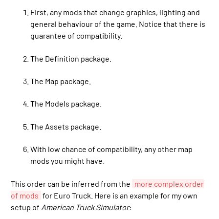
First, any mods that change graphics, lighting and
general behaviour of the game. Notice that there is
guarantee of compatibility.
The Definition package.
The Map package.
The Models package.
The Assets package.
With low chance of compatibility, any other map
mods you might have.
This order can be inferred from the
more complex order
of mods
for Euro Truck. Here is an example for my own
setup of
American Truck Simulator
: