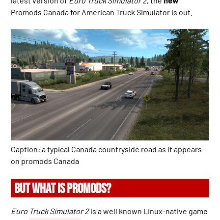
latest version of
Euro Truck Simulator 2
, the
new
Promods Canada for American Truck Simulator is out.
Caption: a typical Canada countryside road as it appears
on promods Canada
BUT WHAT IS PROMODS?
Euro Truck Simulator 2
is a well known Linux-native game