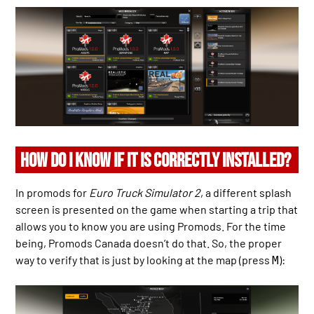
HOW DO I KNOW IF IT IS CORRECTLY INSTALLED?
In promods for
Euro Truck Simulator 2
, a different splash
screen is presented on the game when starting a trip that
allows you to know you are using Promods. For the time
being, Promods Canada doesn’t do that. So, the proper
way to verify that is just by looking at the map (press
):
M