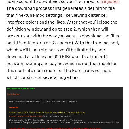
user account to download, so you first need to
register
.
The download process first generates a definition file
that fine-tune mod settings like viewing distance,
interface colors and the likes. After that you’ll close the
definition window and go to step 2, which then will
present you with the way you want to download the files –
paid (Premium) or free (Standard). With the free method,
which we’ll illustrate here, you’ll be limited by one
download at a time and 300 KiB/s, so it’s a tradeoff
between waiting and paying, which is not that much for
this mod – it’s much more for the Euro Truck version,
which consists of several huge files.