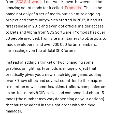
from
SCS Software
. Less well known, however, is the
amazing set of mods for it called
Promods
. This is the
name not only of a set of mods, but an entire ongoing
project and community which started in 2012. It had its
first release in 2013 and even got official insider access
to Beta and Alpha from SCS Software. Promods has over
30 people involved, from site maintainers to 3D artists to
mod developers, and over 700.000 forum members,
surpassing even the official SCS forums.
Instead of adding a trinket or two, changing some
graphics or lighting, Promods is a huge project that
practically gives you a new, much bigger game, adding
over 80 new cities and several countries to the map, not
to mention new cosmetics, skins, trailers, companies and
so on. It is nearly 8 GiB in size and composed of about 15
mods (the number may vary depending on your options)
that must be added in the right order with the mod
manager.