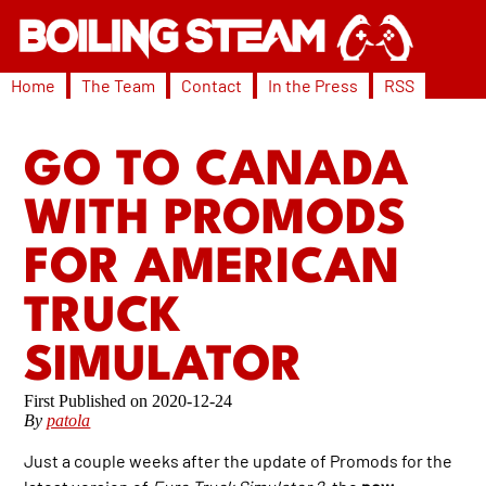
Home
The Team
Contact
In the Press
RSS
GO TO CANADA
WITH PROMODS
FOR AMERICAN
TRUCK
SIMULATOR
2020-12-24
By
patola
Just a couple weeks after the update of Promods for the