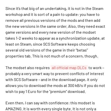
Since it’s that big of an undertaking, it is not in the Steam
workshop and it is sort of a pain to update: you have to
remove all previous versions of the mods and then add
the new versions in the same order. Also, they need exact
game versions and every new version of the modset
takes 1-2 weeks to appear as a synchronization update, at
least on Steam, since SCS Software keeps choosing
several old versions of the game in their “betas”
properties tab. This is not much of a concern, though.
The modset also requires
all official map DLCs
to work –
probably a very smart way to prevent conflicts of interest
with SCS Software – and in the download page, it only
allows you to download the mods at 300 kB/s if you do not
wish to pay 1 Euro for the “premium” download.
Even then, I can say with confidence: this modset is
AMAZING. It is worth every single byte. It is not only a