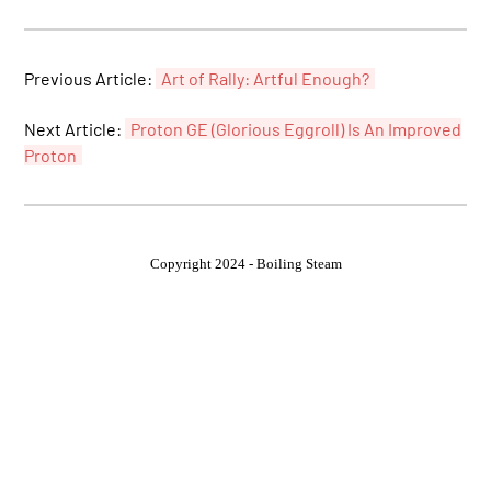
Previous Article:
Art of Rally: Artful Enough?
Next Article:
Proton GE (Glorious Eggroll) Is An Improved
Proton
Copyright 2024 - Boiling Steam