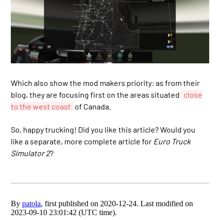
Which also show the mod makers priority: as from their
blog, they are focusing first on the areas situated
close
to the west coast
of Canada.
So, happy trucking! Did you like this article? Would you
like a separate, more complete article for
Euro Truck
Simulator 2
?
By
patola
, first published on 2020-12-24. Last modified on
2023-09-10 23:01:42 (UTC time).