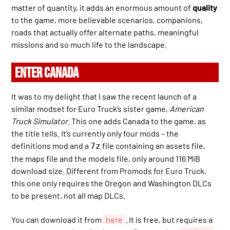
matter of quantity, it adds an enormous amount of
quality
to the game, more believable scenarios, companions,
roads that actually offer alternate paths, meaningful
missions and so much life to the landscape.
ENTER CANADA
It was to my delight that I saw the recent launch of a
similar modset for Euro Truck’s sister game,
American
Truck Simulator
. This one adds Canada to the game, as
the title tells. It’s currently only four mods – the
definitions mod and a
file containing an assets file,
7z
the maps file and the models file, only around 116 MiB
download size. Different from Promods for Euro Truck,
this one only requires the Oregon and Washington DLCs
to be present, not all map DLCs.
You can download it from
here
. It is free, but requires a