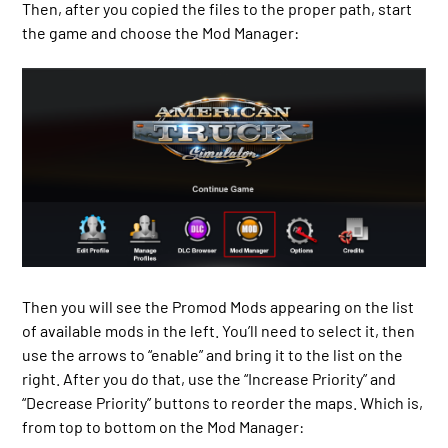
Then, after you copied the files to the proper path, start
the game and choose the Mod Manager:
Then you will see the Promod Mods appearing on the list
of available mods in the left. You’ll need to select it, then
use the arrows to “enable” and bring it to the list on the
right. After you do that, use the “Increase Priority” and
“Decrease Priority” buttons to reorder the maps. Which is,
from top to bottom on the Mod Manager: