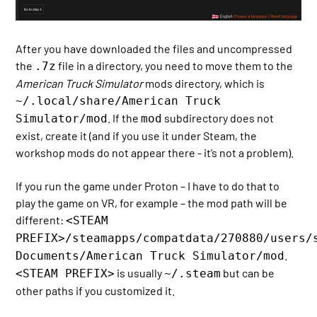
After you have downloaded the files and uncompressed
the
file in a directory, you need to move them to the
.7z
American Truck Simulator
mods directory, which is
~/.local/share/American Truck
. If the
subdirectory does not
Simulator/mod
mod
exist, create it (and if you use it under Steam, the
workshop mods do not appear there - it’s not a problem).
If you run the game under Proton – I have to do that to
play the game on VR, for example – the mod path will be
different:
<STEAM
PREFIX>/steamapps/compatdata/270880/users/
.
Documents/American Truck Simulator/mod
is usually
but can be
<STEAM PREFIX>
~/.steam
other paths if you customized it.