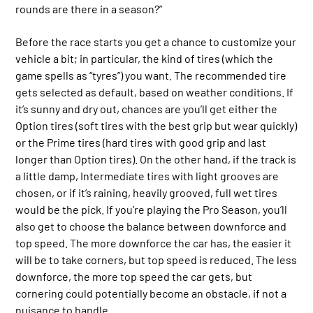
rounds are there in a season?”
Before the race starts you get a chance to customize your
vehicle a bit; in particular, the kind of tires (which the
game spells as “tyres”) you want. The recommended tire
gets selected as default, based on weather conditions. If
it’s sunny and dry out, chances are you’ll get either the
Option tires (soft tires with the best grip but wear quickly)
or the Prime tires (hard tires with good grip and last
longer than Option tires). On the other hand, if the track is
a little damp, Intermediate tires with light grooves are
chosen, or if it’s raining, heavily grooved, full wet tires
would be the pick. If you’re playing the Pro Season, you’ll
also get to choose the balance between downforce and
top speed. The more downforce the car has, the easier it
will be to take corners, but top speed is reduced. The less
downforce, the more top speed the car gets, but
cornering could potentially become an obstacle, if not a
nuisance to handle.