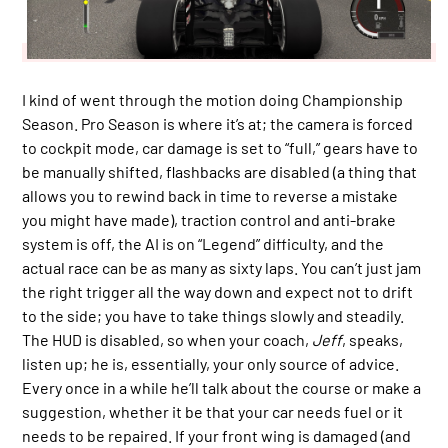
I kind of went through the motion doing Championship
Season. Pro Season is where it’s at; the camera is forced
to cockpit mode, car damage is set to “full,” gears have to
be manually shifted, flashbacks are disabled (a thing that
allows you to rewind back in time to reverse a mistake
you might have made), traction control and anti-brake
system is off, the AI is on “Legend” difficulty, and the
actual race can be as many as sixty laps. You can’t just jam
the right trigger all the way down and expect not to drift
to the side; you have to take things slowly and steadily.
The HUD is disabled, so when your coach,
Jeff
, speaks,
listen up; he is, essentially, your only source of advice.
Every once in a while he’ll talk about the course or make a
suggestion, whether it be that your car needs fuel or it
needs to be repaired. If your front wing is damaged (and