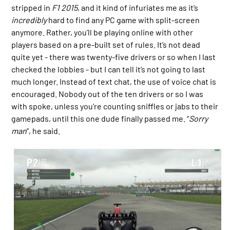
stripped in
F1 2015
, and it kind of infuriates me as it’s
incredibly
hard to find any PC game with split-screen
anymore. Rather, you’ll be playing online with other
players based on a pre-built set of rules. It’s not dead
quite yet - there was twenty-five drivers or so when I last
checked the lobbies - but I can tell it’s not going to last
much longer. Instead of text chat, the use of voice chat is
encouraged. Nobody out of the ten drivers or so I was
with spoke, unless you’re counting sniffles or jabs to their
gamepads, until this one dude finally passed me. “
Sorry
man
”, he said.