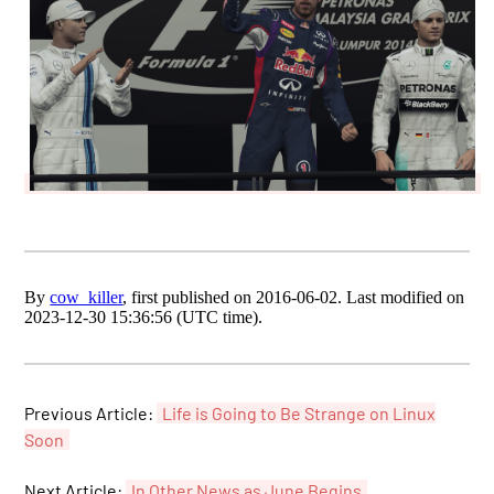
By
cow_killer
, first published on 2016-06-02. Last modified on
2023-12-30 15:36:56 (UTC time).
Previous Article:
Life is Going to Be Strange on Linux
Soon
Next Article:
In Other News as June Begins