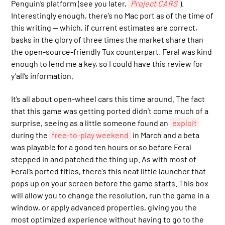
Penguin’s platform (see you later,
Project CARS
).
Interestingly enough, there’s no Mac port as of the time of
this writing — which, if current estimates are correct,
basks in the glory of three times the market share than
the open-source-friendly Tux counterpart. Feral was kind
enough to lend me a key, so I could have this review for
y’all’s information.
It’s all about open-wheel cars this time around. The fact
that this game was getting ported didn’t come much of a
surprise, seeing as a little someone found an
exploit
during the
free-to-play weekend
in March and a beta
was playable for a good ten hours or so before Feral
stepped in and patched the thing up. As with most of
Feral’s ported titles, there’s this neat little launcher that
pops up on your screen before the game starts. This box
will allow you to change the resolution, run the game in a
window, or apply advanced properties, giving you the
most optimized experience without having to go to the