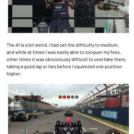
The AI is a bit weird. I had set the difficulty to medium,
and while at times I was easily able to conquer my foes,
other times it was obnoxiously difficult to overtake them,
taking a good lap or two before I squeezed one position
higher.