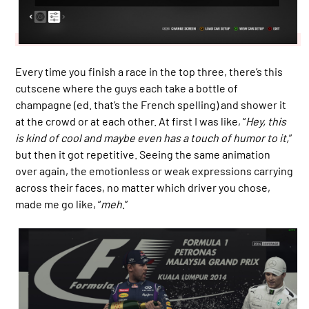
Every time you finish a race in the top three, there’s this
cutscene where the guys each take a bottle of
champagne (ed. that’s the French spelling) and shower it
at the crowd or at each other. At first I was like, “
Hey, this
is kind of cool and maybe even has a touch of humor to it,
”
but then it got repetitive. Seeing the same animation
over again, the emotionless or weak expressions carrying
across their faces, no matter which driver you chose,
made me go like, “
meh
.”