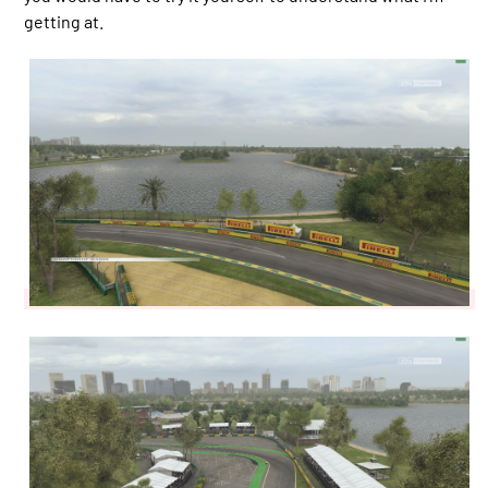
getting at.