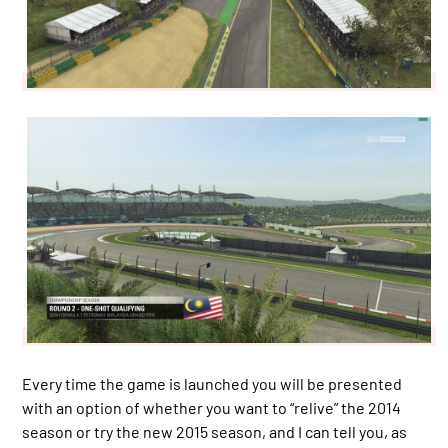
Every time the game is launched you will be presented
with an option of whether you want to “relive” the 2014
season or try the new 2015 season, and I can tell you, as