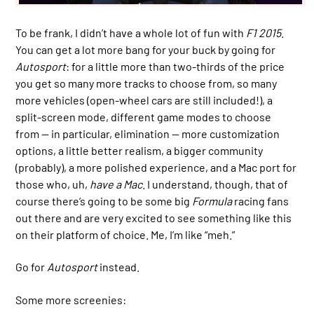
To be frank, I didn’t have a whole lot of fun with
F1 2015
.
You can get a lot more bang for your buck by going for
Autosport
: for a little more than two-thirds of the price
you get so many more tracks to choose from, so many
more vehicles (open-wheel cars are still included!), a
split-screen mode, different game modes to choose
from — in particular, elimination — more customization
options, a little better realism, a bigger community
(probably), a more polished experience, and a Mac port for
those who, uh,
have a Mac
. I understand, though, that of
course there’s going to be some big
Formula
racing fans
out there and are very excited to see something like this
on their platform of choice. Me, I’m like “meh.”
Go for
Autosport
instead.
Some more screenies: