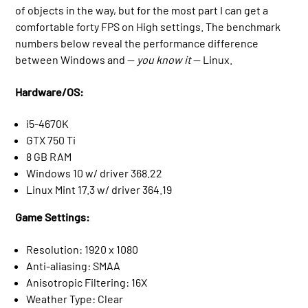
of objects in the way, but for the most part I can get a
comfortable forty FPS on High settings. The benchmark
numbers below reveal the performance difference
between Windows and —
you know it
— Linux.
Hardware/OS:
i5-4670K
GTX 750 Ti
8 GB RAM
Windows 10 w/ driver 368.22
Linux Mint 17.3 w/ driver 364.19
Game Settings:
Resolution: 1920 x 1080
Anti-aliasing: SMAA
Anisotropic Filtering: 16X
Weather Type: Clear