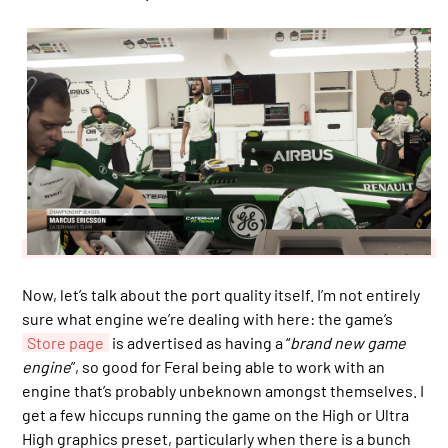
Now, let’s talk about the port quality itself. I’m not entirely
sure what engine we’re dealing with here: the game’s
Store page
is advertised as having a “
brand new game
engine
”, so good for Feral being able to work with an
engine that’s probably unbeknown amongst themselves. I
get a few hiccups running the game on the High or Ultra
High graphics preset, particularly when there is a bunch