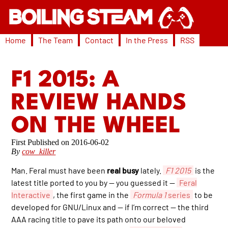
Home
The Team
Contact
In the Press
RSS
F1 2015: A
REVIEW HANDS
ON THE WHEEL
2016-06-02
By
cow_killer
Man. Feral must have been
real busy
lately.
F1 2015
is the
latest title ported to you by — you guessed it —
Feral
Interactive
, the first game in the
Formula 1
series
to be
developed for GNU/Linux and — if I’m correct — the third
AAA racing title to pave its path onto our beloved