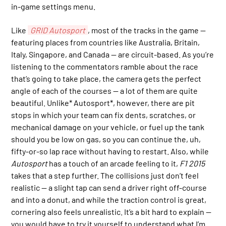
in-game settings menu.
Like
GRID Autosport
, most of the tracks in the game —
featuring places from countries like Australia, Britain,
Italy, Singapore, and Canada — are circuit-based. As you’re
listening to the commentators ramble about the race
that’s going to take place, the camera gets the perfect
angle of each of the courses — a lot of them are quite
beautiful. Unlike* Autosport*, however, there are pit
stops in which your team can fix dents, scratches, or
mechanical damage on your vehicle, or fuel up the tank
should you be low on gas, so you can continue the, uh,
fifty-or-so lap race without having to restart. Also, while
Autosport
has a touch of an arcade feeling to it,
F1 2015
takes that a step further. The collisions just don’t feel
realistic — a slight tap can send a driver right off-course
and into a donut, and while the traction control is great,
cornering also feels unrealistic. It’s a bit hard to explain —
you would have to try it yourself to understand what I’m