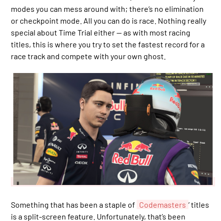
modes you can mess around with; there’s no elimination
or checkpoint mode. All you can do is race. Nothing really
special about Time Trial either — as with most racing
titles, this is where you try to set the fastest record for a
race track and compete with your own ghost.
Something that has been a staple of
Codemasters
’ titles
is a split-screen feature. Unfortunately, that’s been