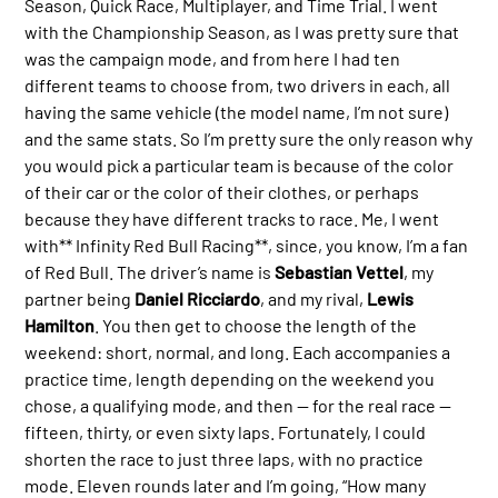
Season, Quick Race, Multiplayer, and Time Trial. I went
with the Championship Season, as I was pretty sure that
was the campaign mode, and from here I had ten
different teams to choose from, two drivers in each, all
having the same vehicle (the model name, I’m not sure)
and the same stats. So I’m pretty sure the only reason why
you would pick a particular team is because of the color
of their car or the color of their clothes, or perhaps
because they have different tracks to race. Me, I went
with** Infinity Red Bull Racing**, since, you know, I’m a fan
of Red Bull. The driver’s name is
Sebastian Vettel
, my
partner being
Daniel Ricciardo
, and my rival,
Lewis
Hamilton
. You then get to choose the length of the
weekend: short, normal, and long. Each accompanies a
practice time, length depending on the weekend you
chose, a qualifying mode, and then — for the real race —
fifteen, thirty, or even sixty laps. Fortunately, I could
shorten the race to just three laps, with no practice
mode. Eleven rounds later and I’m going, “How many