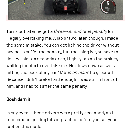
Turns out later he got a
three-second time penalty
for
illegally overtaking me. A lap or two later, though, I made
the same mistake. You can get behind the driver without
having to suffer the penalty, but the thing is, you have to
do it within ten seconds or so. I lightly tap on the brakes,
waiting for him to overtake me. He slows down as well,
hitting the back of my car. “
Come on man!
” he groaned.
Because I didn’t brake hard enough, I was still in front of
him, and I had to suffer the same penalty.
Gosh darn it
.
In any event, these drivers were pretty seasoned, so I
recommend getting lots of practice before you set your
foot on this mode.