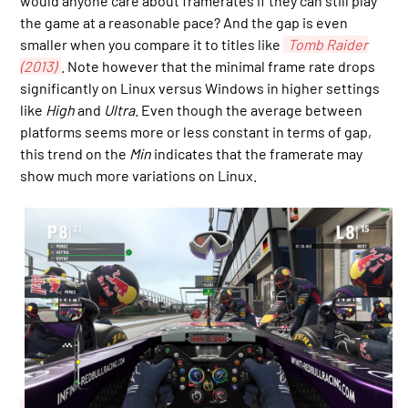
would anyone care about framerates if they can still play
the game at a reasonable pace? And the gap is even
smaller when you compare it to titles like
Tomb Raider
(2013)
. Note however that the minimal frame rate drops
significantly on Linux versus Windows in higher settings
like
High
and
Ultra
. Even though the average between
platforms seems more or less constant in terms of gap,
this trend on the
Min
indicates that the framerate may
show much more variations on Linux.