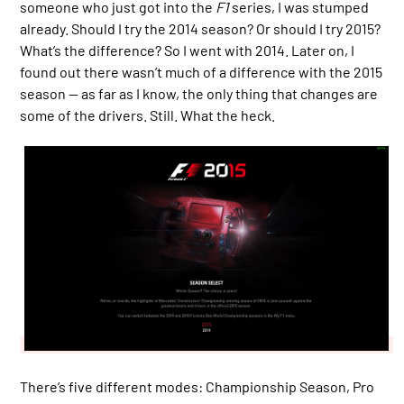
someone who just got into the
F1
series, I was stumped
already. Should I try the 2014 season? Or should I try 2015?
What’s the difference? So I went with 2014. Later on, I
found out there wasn’t much of a difference with the 2015
season — as far as I know, the only thing that changes are
some of the drivers. Still. What the heck.
There’s five different modes: Championship Season, Pro