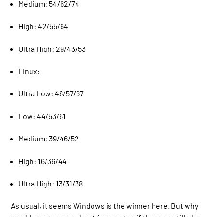
Medium: 54/62/74
High: 42/55/64
Ultra High: 29/43/53
Linux:
Ultra Low: 46/57/67
Low: 44/53/61
Medium: 39/46/52
High: 16/36/44
Ultra High: 13/31/38
As usual, it seems Windows is the winner here. But why