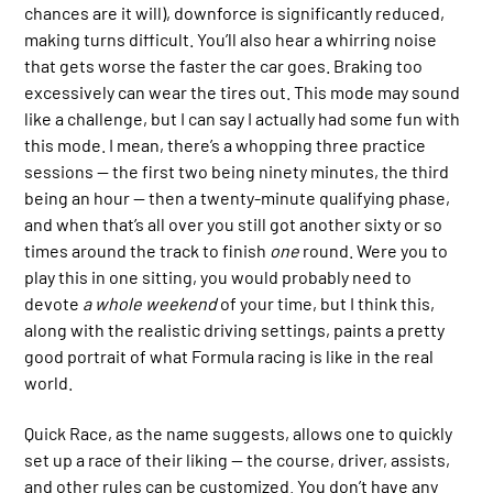
chances are it will), downforce is significantly reduced,
making turns difficult. You’ll also hear a whirring noise
that gets worse the faster the car goes. Braking too
excessively can wear the tires out. This mode may sound
like a challenge, but I can say I actually had some fun with
this mode. I mean, there’s a whopping three practice
sessions — the first two being ninety minutes, the third
being an hour — then a twenty-minute qualifying phase,
and when that’s all over you still got another sixty or so
times around the track to finish
one
round. Were you to
play this in one sitting, you would probably need to
devote
a whole weekend
of your time, but I think this,
along with the realistic driving settings, paints a pretty
good portrait of what Formula racing is like in the real
world.
Quick Race, as the name suggests, allows one to quickly
set up a race of their liking — the course, driver, assists,
and other rules can be customized. You don’t have any