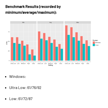
Benchmark Results (recorded by
minimum/average/maximum):
Windows:
Ultra Low: 61/76/92
Low: 61/72/87