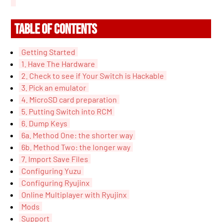
TABLE OF CONTENTS
Getting Started
1. Have The Hardware
2. Check to see if Your Switch is Hackable
3. Pick an emulator
4. MicroSD card preparation
5. Putting Switch into RCM
6. Dump Keys
6a. Method One: the shorter way
6b. Method Two: the longer way
7. Import Save Files
Configuring Yuzu
Configuring Ryujinx
Online Multiplayer with Ryujinx
Mods
Support