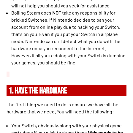
will not help you should you seek for assistance
Boiling Steam does
NOT
take any responsibility for
bricked Switches. If Nintendo decides to ban your
account from online play due to hacking your Switch,
that’s on you. Even if you put your Switch in airplane
mode, Nintendo can still detect what you do with the
hardware once you reconnect to the Internet.
However, if all you’re doing with your Switch is dumping
your games, you should be fine
1. HAVE THE HARDWARE
The first thing we need to do is ensure we have all the
hardware that we need. You will need the following:
Your Switch, obviously, along with your physical game
cartridges if you wish to dump those
(this needs to be