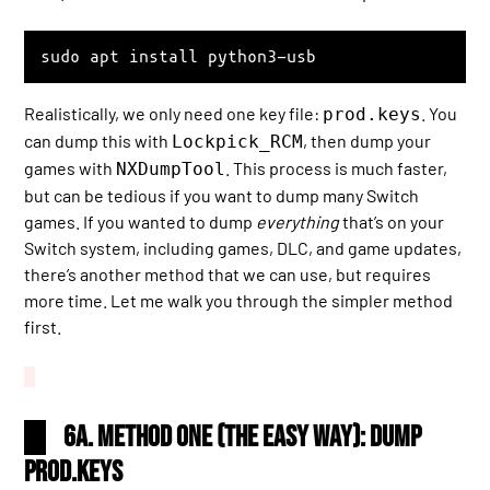
sudo apt install python3-usb
Realistically, we only need one key file:
. You
prod.keys
can dump this with
, then dump your
Lockpick_RCM
games with
. This process is much faster,
NXDumpTool
but can be tedious if you want to dump many Switch
games. If you wanted to dump
everything
that’s on your
Switch system, including games, DLC, and game updates,
there’s another method that we can use, but requires
more time. Let me walk you through the simpler method
first.
6a. Method One (the easy way): Dump
prod.keys