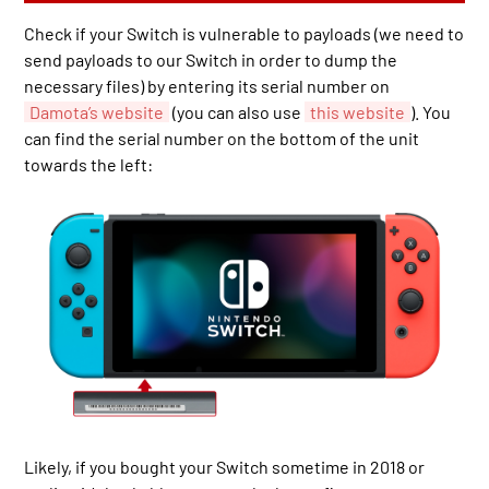
Check if your Switch is vulnerable to payloads (we need to
send payloads to our Switch in order to dump the
necessary files) by entering its serial number on
Damota’s website
(you can also use
this website
). You
can find the serial number on the bottom of the unit
towards the left:
Likely, if you bought your Switch sometime in 2018 or