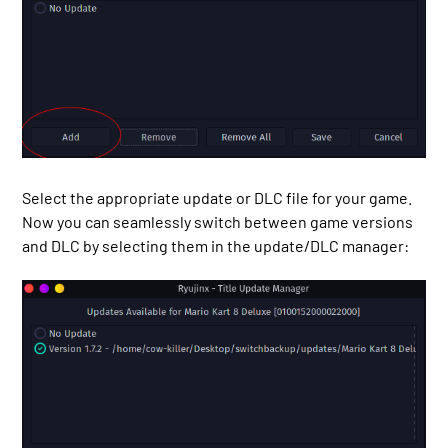
Select the appropriate update or DLC file for your game.
Now you can seamlessly switch between game versions
and DLC by selecting them in the update/DLC manager: