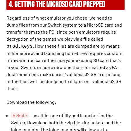
4. GETTING THE MICROSD CARD PREPPED
Regardless of what emulator you chose, we need to
dump files from our Switch system to a MicroSD card and
transfer them to the PC, since both emulators require
decryption of the games we play via a file called
. How these files are dumped are by means
prod.keys
of homebrew, and launching homebrew requires custom
firmware. You can either use your existing SD card that’s
in your Switch, or use a new one that’s formatted as FAT.
Just remember, make sure it’s at least 32 GB in size; one
of the files we’ll be dumping to it later on is almost 32 GB
itself.
Download the following:
Hekate
– an all-in-one utility and launcher for the
Switch. Download both the zip files for hekate and the
joiner scripts. The joiner scripts will allow us to