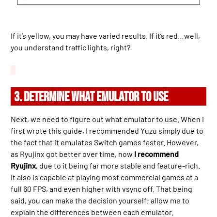
If it’s yellow, you may have varied results. If it’s red…well,
you understand traffic lights, right?
3. DETERMINE WHAT EMULATOR TO USE
Next, we need to figure out what emulator to use. When I
first wrote this guide, I recommended Yuzu simply due to
the fact that it emulates Switch games faster. However,
as Ryujinx got better over time, now
I recommend
Ryujinx
, due to it being far more stable and feature-rich.
It also is capable at playing most commercial games at a
full 60 FPS, and even higher with vsync off. That being
said, you can make the decision yourself; allow me to
explain the differences between each emulator.