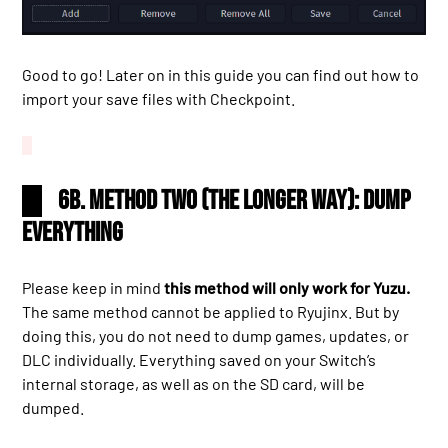
Good to go! Later on in this guide you can find out how to
import your save files with Checkpoint.
6b. Method two (the longer way): dump
everything
Please keep in mind
this method will only work for Yuzu.
The same method cannot be applied to Ryujinx. But by
doing this, you do not need to dump games, updates, or
DLC individually. Everything saved on your Switch’s
internal storage, as well as on the SD card, will be
dumped.