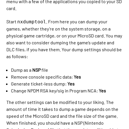
menu with a few of the applications you copied to your SD
card.
Start
. From here you can dump your
nxdumptool
games, whether they’re on the system storage, on a
physical game cartridge, or on your MicroSD card. You may
also want to consider dumping the game’s update and
DLC files, if you have them. Your dump settings should be
as follows:
Dump as a
NSP
file
Remove console specific data:
Yes
Generate ticket-less dump:
Yes
Change NPDM RSA key/sig in Program NCA:
Yes
The other settings can be modified to your liking. The
amount of time it takes to dump a game depends on the
speed of the MicroSD card and the file size of the game.
When finished, you should have a NSP (Nintendo