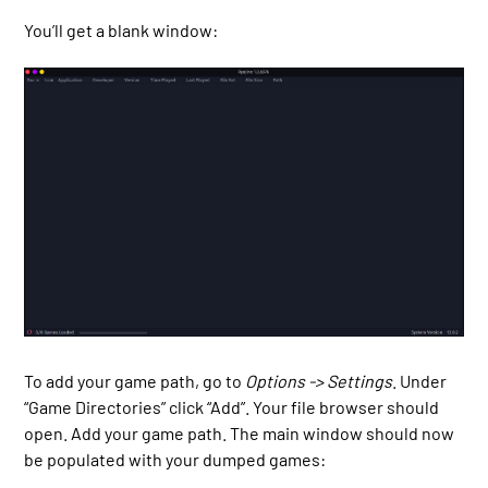
You’ll get a blank window:
To add your game path, go to
Options -> Settings
. Under
“Game Directories” click “Add”. Your file browser should
open. Add your game path. The main window should now
be populated with your dumped games: