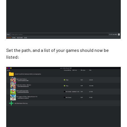
Set the path, and a list of your games should now be
listed: