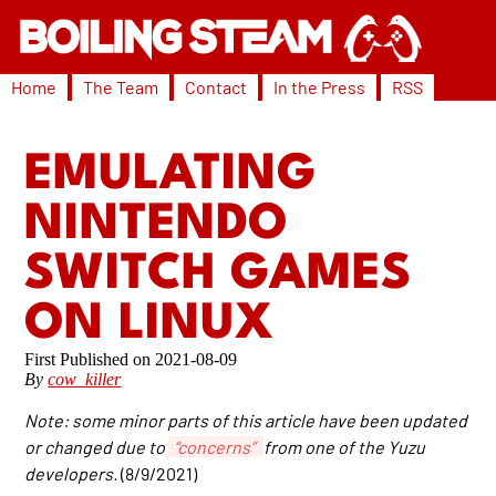
Home
The Team
Contact
In the Press
RSS
EMULATING
NINTENDO
SWITCH GAMES
ON LINUX
2021-08-09
By
cow_killer
Note: some minor parts of this article have been updated
or changed due to
“concerns”
from one of the Yuzu
developers.
(8/9/2021)