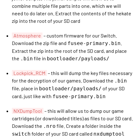
combine multiple file parts into one, which we will
need to do later on. Extract the contents of the hekate
zip into the root of your SD card
Atmosphere
– custom firmware for our Switch.
Download the zip file and
.
fusee-primary.bin
Extract the zip into the root of the SD card, and place
the
file in
.bin
bootloader/payloads/
Lockpick_RCM
– this will dump the key files necessary
for the decryption of our games. Download the
.bin
file, place in
of your SD
bootloader/payloads/
card, just like with
fusee-primary.bin
NXDumpTool
– this will allow us to dump our game
cartridges (or downloaded titles) as files to our SD card.
Download the
file. Create a folder inside the
.nro
folder of your SD card called
switch
nxdumptool