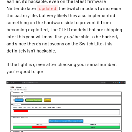
earlier, it’s hackable, even on the latest firmware.
Nintendo later
updated
the Switch models to increase
the battery life, but very likely they also implemented
something on the hardware side to prevent it from
becoming exploited. The OLED models that are shipping
later this year will most likely
not
be able to be hacked,
and since there’s no joycons on the Switch Lite, this
definitely isn’t hackable.
If the light is green after checking your serial number,
you’re good to go: