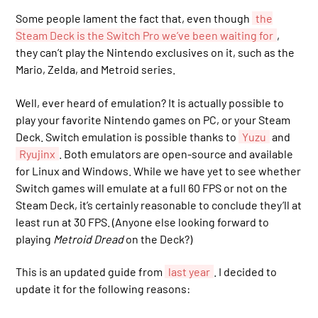
Some people lament the fact that, even though
the
Steam Deck is the Switch Pro we’ve been waiting for
,
they can’t play the Nintendo exclusives on it, such as the
Mario, Zelda, and Metroid series.
Well, ever heard of emulation? It is actually possible to
play your favorite Nintendo games on PC, or your Steam
Deck. Switch emulation is possible thanks to
Yuzu
and
Ryujinx
. Both emulators are open-source and available
for Linux and Windows. While we have yet to see whether
Switch games will emulate at a full 60 FPS or not on the
Steam Deck, it’s certainly reasonable to conclude they’ll at
least run at 30 FPS. (Anyone else looking forward to
playing
Metroid Dread
on the Deck?)
This is an updated guide from
last year
. I decided to
update it for the following reasons: